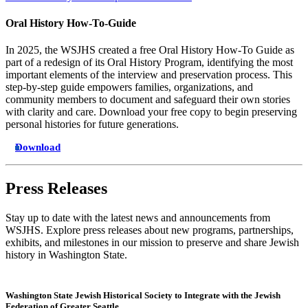
Oral History How-To-Guide
In 2025, the WSJHS created a free Oral History How-To Guide as
part of a redesign of its Oral History Program, identifying the most
important elements of the interview and preservation process. This
step-by-step guide empowers families, organizations, and
community members to document and safeguard their own stories
with clarity and care. Download your free copy to begin preserving
personal histories for future generations.
Download
Press Releases
Stay up to date with the latest news and announcements from
WSJHS. Explore press releases about new programs, partnerships,
exhibits, and milestones in our mission to preserve and share Jewish
history in Washington State.
Washington State Jewish Historical Society to Integrate with the Jewish
Federation of Greater Seattle