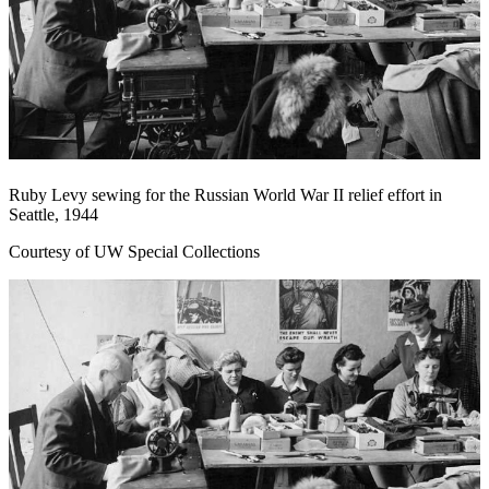
Ruby Levy sewing for the Russian World War II relief effort in
Seattle, 1944
Courtesy of UW Special Collections