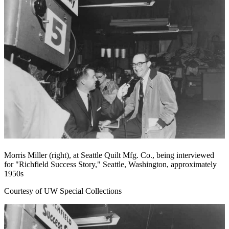
Morris Miller (right), at Seattle Quilt Mfg. Co., being interviewed
for "Richfield Success Story," Seattle, Washington, approximately
1950s
Courtesy of UW Special Collections