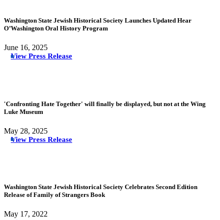
Washington State Jewish Historical Society Launches Updated Hear
O’Washington Oral History Program
June 16, 2025
View Press Release
'Confronting Hate Together' will finally be displayed, but not at the Wing
Luke Museum
May 28, 2025
View Press Release
Washington State Jewish Historical Society Celebrates Second Edition
Release of Family of Strangers Book
May 17, 2022