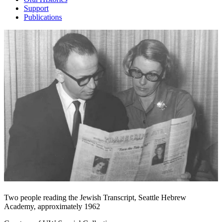
Support
Publications
Two people reading the Jewish Transcript, Seattle Hebrew
Academy, approximately 1962