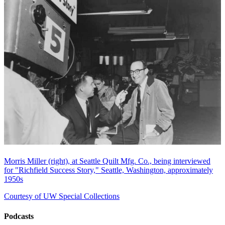
Morris Miller (right), at Seattle Quilt Mfg. Co., being interviewed
for "Richfield Success Story," Seattle, Washington, approximately
1950s
Courtesy of UW Special Collections
Podcasts