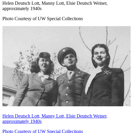
Helen Deutsch Lott, Manny Lott, Elsie Deutsch Weiner,
approximately 1940s
Photo Courtesy of UW Special Collections
Helen Deutsch Lott, Manny Lott, Elsie Deutsch Weiner,
approximately 1940s
Photo Courtesy of UW Special Collections