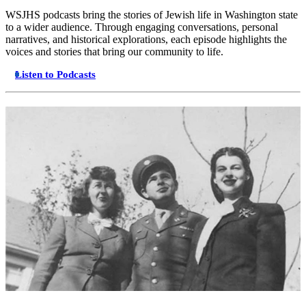
WSJHS podcasts bring the stories of Jewish life in Washington state
to a wider audience. Through engaging conversations, personal
narratives, and historical explorations, each episode highlights the
voices and stories that bring our community to life.
Listen to Podcasts