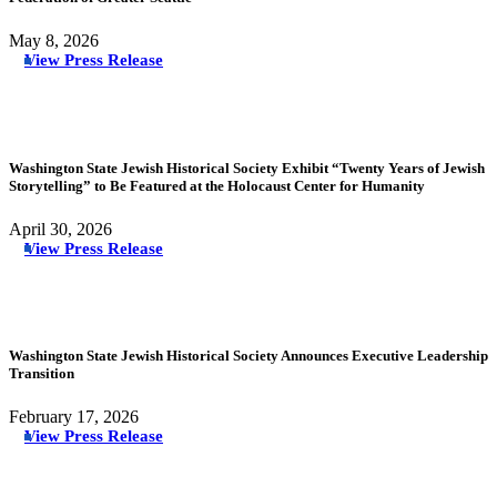
May 8, 2026
View Press Release
Washington State Jewish Historical Society Exhibit “Twenty Years of Jewish
Storytelling” to Be Featured at the Holocaust Center for Humanity
April 30, 2026
View Press Release
Washington State Jewish Historical Society Announces Executive Leadership
Transition
February 17, 2026
View Press Release