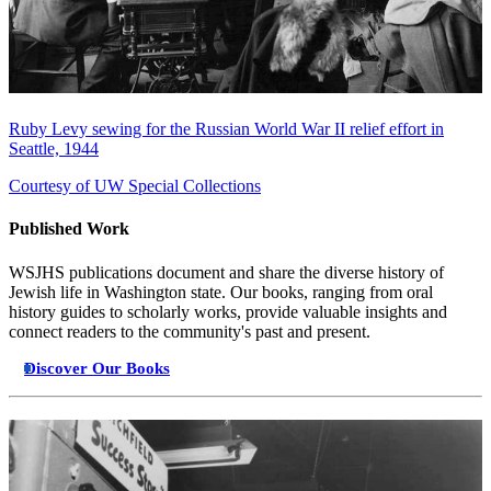
Ruby Levy sewing for the Russian World War II relief effort in
Seattle, 1944
Courtesy of UW Special Collections
Published Work
WSJHS publications document and share the diverse history of
Jewish life in Washington state. Our books, ranging from oral
history guides to scholarly works, provide valuable insights and
connect readers to the community's past and present.
Discover Our Books