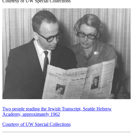
Courtesy of UW Special Collections
Two people reading the Jewish Transcript, Seattle Hebrew
Academy, approximately 1962
Courtesy of UW Special Collections