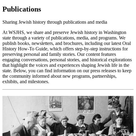
Publications
Sharing Jewish history through publications and media
At WSJHS, we share and preserve Jewish history in Washington
state through a variety of publications, media, and programs. We
publish books, newsletters, and brochures, including our latest Oral
History How-To Guide, which offers step-by-step instructions for
preserving personal and family stories. Our content features
engaging conversations, personal stories, and historical explorations
that highlight the voices and experiences shaping Jewish life in the
state. Below, you can find information on our press releases to keep
the community informed about new programs, partnerships,
exhibits, and milestones.