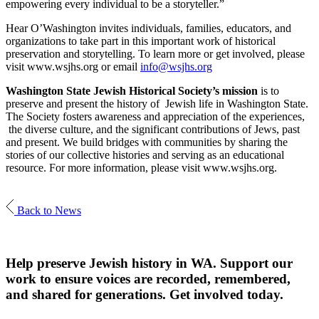
empowering every individual to be a storyteller.”
Hear O’Washington invites individuals, families, educators, and
organizations to take part in this important work of historical
preservation and storytelling. To learn more or get involved, please
visit www.wsjhs.org or email
info@wsjhs.org
Washington State Jewish Historical Society’s mission
is to
preserve and present the history of Jewish life in Washington State.
The Society fosters awareness and appreciation of the experiences,
the diverse culture, and the significant contributions of Jews, past
and present. We build bridges with communities by sharing the
stories of our collective histories and serving as an educational
resource. For more information, please visit www.wsjhs.org.
Back to News
Help preserve Jewish history in WA. Support our
work to ensure voices are recorded, remembered,
and shared for generations. Get involved today.