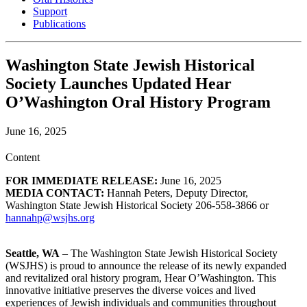
Support
Publications
Washington State Jewish Historical
Society Launches Updated Hear
O’Washington Oral History Program
June 16, 2025
Content
FOR IMMEDIATE RELEASE:
June 16, 2025
MEDIA CONTACT:
Hannah Peters, Deputy Director,
Washington State Jewish Historical Society 206-558-3866 or
hannahp@wsjhs.org
Seattle, WA
– The Washington State Jewish Historical Society
(WSJHS) is proud to announce the release of its newly expanded
and revitalized oral history program, Hear O’Washington. This
innovative initiative preserves the diverse voices and lived
experiences of Jewish individuals and communities throughout