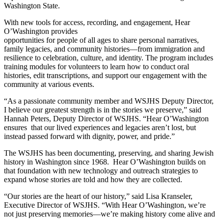
Washington State.
With new tools for access, recording, and engagement, Hear
O’Washington provides
opportunities for people of all ages to share personal narratives,
family legacies, and community histories—from immigration and
resilience to celebration, culture, and identity. The program includes
training modules for volunteers to learn how to conduct oral
histories, edit transcriptions, and support our engagement with the
community at various events.
“As a passionate community member and WSJHS Deputy Director,
I believe our greatest strength is in the stories we preserve,” said
Hannah Peters, Deputy Director of WSJHS. “Hear O’Washington
ensures that our lived experiences and legacies aren’t lost, but
instead passed forward with dignity, power, and pride.”
The WSJHS has been documenting, preserving, and sharing Jewish
history in Washington since 1968. Hear O’Washington builds on
that foundation with new technology and outreach strategies to
expand whose stories are told and how they are collected.
“Our stories are the heart of our history,” said Lisa Kranseler,
Executive Director of WSJHS. “With Hear O’Washington, we’re
not just preserving memories—we’re making history come alive and