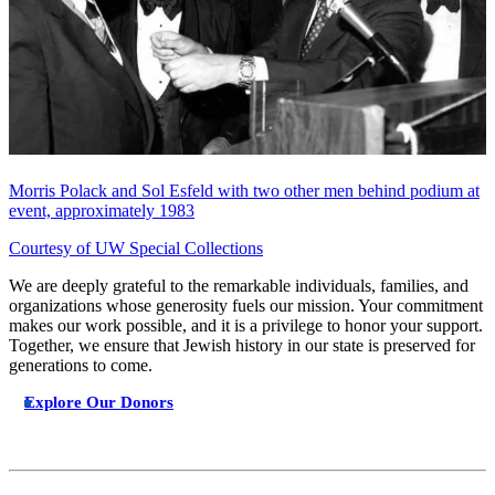
Morris Polack and Sol Esfeld with two other men behind podium at
event, approximately 1983
Courtesy of UW Special Collections
We are deeply grateful to the remarkable individuals, families, and
organizations whose generosity fuels our mission. Your commitment
makes our work possible, and it is a privilege to honor your support.
Together, we ensure that Jewish history in our state is preserved for
generations to come.
Explore Our Donors