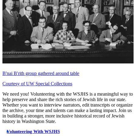
B'nai B'rith group gathered around table
Courtesy of UW Special Collections
We need you! Volunteering with the WSJHS is a meaningful way to
help preserve and share the rich stories of Jewish life in our state.
Whether you want to interview narrators, edit transcripts or organize
the archive, your time and talents can make a lasting impact. Join us
in building a stronger, more inclusive historical record of Jewish
history in Washington State.
Volunteering With WSJHS