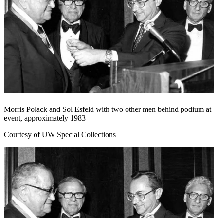
Morris Polack and Sol Esfeld with two other men behind podium at
event, approximately 1983
Courtesy of UW Special Collections