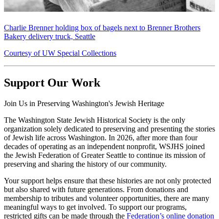
Charlie Brenner holding box of bagels next to Brenner Brothers
Bakery delivery truck, Seattle
Courtesy of UW Special Collections
Support Our Work
Join Us in Preserving Washington's Jewish Heritage
The Washington State Jewish Historical Society is the only
organization solely dedicated to preserving and presenting the stories
of Jewish life across Washington. In 2026, after more than four
decades of operating as an independent nonprofit, WSJHS joined
the Jewish Federation of Greater Seattle to continue its mission of
preserving and sharing the history of our community.
Your support helps ensure that these histories are not only protected
but also shared with future generations. From donations and
membership to tributes and volunteer opportunities, there are many
meaningful ways to get involved. To support our programs,
restricted gifts can be made through the
Federation’s online donation