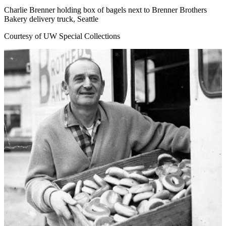
Charlie Brenner holding box of bagels next to Brenner Brothers
Bakery delivery truck, Seattle
Courtesy of UW Special Collections