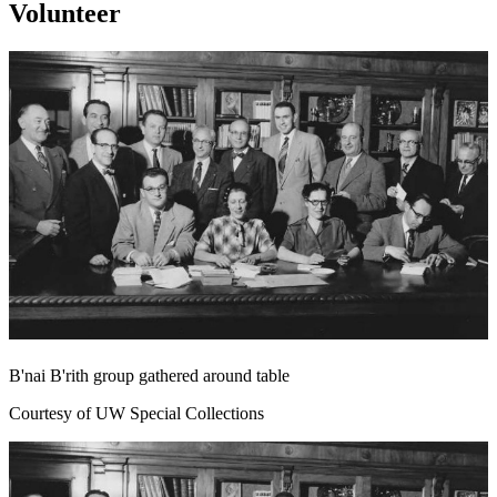
Volunteer
B'nai B'rith group gathered around table
Courtesy of UW Special Collections