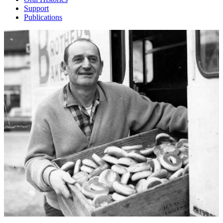
Support
Publications