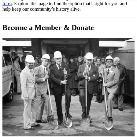
form
. Explore this page to find the option that’s right for you and
help keep our community’s history alive.
Become a Member & Donate