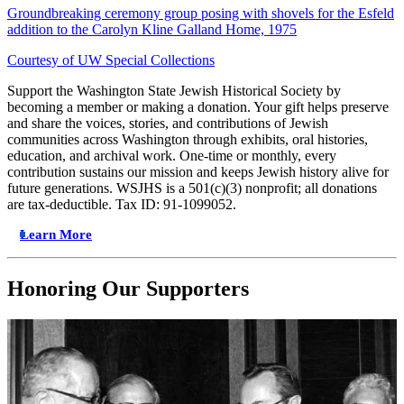
Groundbreaking ceremony group posing with shovels for the Esfeld
addition to the Carolyn Kline Galland Home, 1975
Courtesy of UW Special Collections
Support the Washington State Jewish Historical Society by
becoming a member or making a donation. Your gift helps preserve
and share the voices, stories, and contributions of Jewish
communities across Washington through exhibits, oral histories,
education, and archival work. One-time or monthly, every
contribution sustains our mission and keeps Jewish history alive for
future generations. WSJHS is a 501(c)(3) nonprofit; all donations
are tax-deductible. Tax ID: 91-1099052.
Learn More
Honoring Our Supporters