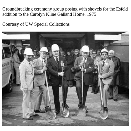
Groundbreaking ceremony group posing with shovels for the Esfeld
addition to the Carolyn Kline Galland Home, 1975
Courtesy of UW Special Collections