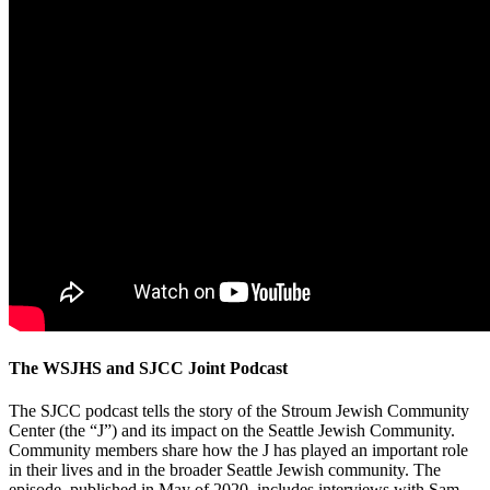
The WSJHS and SJCC Joint Podcast
The SJCC podcast tells the story of the Stroum Jewish Community
Center (the “J”) and its impact on the Seattle Jewish Community.
Community members share how the J has played an important role
in their lives and in the broader Seattle Jewish community. The
episode, published in May of 2020, includes interviews with Sam