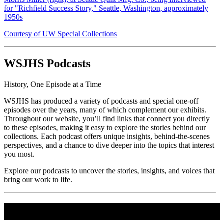
for "Richfield Success Story," Seattle, Washington, approximately
1950s
Courtesy of UW Special Collections
WSJHS Podcasts
History, One Episode at a Time
WSJHS has produced a variety of podcasts and special one-off
episodes over the years, many of which complement our exhibits.
Throughout our website, you’ll find links that connect you directly
to these episodes, making it easy to explore the stories behind our
collections. Each podcast offers unique insights, behind-the-scenes
perspectives, and a chance to dive deeper into the topics that interest
you most.
Explore our podcasts to uncover the stories, insights, and voices that
bring our work to life.