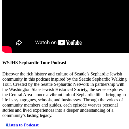
WSJHS Sephardic Tour Podcast
Discover the rich history and culture of Seattle’s Sephardic Jewish
community in this podcast inspired by the Seattle Sephardic Walking
Tour. Created by the Seattle Sephardic Network in partnership with
the Washington State Jewish Historical Society, the series explores
the Central Area—once a vibrant hub of Sephardic life—bringing to
life its synagogues, schools, and businesses. Through the voices of
community members and guides, each episode weaves personal
stories and lived experiences into a deeper understanding of a
community’s lasting legacy.
Listen to Podcast