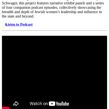
Schwager, this project features narrative exhibit panels and a series
of four companion podcast episodes, collectively showcasing the
breadth and depth of Jewish women’s leadership and influence in
the state and beyond.
Listen to Podcast