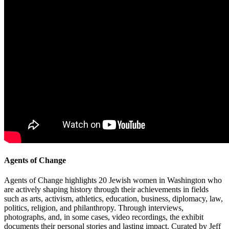
Agents of Change
Agents of Change highlights 20 Jewish women in Washington who
are actively shaping history through their achievements in fields
such as arts, activism, athletics, education, business, diplomacy, law,
politics, religion, and philanthropy. Through interviews,
photographs, and, in some cases, video recordings, the exhibit
documents their personal stories and lasting impact. Curated by Jeff