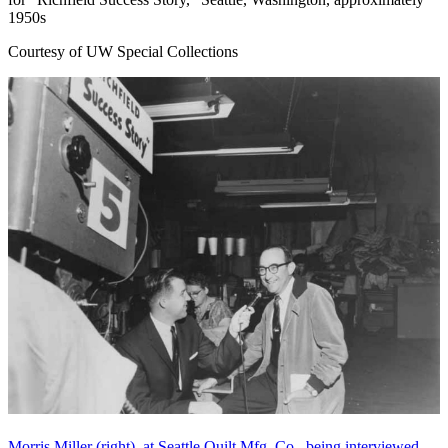
1950s
Courtesy of UW Special Collections
Morris Miller (right), at Seattle Quilt Mfg. Co., being interviewed