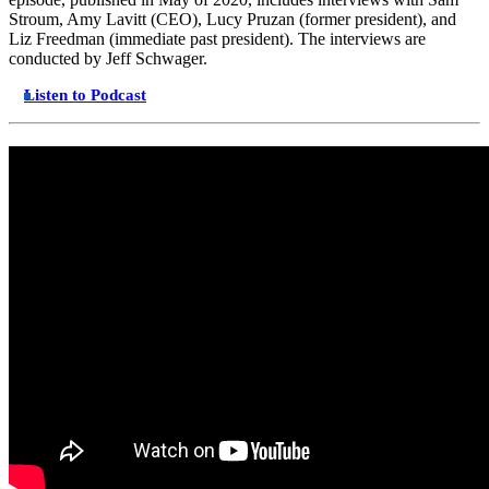
Stroum, Amy Lavitt (CEO), Lucy Pruzan (former president), and
Liz Freedman (immediate past president). The interviews are
conducted by Jeff Schwager.
Listen to Podcast