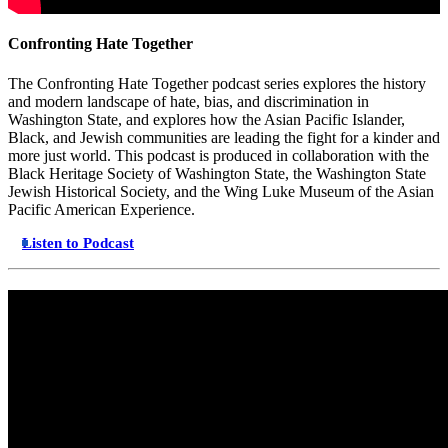
Confronting Hate Together
The Confronting Hate Together podcast series explores the history
and modern landscape of hate, bias, and discrimination in
Washington State, and explores how the Asian Pacific Islander,
Black, and Jewish communities are leading the fight for a kinder and
more just world. This podcast is produced in collaboration with the
Black Heritage Society of Washington State, the Washington State
Jewish Historical Society, and the Wing Luke Museum of the Asian
Pacific American Experience.
Listen to Podcast