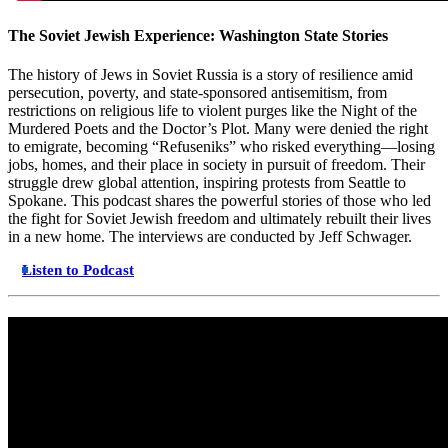
The Soviet Jewish Experience: Washington State Stories
The history of Jews in Soviet Russia is a story of resilience amid
persecution, poverty, and state-sponsored antisemitism, from
restrictions on religious life to violent purges like the Night of the
Murdered Poets and the Doctor’s Plot. Many were denied the right
to emigrate, becoming “Refuseniks” who risked everything—losing
jobs, homes, and their place in society in pursuit of freedom. Their
struggle drew global attention, inspiring protests from Seattle to
Spokane. This podcast shares the powerful stories of those who led
the fight for Soviet Jewish freedom and ultimately rebuilt their lives
in a new home. The interviews are conducted by Jeff Schwager.
Listen to Podcast