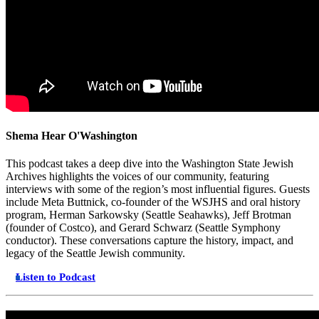
Shema Hear O'Washington
This podcast takes a deep dive into the Washington State Jewish
Archives highlights the voices of our community, featuring
interviews with some of the region’s most influential figures. Guests
include Meta Buttnick, co-founder of the WSJHS and oral history
program, Herman Sarkowsky (Seattle Seahawks), Jeff Brotman
(founder of Costco), and Gerard Schwarz (Seattle Symphony
conductor). These conversations capture the history, impact, and
legacy of the Seattle Jewish community.
Listen to Podcast