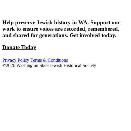
Help preserve Jewish history in WA. Support our
work to ensure voices are recorded, remembered,
and shared for generations. Get involved today.
Donate Today
Privacy Policy
Terms & Conditions
©2026 Washington State Jewish Historical Society