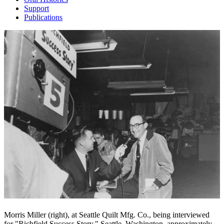
Support
Publications
Morris Miller (right), at Seattle Quilt Mfg. Co., being interviewed
for "Richfield Success Story," Seattle, Washington, approximately