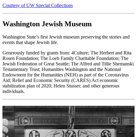
Courtesy of UW Special Collections
Washington Jewish Museum
Washington State’s first Jewish museum preserving the stories and
events that shape Jewish life.
Generously funded by grants from: 4Culture; The Herbert and Rita
Rosen Foundation; The Loeb Family Charitable Foundation; The
Jewish Federation of Great Seattle; The Alfred and Tillie Shemanski
Testamentary Trust; Humanities Washington and the National
Endowment for the Humanities (NEH) as part of the Coronavirus
Aid; Relief and Economic Security (CARES) Act economic
stabilization plan of 2020; Helen Stusser; and other generous
individuals.