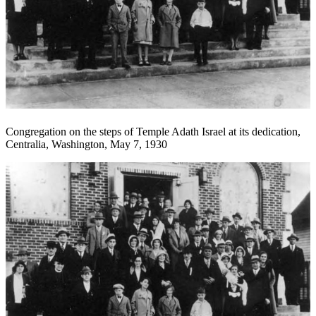
Congregation on the steps of Temple Adath Israel at its dedication,
Centralia, Washington, May 7, 1930