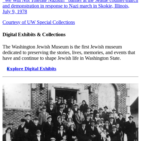
"We Will Not Tolerate Nazism!" banner at the Seattle counter-march
and demonstration in response to Nazi march in Skokie, Illinois,
July 9, 1978
Courtesy of UW Special Collections
Digital Exhibits & Collections
The Washington Jewish Museum is the first Jewish museum
dedicated to preserving the stories, lives, memories, and events that
have and continue to shape Jewish life in Washington State.
Explore Digital Exhibits