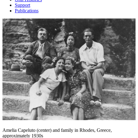
Support
Publications
Amelia Capeluto (center) and family in Rhodes, Greece,
approximately 1930s