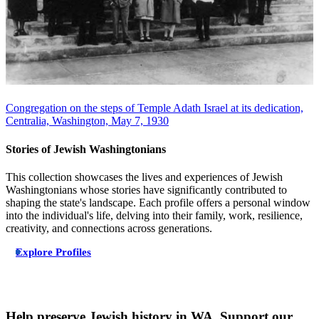
Congregation on the steps of Temple Adath Israel at its dedication,
Centralia, Washington, May 7, 1930
Stories of Jewish Washingtonians
This collection showcases the lives and experiences of Jewish
Washingtonians whose stories have significantly contributed to
shaping the state's landscape. Each profile offers a personal window
into the individual's life, delving into their family, work, resilience,
creativity, and connections across generations.
Explore Profiles
Help preserve Jewish history in WA. Support our