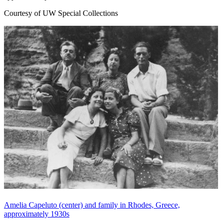
Courtesy of UW Special Collections
Amelia Capeluto (center) and family in Rhodes, Greece,
approximately 1930s