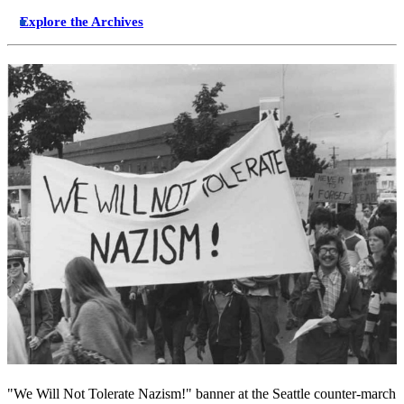
Explore the Archives
"We Will Not Tolerate Nazism!" banner at the Seattle counter-march