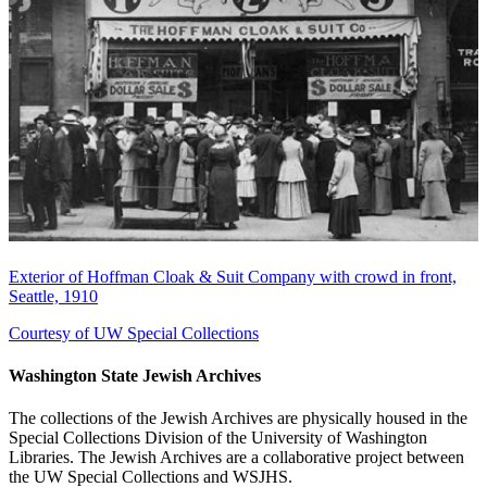
Exterior of Hoffman Cloak & Suit Company with crowd in front,
Seattle, 1910
Courtesy of UW Special Collections
Washington State Jewish Archives
The collections of the Jewish Archives are physically housed in the
Special Collections Division of the University of Washington
Libraries. The Jewish Archives are a collaborative project between
the UW Special Collections and WSJHS.