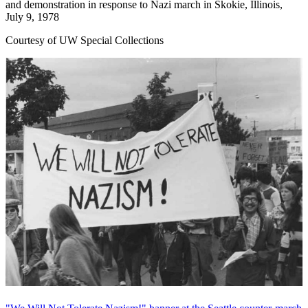
and demonstration in response to Nazi march in Skokie, Illinois,
July 9, 1978
Courtesy of UW Special Collections