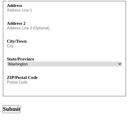
Preferred
Address
Mailing
Address
Address 2
City/Town
State/Province
ZIP/Postal Code