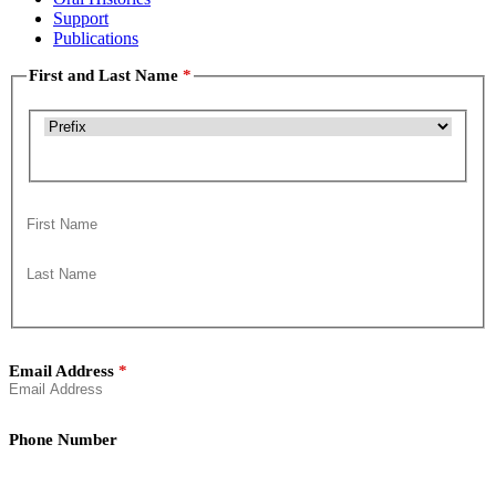
Support
Publications
First and Last Name
Title
First
Last
Email Address
Phone Number