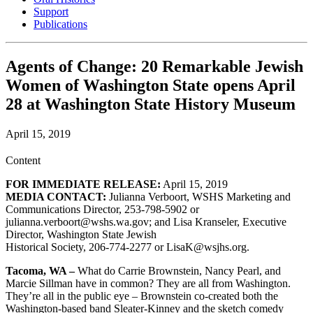
Support
Publications
Agents of Change: 20 Remarkable Jewish
Women of Washington State opens April
28 at Washington State History Museum
April 15, 2019
Content
FOR IMMEDIATE RELEASE:
April 15, 2019
MEDIA CONTACT:
Julianna Verboort, WSHS Marketing and
Communications Director, 253-798-5902 or
julianna.verboort@wshs.wa.gov; and Lisa Kranseler, Executive
Director, Washington State Jewish
Historical Society, 206-774-2277 or LisaK@wsjhs.org.
Tacoma, WA –
What do Carrie Brownstein, Nancy Pearl, and
Marcie Sillman have in common? They are all from Washington.
They’re all in the public eye – Brownstein co-created both the
Washington-based band Sleater-Kinney and the sketch comedy