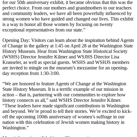
for our 50th anniversary exhibit, it became obvious that this was the
perfect choice. From our mothers and grandmothers to our teachers
and community leaders, we have all been powerfully influenced by
strong women who have guided and changed our lives. This exhibit
is a way to honor all those women by focusing on twenty
exceptional representatives from our state.”
Opening Day: Visitors can learn about the inspiration behind Agents
of Change in the gallery at 1:45 on April 28 at the Washington State
History Museum. Hear from Washington State Historical Society
(WSHS) Director Jennifer Kilmer and WSJHS Director Lisa
Kranseler, as well as special guests. WSHS and WSHJS members
are invited to mingle on the museum’s mezzanine for an opening-
day reception from 1:30-3:00.
“We are honored to feature Agents of Change at the Washington
State History Museum. It is a terrific example of our mission in
action – that is, partnering with our communities to explore how
history connects us all,” said WSHS Director Jennifer Kilmer.
“These leaders have made significant contributions in Washington
and beyond. We’re proud to tell their stories. We’re excited to kick-
off the upcoming 100th anniversary of women’s suffrage in our
nation with this celebration of Jewish women making history in
Washington.”