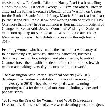
television show Portlandia. Librarian Nancy Pearl is a best-selling
author (the Book Lust series, George & Lizzy, and others), literary
critic and the former Executive Director of the Washington Center
for the Book at Seattle Public Library. Marcie Sillman is a broadcast
journalist and NPR radio show host working with Seattle’s KUOW.
One more thing they have in common is their inclusion in Agents of
Change: 20 Remarkable Jewish Women of Washington State, an
exhibition opening on April 28 at the Washington State History
Museum in Tacoma. The exhibition is on view through June 2,
2019.
Featuring women who have made their mark in a wide array of
fields including arts, activism, athletics, education, business,
diplomacy, law, politics, religion, and philanthropy, Agents of
Change shows the breadth and depth of the contributions Jewish
women are making every day in our state and our world.
The Washington State Jewish Historical Society (WSJHS)
developed this landmark exhibition in honor of the society’s 50th
anniversary in 2018. They also developed award-winning
supporting media for their digital museum, including videos and a
podcast series.
“2018 was the Year of the Woman,” said WSJHS Executive
Director Lisa Kranseler, “and as we were debating possible subjects