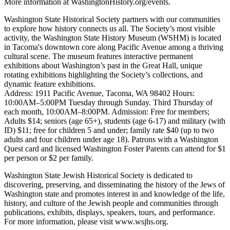
More information at WashingtonHistory.org/events.
Washington State Historical Society partners with our communities
to explore how history connects us all. The Society’s most visible
activity, the Washington State History Museum (WSHM) is located
in Tacoma's downtown core along Pacific Avenue among a thriving
cultural scene. The museum features interactive permanent
exhibitions about Washington’s past in the Great Hall, unique
rotating exhibitions highlighting the Society’s collections, and
dynamic feature exhibitions.
Address: 1911 Pacific Avenue, Tacoma, WA 98402 Hours:
10:00AM–5:00PM Tuesday through Sunday. Third Thursday of
each month, 10:00AM–8:00PM. Admission: Free for members;
Adults $14; seniors (age 65+), students (age 6-17) and military (with
ID) $11; free for children 5 and under; family rate $40 (up to two
adults and four children under age 18). Patrons with a Washington
Quest card and licensed Washington Foster Parents can attend for $1
per person or $2 per family.
Washington State Jewish Historical Society is dedicated to
discovering, preserving, and disseminating the history of the Jews of
Washington state and promotes interest in and knowledge of the life,
history, and culture of the Jewish people and communities through
publications, exhibits, displays, speakers, tours, and performance.
For more information, please visit www.wsjhs.org.