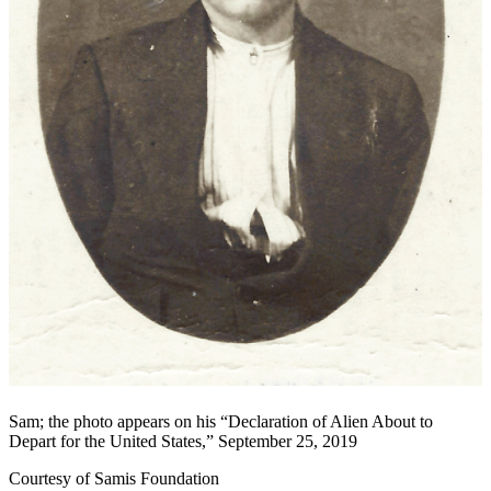
Sam; the photo appears on his “Declaration of Alien About to
Depart for the United States,” September 25, 2019
Courtesy of Samis Foundation