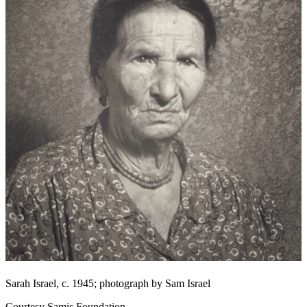
Sarah Israel, c. 1945; photograph by Sam Israel
Courtesy Samis Foundation