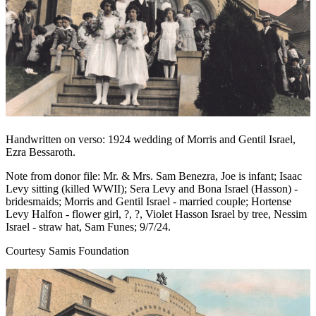
Handwritten on verso: 1924 wedding of Morris and Gentil Israel,
Ezra Bessaroth.
Note from donor file: Mr. & Mrs. Sam Benezra, Joe is infant; Isaac
Levy sitting (killed WWII); Sera Levy and Bona Israel (Hasson) -
bridesmaids; Morris and Gentil Israel - married couple; Hortense
Levy Halfon - flower girl, ?, ?, Violet Hasson Israel by tree, Nessim
Israel - straw hat, Sam Funes; 9/7/24.
Courtesy Samis Foundation