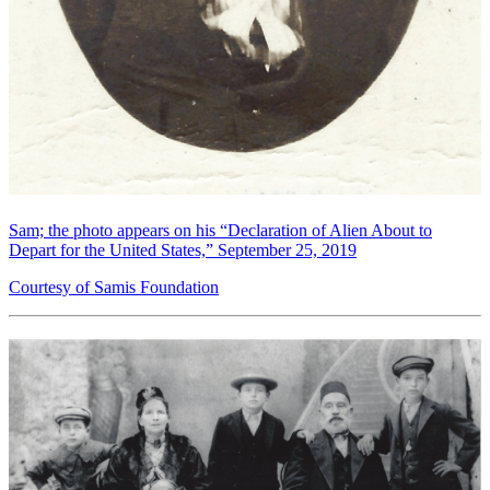
Sam; the photo appears on his “Declaration of Alien About to
Depart for the United States,” September 25, 2019
Courtesy of Samis Foundation