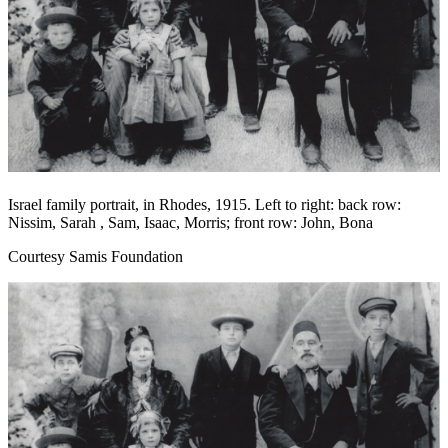
Israel family portrait, in Rhodes, 1915. Left to right: back row:
Nissim, Sarah , Sam, Isaac, Morris; front row: John, Bona
Courtesy Samis Foundation