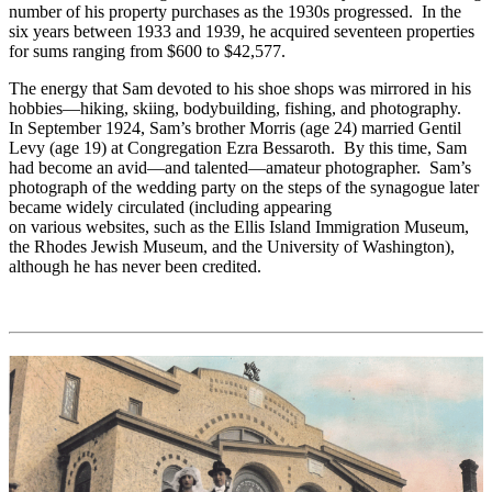
number of his property purchases as the 1930s progressed. In the
six years between 1933 and 1939, he acquired seventeen properties
for sums ranging from $600 to $42,577.
The energy that Sam devoted to his shoe shops was mirrored in his
hobbies—hiking, skiing, bodybuilding, fishing, and photography.
In September 1924, Sam’s brother Morris (age 24) married Gentil
Levy (age 19) at Congregation Ezra Bessaroth. By this time, Sam
had become an avid—and talented—amateur photographer. Sam’s
photograph of the wedding party on the steps of the synagogue later
became widely circulated (including appearing
on various websites, such as the Ellis Island Immigration Museum,
the Rhodes Jewish Museum, and the University of Washington),
although he has never been credited.