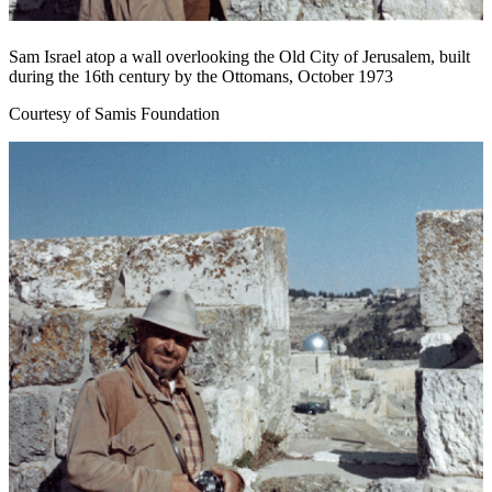
Sam Israel atop a wall overlooking the Old City of Jerusalem, built
during the 16th century by the Ottomans, October 1973
Courtesy of Samis Foundation