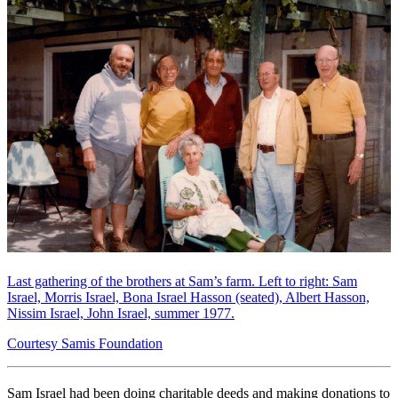
Last gathering of the brothers at Sam’s farm. Left to right: Sam
Israel, Morris Israel, Bona Israel Hasson (seated), Albert Hasson,
Nissim Israel, John Israel, summer 1977.
Courtesy Samis Foundation
Sam Israel had been doing charitable deeds and making donations to