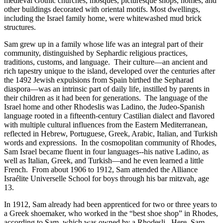
medieval Gothic churches, mosques, picturesque shops, homes, and
other buildings decorated with oriental motifs. Most dwellings,
including the Israel family home, were whitewashed mud brick
structures.
Sam grew up in a family whose life was an integral part of their
community, distinguished by Sephardic religious practices,
traditions, customs, and language. Their culture—an ancient and
rich tapestry unique to the island, developed over the centuries after
the 1492 Jewish expulsions from Spain birthed the Sepharad
diaspora—was an intrinsic part of daily life, instilled by parents in
their children as it had been for generations. The language of the
Israel home and other Rhodeslis was Ladino, the Judeo-Spanish
language rooted in a fifteenth-century Castilian dialect and flavored
with multiple cultural influences from the Eastern Mediterranean,
reflected in Hebrew, Portuguese, Greek, Arabic, Italian, and Turkish
words and expressions. In the cosmopolitan community of Rhodes,
Sam Israel became fluent in four languages--his native Ladino, as
well as Italian, Greek, and Turkish—and he even learned a little
French. From about 1906 to 1912, Sam attended the Alliance
Israélite Universelle School for boys through his bar mitzvah, age
13.
In 1912, Sam already had been apprenticed for two or three years to
a Greek shoemaker, who worked in the “best shoe shop” in Rhodes,
according to Sam, which was owned by a Rhodesli. Here, Sam