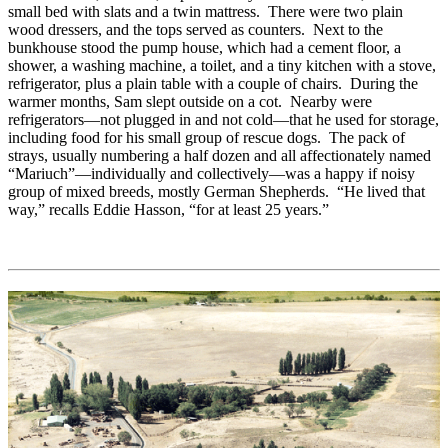
small bed with slats and a twin mattress. There were two plain
wood dressers, and the tops served as counters. Next to the
bunkhouse stood the pump house, which had a cement floor, a
shower, a washing machine, a toilet, and a tiny kitchen with a stove,
refrigerator, plus a plain table with a couple of chairs. During the
warmer months, Sam slept outside on a cot. Nearby were
refrigerators—not plugged in and not cold—that he used for storage,
including food for his small group of rescue dogs. The pack of
strays, usually numbering a half dozen and all affectionately named
“Mariuch”—individually and collectively—was a happy if noisy
group of mixed breeds, mostly German Shepherds. “He lived that
way,” recalls Eddie Hasson, “for at least 25 years.”