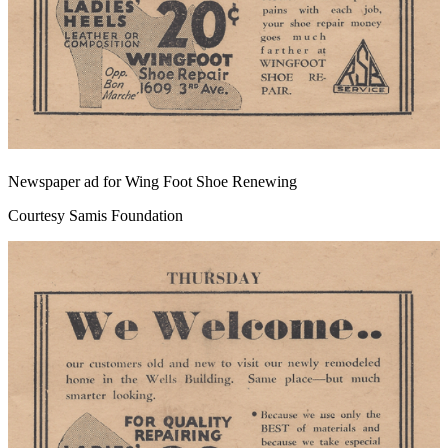
Newspaper ad for Wing Foot Shoe Renewing
Courtesy Samis Foundation