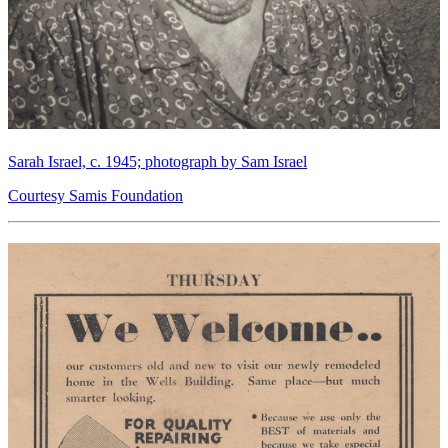
Sarah Israel, c. 1945; photograph by Sam Israel
Courtesy Samis Foundation