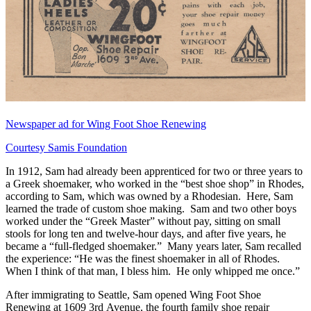
Newspaper ad for Wing Foot Shoe Renewing
Courtesy Samis Foundation
In 1912, Sam had already been apprenticed for two or three years to
a Greek shoemaker, who worked in the “best shoe shop” in Rhodes,
according to Sam, which was owned by a Rhodesian. Here, Sam
learned the trade of custom shoe making. Sam and two other boys
worked under the “Greek Master” without pay, sitting on small
stools for long ten and twelve-hour days, and after five years, he
became a “full-fledged shoemaker.” Many years later, Sam recalled
the experience: “He was the finest shoemaker in all of Rhodes.
When I think of that man, I bless him. He only whipped me once.”
After immigrating to Seattle, Sam opened Wing Foot Shoe
Renewing at 1609 3rd Avenue, the fourth family shoe repair