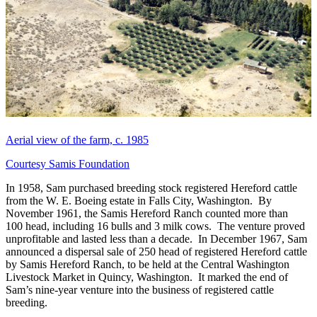
Aerial view of the farm, c. 1985
Courtesy Samis Foundation
In 1958, Sam purchased breeding stock registered Hereford cattle
from the W. E. Boeing estate in Falls City, Washington. By
November 1961, the Samis Hereford Ranch counted more than
100 head, including 16 bulls and 3 milk cows. The venture proved
unprofitable and lasted less than a decade. In December 1967, Sam
announced a dispersal sale of 250 head of registered Hereford cattle
by Samis Hereford Ranch, to be held at the Central Washington
Livestock Market in Quincy, Washington. It marked the end of
Sam’s nine-year venture into the business of registered cattle
breeding.