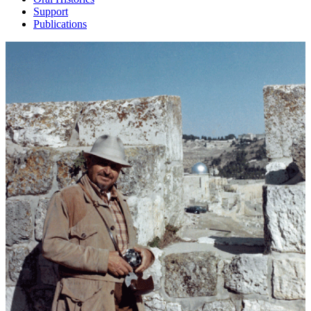
Support
Publications