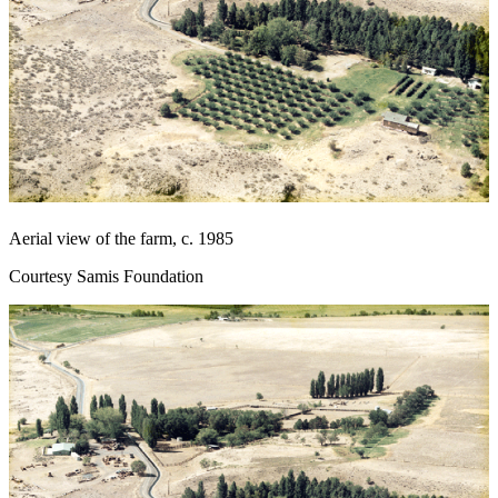
Aerial view of the farm, c. 1985
Courtesy Samis Foundation