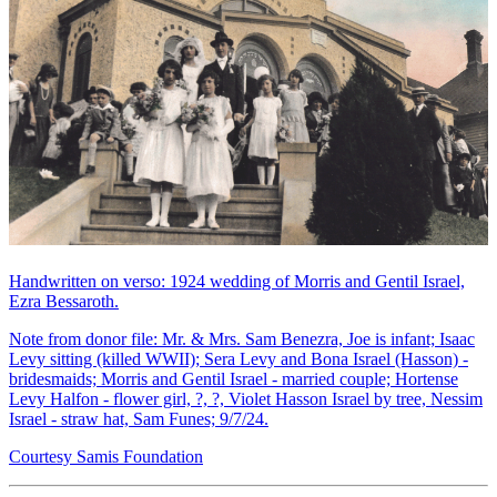
Handwritten on verso: 1924 wedding of Morris and Gentil Israel,
Ezra Bessaroth.
Note from donor file: Mr. & Mrs. Sam Benezra, Joe is infant; Isaac
Levy sitting (killed WWII); Sera Levy and Bona Israel (Hasson) -
bridesmaids; Morris and Gentil Israel - married couple; Hortense
Levy Halfon - flower girl, ?, ?, Violet Hasson Israel by tree, Nessim
Israel - straw hat, Sam Funes; 9/7/24.
Courtesy Samis Foundation