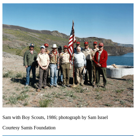
Sam with Boy Scouts, 1986; photograph by Sam Israel
Courtesy Samis Foundation