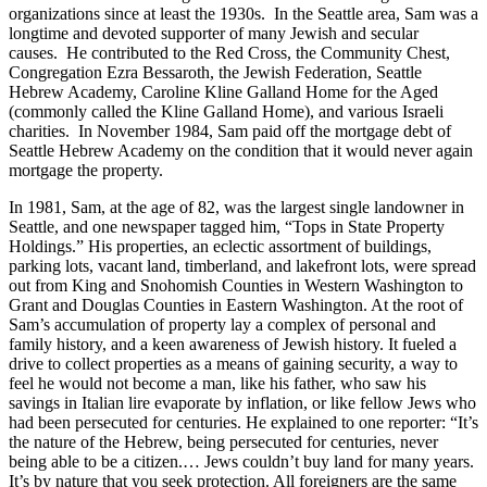
organizations since at least the 1930s. In the Seattle area, Sam was a
longtime and devoted supporter of many Jewish and secular
causes. He contributed to the Red Cross, the Community Chest,
Congregation Ezra Bessaroth, the Jewish Federation, Seattle
Hebrew Academy, Caroline Kline Galland Home for the Aged
(commonly called the Kline Galland Home), and various Israeli
charities. In November 1984, Sam paid off the mortgage debt of
Seattle Hebrew Academy on the condition that it would never again
mortgage the property.
In 1981, Sam, at the age of 82, was the largest single landowner in
Seattle, and one newspaper tagged him, “Tops in State Property
Holdings.” His properties, an eclectic assortment of buildings,
parking lots, vacant land, timberland, and lakefront lots, were spread
out from King and Snohomish Counties in Western Washington to
Grant and Douglas Counties in Eastern Washington. At the root of
Sam’s accumulation of property lay a complex of personal and
family history, and a keen awareness of Jewish history. It fueled a
drive to collect properties as a means of gaining security, a way to
feel he would not become a man, like his father, who saw his
savings in Italian lire evaporate by inflation, or like fellow Jews who
had been persecuted for centuries. He explained to one reporter: “It’s
the nature of the Hebrew, being persecuted for centuries, never
being able to be a citizen.… Jews couldn’t buy land for many years.
It’s by nature that you seek protection. All foreigners are the same