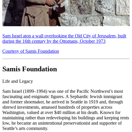
Sam Israel atop a wall overlooking the Old City of Jerusalem, built
during the 16th century by the Ottomans, October 1973
Courtesy of Samis Foundation
Samis Foundation
Life and Legacy
Sam Israel (1899–1994) was one of the Pacific Northwest’s most
fascinating and enigmatic figures. A Sephardic Jewish immigrant
and former shoemaker, he arrived in Seattle in 1919 and, through
shrewd investments, amassed hundreds of properties across
Washington, valued at over $40 million at his death. Known for
maintaining rather than redeveloping his buildings and keeping rents
low, he became an unintentional preservationist and supporter of
Seattle’s arts community.