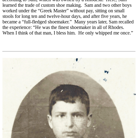
learned the trade of custom shoe making. Sam and two other boys
worked under the “Greek Master” without pay, sitting on small
stools for long ten and twelve-hour days, and after five years, he
became a “full-fledged shoemaker.” Many years later, Sam recalled
the experience: “He was the finest shoemaker in all of Rhodes.
When I think of that man, I bless him. He only whipped me once.”