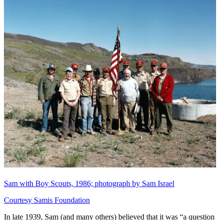
Sam with Boy Scouts, 1986; photograph by Sam Israel
Courtesy Samis Foundation
In late 1939, Sam (and many others) believed that it was “a question