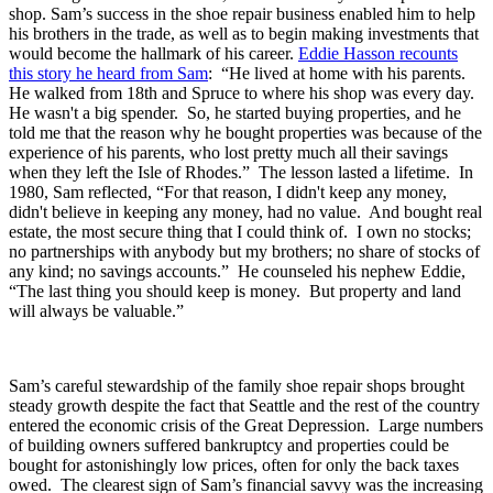
shop. Sam’s success in the shoe repair business enabled him to help
his brothers in the trade, as well as to begin making investments that
would become the hallmark of his career.
Eddie Hasson recounts
this story he heard from Sam
: “He lived at home with his parents.
He walked from 18th and Spruce to where his shop was every day.
He wasn't a big spender. So, he started buying properties, and he
told me that the reason why he bought properties was because of the
experience of his parents, who lost pretty much all their savings
when they left the Isle of Rhodes.” The lesson lasted a lifetime. In
1980, Sam reflected, “For that reason, I didn't keep any money,
didn't believe in keeping any money, had no value. And bought real
estate, the most secure thing that I could think of. I own no stocks;
no partnerships with anybody but my brothers; no share of stocks of
any kind; no savings accounts.” He counseled his nephew Eddie,
“The last thing you should keep is money. But property and land
will always be valuable.”
Sam’s careful stewardship of the family shoe repair shops brought
steady growth despite the fact that Seattle and the rest of the country
entered the economic crisis of the Great Depression. Large numbers
of building owners suffered bankruptcy and properties could be
bought for astonishingly low prices, often for only the back taxes
owed. The clearest sign of Sam’s financial savvy was the increasing