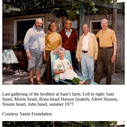
Last gathering of the brothers at Sam’s farm. Left to right: Sam
Israel, Morris Israel, Bona Israel Hasson (seated), Albert Hasson,
Nissim Israel, John Israel, summer 1977.
Courtesy Samis Foundation