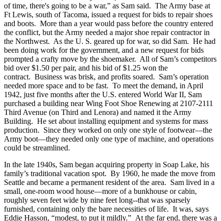
of time, there's going to be a war,” as Sam said. The Army base at
Ft Lewis, south of Tacoma, issued a request for bids to repair shoes
and boots. More than a year would pass before the country entered
the conflict, but the Army needed a major shoe repair contractor in
the Northwest. As the U. S. geared up for war, so did Sam. He had
been doing work for the government, and a new request for bids
prompted a crafty move by the shoemaker. All of Sam’s competitors
bid over $1.50 per pair, and his bid of $1.25 won the
contract. Business was brisk, and profits soared. Sam’s operation
needed more space and to be fast. To meet the demand, in April
1942, just five months after the U.S. entered World War II, Sam
purchased a building near Wing Foot Shoe Renewing at 2107-2111
Third Avenue (on Third and Lenora) and named it the Army
Building. He set about installing equipment and systems for mass
production. Since they worked on only one style of footwear—the
Army boot—they needed only one type of machine, and operations
could be streamlined.
In the late 1940s, Sam began acquiring property in Soap Lake, his
family’s traditional vacation spot. By 1960, he made the move from
Seattle and became a permanent resident of the area. Sam lived in a
small, one-room wood house—more of a bunkhouse or cabin,
roughly seven feet wide by nine feet long--that was sparsely
furnished, containing only the bare necessities of life. It was, says
Eddie Hasson, “modest, to put it mildly.” At the far end, there was a