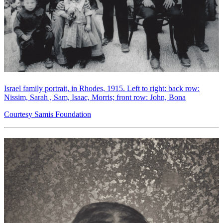
Israel family portrait, in Rhodes, 1915. Left to right: back row:
Nissim, Sarah , Sam, Isaac, Morris; front row: John, Bona
Courtesy Samis Foundation