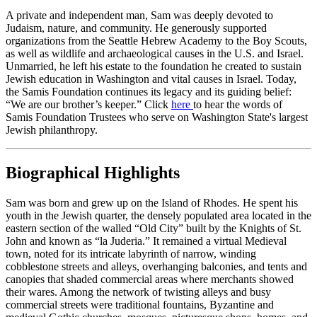
A private and independent man, Sam was deeply devoted to
Judaism, nature, and community. He generously supported
organizations from the Seattle Hebrew Academy to the Boy Scouts,
as well as wildlife and archaeological causes in the U.S. and Israel.
Unmarried, he left his estate to the foundation he created to sustain
Jewish education in Washington and vital causes in Israel. Today,
the Samis Foundation continues its legacy and its guiding belief:
“We are our brother’s keeper.” Click
here
to hear the words of
Samis Foundation Trustees who serve on Washington State's largest
Jewish philanthropy.
Biographical Highlights
Sam was born and grew up on the Island of Rhodes. He spent his
youth in the Jewish quarter, the densely populated area located in the
eastern section of the walled “Old City” built by the Knights of St.
John and known as “la Juderia.” It remained a virtual Medieval
town, noted for its intricate labyrinth of narrow, winding
cobblestone streets and alleys, overhanging balconies, and tents and
canopies that shaded commercial areas where merchants showed
their wares. Among the network of twisting alleys and busy
commercial streets were traditional fountains, Byzantine and