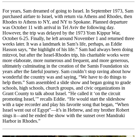
For years, Sam dreamed of going to Israel. In September 1973, Sam
purchased airfare to Israel, with return via Athens and Rhodes, then
Rhodes to Athens to NY, and NY to Spokane. Planned departure
was October 11 with arrival in Tel Aviv the following day.
However, the trip was delayed by the 1973 Yom Kippur War,
October 6-25. Finally, he left around November 1 and returned three
weeks later. It was a landmark in Sam’s life, perhaps, as Eddie
Hasson says, “the highlight of his life.” Sam had always been doing
mitzvot, but after the Israel-Rhodes trip, his charitable works were
more elaborate, more numerous and frequent, and more generous,
ultimately culminating in the creation of the Samis Foundation six
years after the fateful journey. Sam couldn’t stop raving about how
wonderful the country was and saying, “We have to do things to
help them.” Sam assembled a slide show and began going to grade
schools, high schools, church groups, and civic organizations in
Grant County to talk about Israel. “He called it ‘on the circuit
promoting Israel,’” recalls Eddie. “He would start the slideshow
with a tape recorder and play his favorite song that began, “When
Israel went out of Egypt”—it’s in Hebrew, and my brother Robert
sings it—and he ended the show with the sunset over Mandraki
Harbor in Rhodes.”