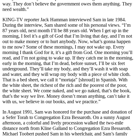
way. They don’t believe the government owes them anything. They
need wealth.”
KING-TV reporter Jack Hamman interviewed Sam in late 1984.
During the interview, Sam shared some of his personal views. “I’m
87 years old, next month I’ll be 88 years old. When I get up in the
morning, I feel it’s a gift of God that I’m living that day, and I’m not
out to make money or to hurt anybody. Now, what’s gonna happen
to me now? Some of these mornings, I may not wake up. Every
morning I thank God for it, it’s a gift from God. One morning you’ll
read, and I’m not going to wake up. If they catch me in the morning,
early in the morning, that I’m dead, before sunset, I’ll be six feet
underground. They’ll take my body, and they’ll wash it with soap
and water, and they will wrap my body with a piece of white cloth.
That is a bed sheet, we call it “mortaja” [shroud] in Spanish. With
the white sheet, the richest of the rich and the poorest of the poor,
the white sheet. We come naked, and we go naked, that’s the book,
that’s the way we live. Money doesn’t mean anything, can’t take it
with us, we believe in our books, and we practice.”
In August 1991, Sam was honored for the purchase and donation of
a Sefer Torah to Congregation Ezra Bessaroth. On a sunny August
afternoon, a colorful and lively procession walked the two-mile
distance north from Kline Galland to Congregation Ezra Bessaroth.
Michael Toobert pushed Sam in his wheelchair, and Sam’s family