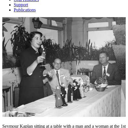
Support
Publications
Seymour Kaplan sitting at a table with a man and a woman at the 1st