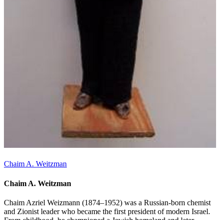
Chaim A. Weitzman
Chaim A. Weitzman
Chaim Azriel Weizmann (1874–1952) was a Russian-born chemist
and Zionist leader who became the first president of modern Israel.