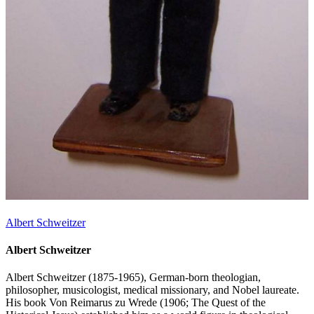
Albert Schweitzer
Albert Schweitzer
Albert Schweitzer (1875-1965), German-born theologian,
philosopher, musicologist, medical missionary, and Nobel laureate.
His book Von Reimarus zu Wrede (1906; The Quest of the