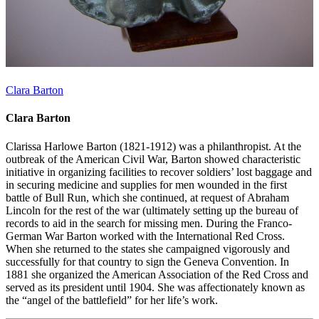
Clara Barton
Clara Barton
Clarissa Harlowe Barton (1821-1912) was a philanthropist. At the
outbreak of the American Civil War, Barton showed characteristic
initiative in organizing facilities to recover soldiers’ lost baggage and
in securing medicine and supplies for men wounded in the first
battle of Bull Run, which she continued, at request of Abraham
Lincoln for the rest of the war (ultimately setting up the bureau of
records to aid in the search for missing men. During the Franco-
German War Barton worked with the International Red Cross.
When she returned to the states she campaigned vigorously and
successfully for that country to sign the Geneva Convention. In
1881 she organized the American Association of the Red Cross and
served as its president until 1904. She was affectionately known as
the “angel of the battlefield” for her life’s work.