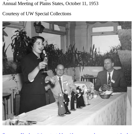
Annual Meeting of Plains States, October 11, 1953
Courtesy of UW Special Collections