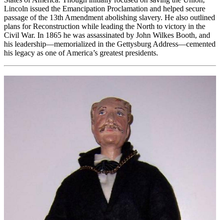
Lincoln issued the Emancipation Proclamation and helped secure
passage of the 13th Amendment abolishing slavery. He also outlined
plans for Reconstruction while leading the North to victory in the
Civil War. In 1865 he was assassinated by John Wilkes Booth, and
his leadership—memorialized in the Gettysburg Address—cemented
his legacy as one of America’s greatest presidents.