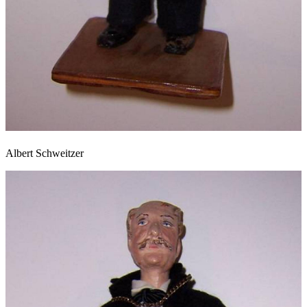
Albert Schweitzer