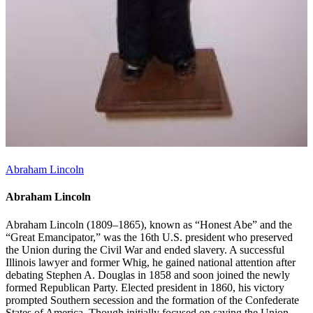
Abraham Lincoln
Abraham Lincoln
Abraham Lincoln (1809–1865), known as “Honest Abe” and the
“Great Emancipator,” was the 16th U.S. president who preserved
the Union during the Civil War and ended slavery. A successful
Illinois lawyer and former Whig, he gained national attention after
debating Stephen A. Douglas in 1858 and soon joined the newly
formed Republican Party. Elected president in 1860, his victory
prompted Southern secession and the formation of the Confederate
States of America. Though initially focused on saving the Union,