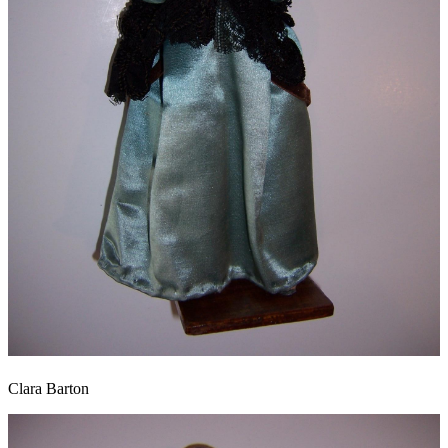
Clara Barton