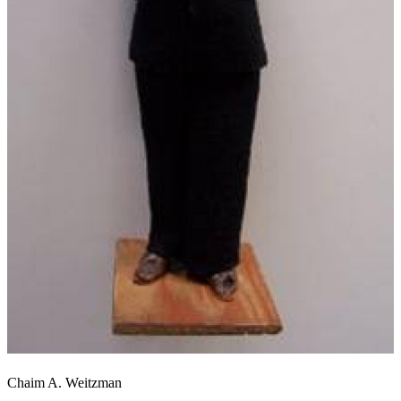
Chaim A. Weitzman