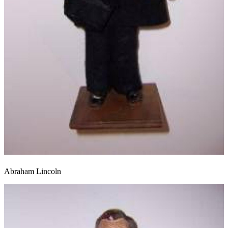
Abraham Lincoln