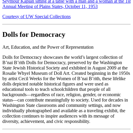
Seymour Kaplan sitting at a table with a man and a woman at the 1st
Annual Meeting of Plains States, October 11, 1953
Courtesy of UW Special Collections
Dolls for Democracy
Art, Education, and the Power of Representation
Dolls for Democracy showcases the world’s largest collection of
B’nai B’rith Dolls for Democracy, preserved by the Washington
State Jewish Historical Society and exhibited in August 2009 at the
Rosalie Whyel Museum of Doll Art. Created beginning in the 1950s
by artist Cecil Weeks for the Women of B’nai B’rith, these lifelike
dolls depicted notable historical figures and were used as
educational tools to teach schoolchildren that people of all
backgrounds—regardless of race, religion, gender, or economic
status—can contribute meaningfully to society. Used for decades in
Washington State classrooms and community settings, and now
individually photographed and available as a traveling exhibit, the
collection continues to inspire audiences with its message of
diversity, achievement, and civic responsibility.