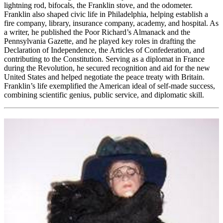
lightning rod, bifocals, the Franklin stove, and the odometer.
Franklin also shaped civic life in Philadelphia, helping establish a
fire company, library, insurance company, academy, and hospital. As
a writer, he published the Poor Richard’s Almanack and the
Pennsylvania Gazette, and he played key roles in drafting the
Declaration of Independence, the Articles of Confederation, and
contributing to the Constitution. Serving as a diplomat in France
during the Revolution, he secured recognition and aid for the new
United States and helped negotiate the peace treaty with Britain.
Franklin’s life exemplified the American ideal of self-made success,
combining scientific genius, public service, and diplomatic skill.