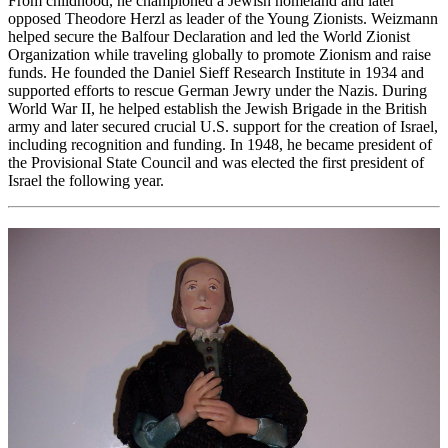
From childhood, he championed a Jewish homeland and later
opposed Theodore Herzl as leader of the Young Zionists. Weizmann
helped secure the Balfour Declaration and led the World Zionist
Organization while traveling globally to promote Zionism and raise
funds. He founded the Daniel Sieff Research Institute in 1934 and
supported efforts to rescue German Jewry under the Nazis. During
World War II, he helped establish the Jewish Brigade in the British
army and later secured crucial U.S. support for the creation of Israel,
including recognition and funding. In 1948, he became president of
the Provisional State Council and was elected the first president of
Israel the following year.