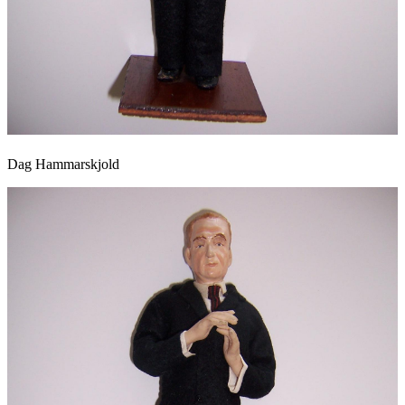
Dag Hammarskjold