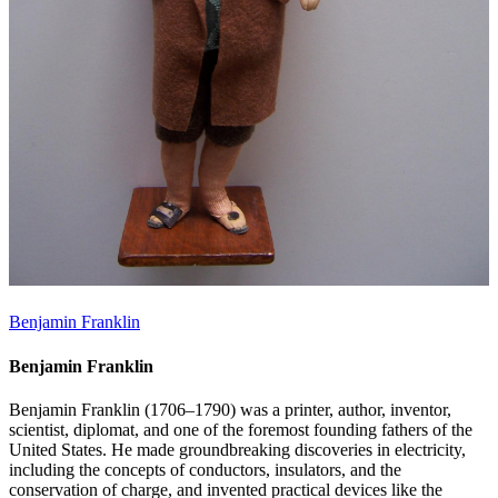
Benjamin Franklin
Benjamin Franklin
Benjamin Franklin (1706–1790) was a printer, author, inventor,
scientist, diplomat, and one of the foremost founding fathers of the
United States. He made groundbreaking discoveries in electricity,
including the concepts of conductors, insulators, and the
conservation of charge, and invented practical devices like the