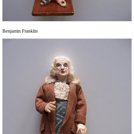
Benjamin Franklin