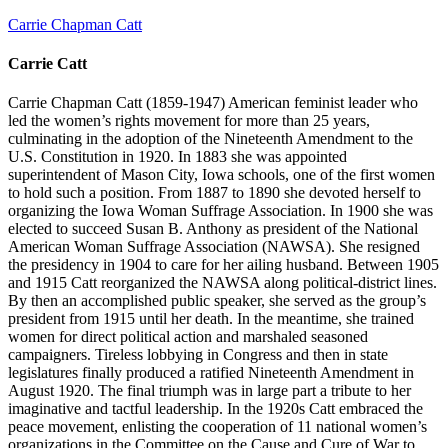
Carrie Chapman Catt
Carrie Catt
Carrie Chapman Catt (1859-1947) American feminist leader who
led the women’s rights movement for more than 25 years,
culminating in the adoption of the Nineteenth Amendment to the
U.S. Constitution in 1920. In 1883 she was appointed
superintendent of Mason City, Iowa schools, one of the first women
to hold such a position. From 1887 to 1890 she devoted herself to
organizing the Iowa Woman Suffrage Association. In 1900 she was
elected to succeed Susan B. Anthony as president of the National
American Woman Suffrage Association (NAWSA). She resigned
the presidency in 1904 to care for her ailing husband. Between 1905
and 1915 Catt reorganized the NAWSA along political-district lines.
By then an accomplished public speaker, she served as the group’s
president from 1915 until her death. In the meantime, she trained
women for direct political action and marshaled seasoned
campaigners. Tireless lobbying in Congress and then in state
legislatures finally produced a ratified Nineteenth Amendment in
August 1920. The final triumph was in large part a tribute to her
imaginative and tactful leadership. In the 1920s Catt embraced the
peace movement, enlisting the cooperation of 11 national women’s
organizations in the Committee on the Cause and Cure of War to