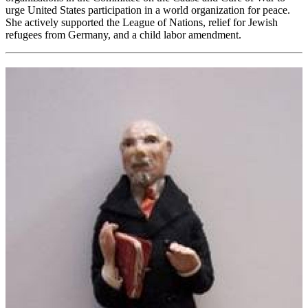
urge United States participation in a world organization for peace.
She actively supported the League of Nations, relief for Jewish
refugees from Germany, and a child labor amendment.