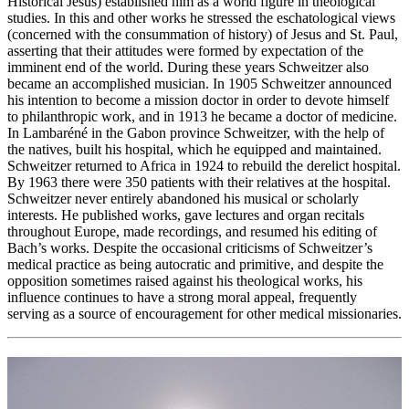
Historical Jesus) established him as a world figure in theological
studies. In this and other works he stressed the eschatological views
(concerned with the consummation of history) of Jesus and St. Paul,
asserting that their attitudes were formed by expectation of the
imminent end of the world. During these years Schweitzer also
became an accomplished musician. In 1905 Schweitzer announced
his intention to become a mission doctor in order to devote himself
to philanthropic work, and in 1913 he became a doctor of medicine.
In Lambaréné in the Gabon province Schweitzer, with the help of
the natives, built his hospital, which he equipped and maintained.
Schweitzer returned to Africa in 1924 to rebuild the derelict hospital.
By 1963 there were 350 patients with their relatives at the hospital.
Schweitzer never entirely abandoned his musical or scholarly
interests. He published works, gave lectures and organ recitals
throughout Europe, made recordings, and resumed his editing of
Bach’s works. Despite the occasional criticisms of Schweitzer’s
medical practice as being autocratic and primitive, and despite the
opposition sometimes raised against his theological works, his
influence continues to have a strong moral appeal, frequently
serving as a source of encouragement for other medical missionaries.