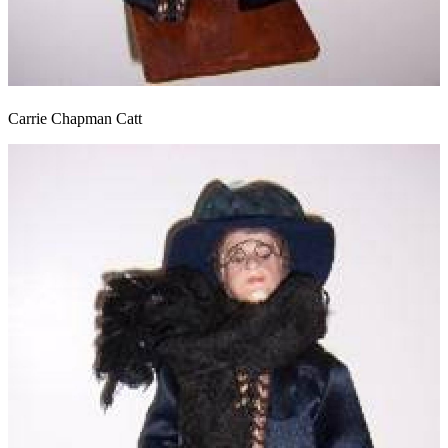
Carrie Chapman Catt