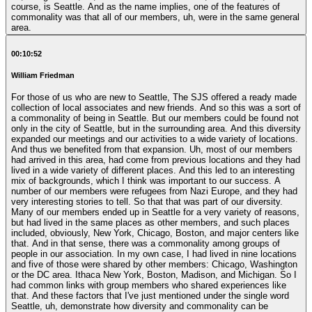
course, is Seattle. And as the name implies, one of the features of
commonality was that all of our members, uh, were in the same general
area.
00:10:52
William Friedman
For those of us who are new to Seattle, The SJS offered a ready made
collection of local associates and new friends. And so this was a sort of
a commonality of being in Seattle. But our members could be found not
only in the city of Seattle, but in the surrounding area. And this diversity
expanded our meetings and our activities to a wide variety of locations.
And thus we benefited from that expansion. Uh, most of our members
had arrived in this area, had come from previous locations and they had
lived in a wide variety of different places. And this led to an interesting
mix of backgrounds, which I think was important to our success. A
number of our members were refugees from Nazi Europe, and they had
very interesting stories to tell. So that that was part of our diversity.
Many of our members ended up in Seattle for a very variety of reasons,
but had lived in the same places as other members, and such places
included, obviously, New York, Chicago, Boston, and major centers like
that. And in that sense, there was a commonality among groups of
people in our association. In my own case, I had lived in nine locations
and five of those were shared by other members: Chicago, Washington
or the DC area. Ithaca New York, Boston, Madison, and Michigan. So I
had common links with group members who shared experiences like
that. And these factors that I've just mentioned under the single word
Seattle, uh, demonstrate how diversity and commonality can be