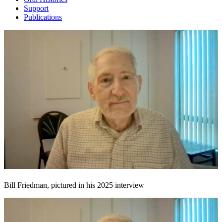
Support
Publications
Bill Friedman, pictured in his 2025 interview