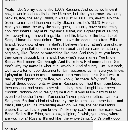
Sue Bird
Yeah, I do. So my dad is like 100% Russian. And so as we know it
now, it would technically be the Ukraine, but like, you know, obviously
back in, like, the early 1900s, it was just Russia, um, eventually the
Soviet Union, and then eventually Ukraine. So he's 100% Russian.
And, you know, the way the story goes, I actually have some really
cool documents. My aunt, my dad's sister, did a great job of saving,
like, everything. I have things like the Ellis Island or the boat ticket.
Sorry, I have the boat ticket. Then I have the documents from Ellis
Island. You know where my dad's, I believe it's my father's grandfather,
my great-grandfather came over on a boat, and our name is actually
originally, like, Borda or something like that. And they just, you know,
they came through Ellis Island, like, what's your name? You know,
Borda, Bird, boom. Go through. And that's how Bird came about. So
that's why my name is what it is, which is kind of funny. Um, but yeah,
we have a ton of cool documents. Um, because, as I'm sure you know,
I played in Russia in my off-season for a very long time. So it was a
really good opportunity to like, you know, I'm there. Why not? Like, I
had all these documents written in Russian, so I had them translated,
then my aunt had some other stuff. They think it might have been
Yiddish. Nobody could really figure it out. It was really hard to read,
even like I couldn't even. You couldn't even pick out letters. Um, so.
So, yeah. So that's kind of where my, my father's side came from, and
that's, but yeah, it's interesting even on like the, the naturalization
papers that we have, you know, it's like my dad's mom, her name was
Edna. So it's like Edna, you know, religion, Jewish, you know, where
are you from? Russia. It's got like, the whole thing. So it's pretty cool.
00:15:00