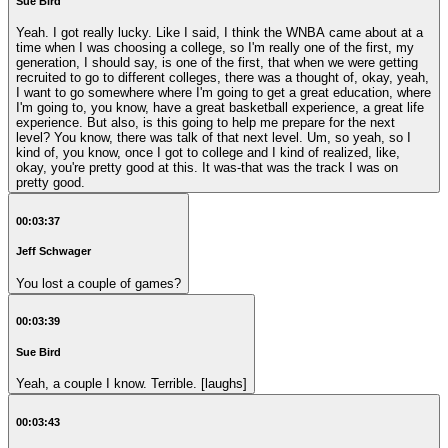
Sue Bird
Yeah. I got really lucky. Like I said, I think the WNBA came about at a
time when I was choosing a college, so I'm really one of the first, my
generation, I should say, is one of the first, that when we were getting
recruited to go to different colleges, there was a thought of, okay, yeah,
I want to go somewhere where I'm going to get a great education, where
I'm going to, you know, have a great basketball experience, a great life
experience. But also, is this going to help me prepare for the next
level? You know, there was talk of that next level. Um, so yeah, so I
kind of, you know, once I got to college and I kind of realized, like,
okay, you're pretty good at this. It was-that was the track I was on
pretty good.
00:03:37
Jeff Schwager
You lost a couple of games?
00:03:39
Sue Bird
Yeah, a couple I know. Terrible. [laughs]
00:03:43