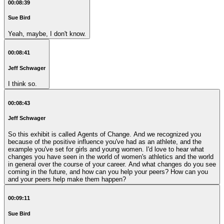
00:08:39
Sue Bird
Yeah, maybe, I don't know.
00:08:41
Jeff Schwager
I think so.
00:08:43
Jeff Schwager
So this exhibit is called Agents of Change. And we recognized you
because of the positive influence you've had as an athlete, and the
example you've set for girls and young women. I'd love to hear what
changes you have seen in the world of women's athletics and the world
in general over the course of your career. And what changes do you see
coming in the future, and how can you help your peers? How can you
and your peers help make them happen?
00:09:11
Sue Bird