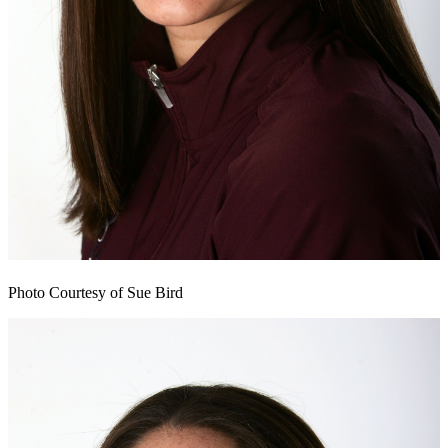
Photo Courtesy of Sue Bird