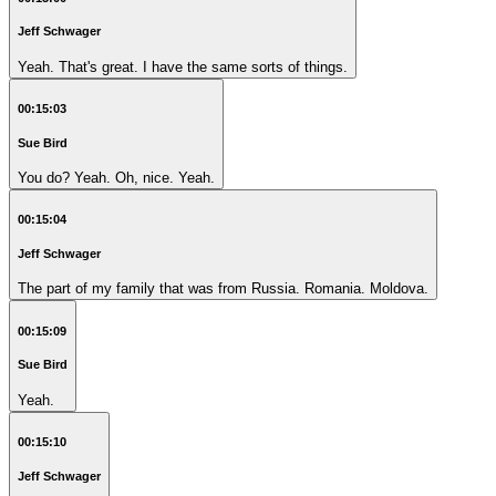
Jeff Schwager
Yeah. That's great. I have the same sorts of things.
00:15:03
Sue Bird
You do? Yeah. Oh, nice. Yeah.
00:15:04
Jeff Schwager
The part of my family that was from Russia. Romania. Moldova.
00:15:09
Sue Bird
Yeah.
00:15:10
Jeff Schwager