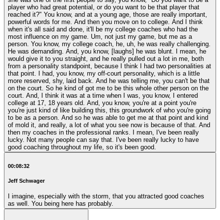
player who had great potential, or do you want to be that player that
reached it?" You know, and at a young age, those are really important,
powerful words for me. And then you move on to college. And I think
when it's all said and done, it'll be my college coaches who had the
most influence on my game. Um, not just my game, but me as a
person. You know, my college coach, he, uh, he was really challenging.
He was demanding. And, you know, [laughs] he was blunt. I mean, he
would give it to you straight, and he really pulled out a lot in me, both
from a personality standpoint, because I think I had two personalities at
that point. I had, you know, my off-court personality, which is a little
more reserved, shy, laid back. And he was telling me, you can't be that
on the court. So he kind of got me to be this whole other person on the
court. And, I think it was at a time when I was, you know, I entered
college at 17, 18 years old. And, you know, you're at a point you're
you're just kind of like building this, this groundwork of who you're going
to be as a person. And so he was able to get me at that point and kind
of mold it, and really, a lot of what you see now is because of that. And
then my coaches in the professional ranks. I mean, I've been really
lucky. Not many people can say that. I've been really lucky to have
good coaching throughout my life, so it's been good.
00:08:32
Jeff Schwager
I imagine, especially with the storm, that you attracted good coaches
as well. You being here has probably.