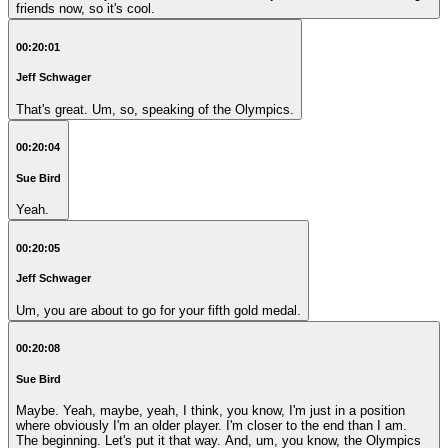
friends now, so it's cool.
00:20:01
Jeff Schwager
That's great. Um, so, speaking of the Olympics.
00:20:04
Sue Bird
Yeah.
00:20:05
Jeff Schwager
Um, you are about to go for your fifth gold medal.
00:20:08
Sue Bird
Maybe. Yeah, maybe, yeah, I think, you know, I'm just in a position
where obviously I'm an older player. I'm closer to the end than I am.
The beginning. Let's put it that way. And, um, you know, the Olympics