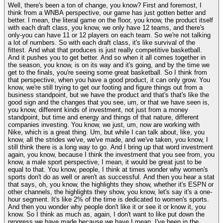
Well, there's been a ton of change, you know? First and foremost, I
think from a WNBA perspective, our game has just gotten better and
better. I mean, the literal game on the floor, you know, the product itself
with each draft class, you know, we only have 12 teams, and there's
only-you can have 11 or 12 players on each team. So we're not talking
a lot of numbers. So with each draft class, it's like survival of the
fittest. And what that produces is just really competitive basketball.
And it pushes you to get better. And so when it all comes together in
the season, you know, is on its way and it's going, and by the time we
get to the finals, you're seeing some great basketball. So I think from
that perspective, when you have a good product, it can only grow. You
know, we're still trying to get our footing and figure things out from a
business standpoint, but we have the product and that's that's like the
good sign and the changes that you see, um, or that we have seen is,
you know, different kinds of investment, not just from a money
standpoint, but time and energy and things of that nature, different
companies investing. You know, we just, um, now are working with
Nike, which is a great thing. Um, but while I can talk about, like, you
know, all the strides we've, we've made, and we've taken, you know, I
still think there is a long way to go. And I bring up that word investment
again, you know, because I think the investment that you see from, you
know, a male sport perspective, I mean, it would be great just to be
equal to that. You know, people, I think at times wonder why women's
sports don't do as well or aren't as successful. And then you hear a stat
that says, oh, you know, the highlights they show, whether it's ESPN or
other channels, the highlights they show, you know, let's say it's a one-
hour segment. It's like 2% of the time is dedicated to women's sports.
And then you wonder why people don't like it or see it or know it, you
know. So I think as much as, again, I don't want to like put down the
progress we have made because we have I mean, I've been in the