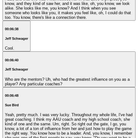
know, and they kind of saw her, and it was like, oh, you know, we look
alike. She looks like me, you know? And I think when you see
someone who looks like you, it makes you feel like, oh, I could do that
too. You know, there's like a connection there.
00:06:38
Jeff Schwager
Cool.
00:06:40
Jeff Schwager
Who are the mentors? Uh, who had the greatest influence on you as a
player? Any particular coaches?
00:06:48
Sue Bird
Yeah, pretty much. I was very lucky. Throughout my whole life, I've had
great coaching. I think my AAU coach and my high school coach, she
kind of one and the same. Um, right. So right out the gate, I go, you
know, a lot of a ton of influence from her and just how to play the game
the right way. You know how to be a leader. And, you know, I remember
she was one of the first people to say, you know, "Do you want to be a