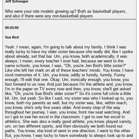
Jeff Schwager
Who were your role models growing up? Both as basketball players,
and also if there were any non-basketball players.
00:03:50
Sue Bird
Yeah. I mean, again, I'm going to talk about my family. I think I was
really lucky to have my older sister because she really did, like I spoke
about already, set that bar. Um, you know, both academically, it was
always, I mean, every teacher I ever had, because we went to the
same schools, you know, I was, "Oh, you're Jen Bird's little sister?"
Like she left her mark on all of these teachers' minds. You know, I have
vivid memories of it. Um, you know, oddly or funnily, funnily. Funny
enough, I'll edit that one. Okay. Um, ironically enough, you know, you
fast forward to us now. And just because I'm the athlete and, you know,
I'm in the paper on TV every now and then, you know, she'll get asked
like, "Oh, you're Sue Bird's older sister?" So it's come full circle a little
bit. Um, but yeah. So like I said, my sister was who I looked up to, you
know, both my parents as well, but my sister was, like, within reach,
you know, she's only five years older. And every step of the way
throughout her journey, I was, you know, front row seat watching. And
so I got to see her excel in the classroom. I got to see her excel in
athletics. She was also a really good athlete, you know, played varsity,
um, on two different sports, and then obviously we both found our
paths. You know, she kind of went in one direction. I went to the other.
But, you know, I was lucky to have somebody to always look up to and