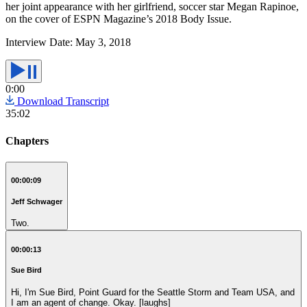
her joint appearance with her girlfriend, soccer star Megan Rapinoe,
on the cover of ESPN Magazine’s 2018 Body Issue.
Interview Date:
May 3, 2018
0:00
Download Transcript
35:02
Chapters
00:00:09
Jeff Schwager
Two.
00:00:13
Sue Bird
Hi, I'm Sue Bird, Point Guard for the Seattle Storm and Team USA, and
I am an agent of change. Okay. [laughs]