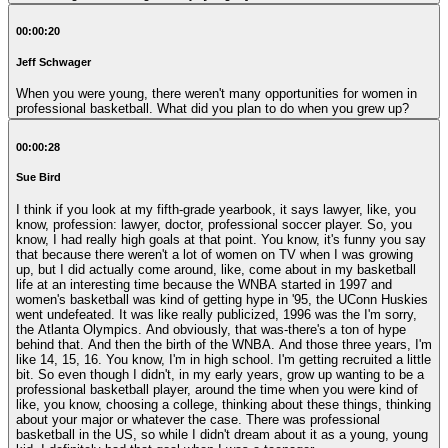
00:00:20
Jeff Schwager
When you were young, there weren't many opportunities for women in
professional basketball. What did you plan to do when you grew up?
00:00:28
Sue Bird
I think if you look at my fifth-grade yearbook, it says lawyer, like, you
know, profession: lawyer, doctor, professional soccer player. So, you
know, I had really high goals at that point. You know, it's funny you say
that because there weren't a lot of women on TV when I was growing
up, but I did actually come around, like, come about in my basketball
life at an interesting time because the WNBA started in 1997 and
women's basketball was kind of getting hype in '95, the UConn Huskies
went undefeated. It was like really publicized, 1996 was the I'm sorry,
the Atlanta Olympics. And obviously, that was-there's a ton of hype
behind that. And then the birth of the WNBA. And those three years, I'm
like 14, 15, 16. You know, I'm in high school. I'm getting recruited a little
bit. So even though I didn't, in my early years, grow up wanting to be a
professional basketball player, around the time when you were kind of
like, you know, choosing a college, thinking about these things, thinking
about your major or whatever the case. There was professional
basketball in the US, so while I didn't dream about it as a young, young