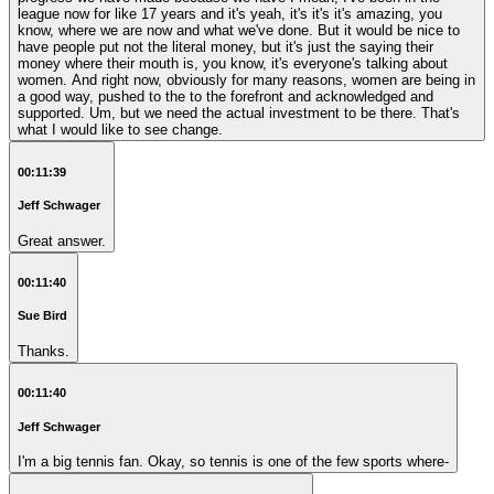
league now for like 17 years and it's yeah, it's it's it's amazing, you
know, where we are now and what we've done. But it would be nice to
have people put not the literal money, but it's just the saying their
money where their mouth is, you know, it's everyone's talking about
women. And right now, obviously for many reasons, women are being in
a good way, pushed to the to the forefront and acknowledged and
supported. Um, but we need the actual investment to be there. That's
what I would like to see change.
00:11:39
Jeff Schwager
Great answer.
00:11:40
Sue Bird
Thanks.
00:11:40
Jeff Schwager
I'm a big tennis fan. Okay, so tennis is one of the few sports where-