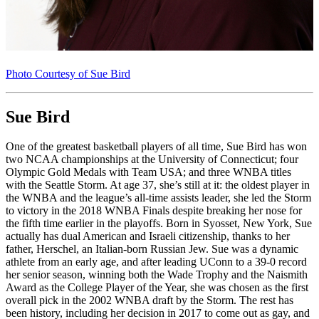
Photo Courtesy of Sue Bird
Sue Bird
One of the greatest basketball players of all time, Sue Bird has won
two NCAA championships at the University of Connecticut; four
Olympic Gold Medals with Team USA; and three WNBA titles
with the Seattle Storm. At age 37, she’s still at it: the oldest player in
the WNBA and the league’s all-time assists leader, she led the Storm
to victory in the 2018 WNBA Finals despite breaking her nose for
the fifth time earlier in the playoffs. Born in Syosset, New York, Sue
actually has dual American and Israeli citizenship, thanks to her
father, Herschel, an Italian-born Russian Jew. Sue was a dynamic
athlete from an early age, and after leading UConn to a 39-0 record
her senior season, winning both the Wade Trophy and the Naismith
Award as the College Player of the Year, she was chosen as the first
overall pick in the 2002 WNBA draft by the Storm. The rest has
been history, including her decision in 2017 to come out as gay, and