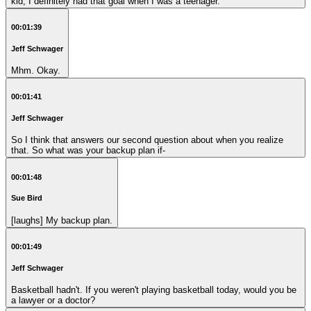
kid, I definitely had that goal when I was a teenager.
00:01:39
Jeff Schwager
Mhm. Okay.
00:01:41
Jeff Schwager
So I think that answers our second question about when you realize
that. So what was your backup plan if-
00:01:48
Sue Bird
[laughs] My backup plan.
00:01:49
Jeff Schwager
Basketball hadn't. If you weren't playing basketball today, would you be
a lawyer or a doctor?