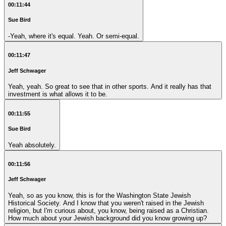
00:11:44
Sue Bird
-Yeah, where it's equal. Yeah. Or semi-equal.
00:11:47
Jeff Schwager
Yeah, yeah. So great to see that in other sports. And it really has that
investment is what allows it to be.
00:11:55
Sue Bird
Yeah absolutely.
00:11:56
Jeff Schwager
Yeah, so as you know, this is for the Washington State Jewish
Historical Society. And I know that you weren't raised in the Jewish
religion, but I'm curious about, you know, being raised as a Christian.
How much about your Jewish background did you know growing up?