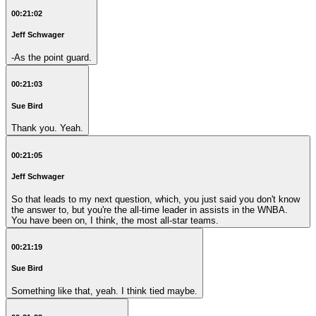
00:21:02
Jeff Schwager
-As the point guard.
00:21:03
Sue Bird
Thank you. Yeah.
00:21:05
Jeff Schwager
So that leads to my next question, which, you just said you don't know
the answer to, but you're the all-time leader in assists in the WNBA.
You have been on, I think, the most all-star teams.
00:21:19
Sue Bird
Something like that, yeah. I think tied maybe.