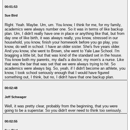
00:01:53
Sue Bird
Right. Yeah. Maybe. Um, um. You know, I think for me, for my family,
academics were always number one. So it was in terms of like backup
plan. Um, I didn't really have one in place or anything like that, but from
day one of like birth, it was always really, you know, stressed in our
household, you know, finish your homework before you go play, you
know, do well in school. I have an older sister. She's five years older.
And you know, she went to Brown, she went to Yale Law School. I'm
bragging a little bit, but that was kind of the standard set in the house.
You know both my parents, my dad's a doctor, my mom's a nurse. Like
that was the bar that was set that we were always trying to hit. So
academics were always big. So, yeah, if I didn't become an athlete, you
know, I took school seriously enough that I would have figured
something out, I think, but no, I didn't have that one backup plan.
00:02:48
Jeff Schwager
Well, it was pretty clear, probably from the beginning, that you were
going to be a superstar. So you didn't ever need to think too seriously.
00:02:55