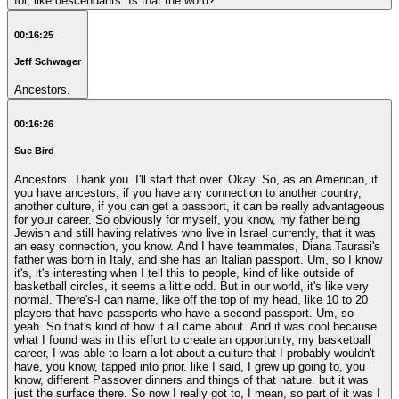
for, like descendants. Is that the word?
00:16:25
Jeff Schwager
Ancestors.
00:16:26
Sue Bird
Ancestors. Thank you. I'll start that over. Okay. So, as an American, if
you have ancestors, if you have any connection to another country,
another culture, if you can get a passport, it can be really advantageous
for your career. So obviously for myself, you know, my father being
Jewish and still having relatives who live in Israel currently, that it was
an easy connection, you know. And I have teammates, Diana Taurasi's
father was born in Italy, and she has an Italian passport. Um, so I know
it's, it's interesting when I tell this to people, kind of like outside of
basketball circles, it seems a little odd. But in our world, it's like very
normal. There's-I can name, like off the top of my head, like 10 to 20
players that have passports who have a second passport. Um, so
yeah. So that's kind of how it all came about. And it was cool because
what I found was in this effort to create an opportunity, my basketball
career, I was able to learn a lot about a culture that I probably wouldn't
have, you know, tapped into prior. like I said, I grew up going to, you
know, different Passover dinners and things of that nature. but it was
just the surface there. So now I really got to, I mean, so part of it was I