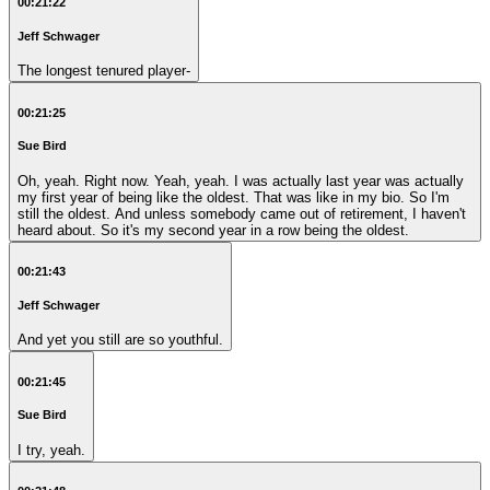
00:21:22
Jeff Schwager
The longest tenured player-
00:21:25
Sue Bird
Oh, yeah. Right now. Yeah, yeah. I was actually last year was actually
my first year of being like the oldest. That was like in my bio. So I'm
still the oldest. And unless somebody came out of retirement, I haven't
heard about. So it's my second year in a row being the oldest.
00:21:43
Jeff Schwager
And yet you still are so youthful.
00:21:45
Sue Bird
I try, yeah.