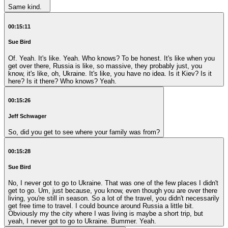
Same kind.
00:15:11
Sue Bird
Of. Yeah. It's like. Yeah. Who knows? To be honest. It's like when you
get over there, Russia is like, so massive, they probably just, you
know, it's like, oh, Ukraine. It's like, you have no idea. Is it Kiev? Is it
here? Is it there? Who knows? Yeah.
00:15:26
Jeff Schwager
So, did you get to see where your family was from?
00:15:28
Sue Bird
No, I never got to go to Ukraine. That was one of the few places I didn't
get to go. Um, just because, you know, even though you are over there
living, you're still in season. So a lot of the travel, you didn't necessarily
get free time to travel. I could bounce around Russia a little bit.
Obviously my the city where I was living is maybe a short trip, but
yeah, I never got to go to Ukraine. Bummer. Yeah.