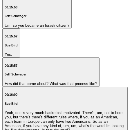
00:15:53
Jeff Schwager
Um, so you became an Israeli citizen?
00:15:57
Sue Bird
Yes.
00:15:57
Jeff Schwager
How did that come about? What was that process like?
00:16:00
Sue Bird
Yeah, so it's very much basketball motivated. There's, um, not to bore
you, but there's there's different rules where, if you as an American,
each team in Europe can only have two Americans. So as an
American, if you have any kind of, um, um, what's the word I'm looking