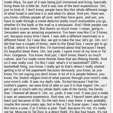
made Aliya. So part of it was being just immersed and living, basically
living there for a little bit. And it was one of the best experiences. Um,
just to kind of, I don't know, people have like this whole different image
of what Israel is and how it is and what it's about. And yes, there are,
you know, military people all over, and they have guns, and yes, you
have to walk through a metal detector pretty much everywhere you go,
whether it's the bank or the mall or a restaurant. And I think people see
that and it scares them. But there's so much more. I mean, going to
Jerusalem was an amazing experience. I've been now like 2 or 3 times,
um, because every time I went, I was with a different teammate or a
different friend. So I was like, we got to take the tour, let's go. Um, so I
did that tour a couple of times, went to the Dead Sea. I never got to go
to Eilat, which is kind of like, I'm bummed about that because I heard
it's beautiful down there. Um, but yeah, I spent most of my time in Tel
Aviv. Gorgeous. You know. And just, I don't know, there's so much
culture, and I've made some friends there that are lifelong friends. And
so it was really cool. So like I said, what's it to basketball? 100% a
basketball thing, you know, I really got to that's where I really started
getting a lot of the paperwork because obviously, you know, as you
know, I'm not saying you don't know. A lot of it is people believe, you
know, the Jewish religion kind of what passes through your mom's side,
your mom's side. It was my dad's side. So-but because I had his
mother's papers, we were kind of able to use it in that regard. Um, so I
got to get in touch with my whole dad's side of the family, the family
tree. I learned all about it. Um, so, yeah, it was cool. It was just a really
it was an awesome experience. And now, um, I haven't been able to go
back just because of life. So the last time I was there, it was probably
maybe like seven years ago, but in like a 2 to 3-year span, I was there
like twice a year, 2 or 3 times a year. Yeah, because it's not, it's really
not far. Moscow to Tel Aviv is a direct flight. It's like four hours. It's not