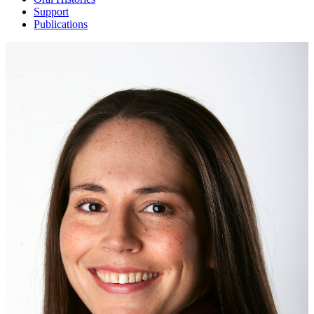
Support
Publications