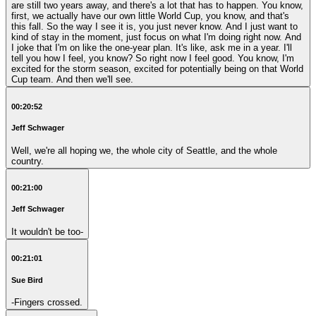
are still two years away, and there's a lot that has to happen. You know,
first, we actually have our own little World Cup, you know, and that's
this fall. So the way I see it is, you just never know. And I just want to
kind of stay in the moment, just focus on what I'm doing right now. And
I joke that I'm on like the one-year plan. It's like, ask me in a year. I'll
tell you how I feel, you know? So right now I feel good. You know, I'm
excited for the storm season, excited for potentially being on that World
Cup team. And then we'll see.
00:20:52
Jeff Schwager
Well, we're all hoping we, the whole city of Seattle, and the whole
country.
00:21:00
Jeff Schwager
It wouldn't be too-
00:21:01
Sue Bird
-Fingers crossed.