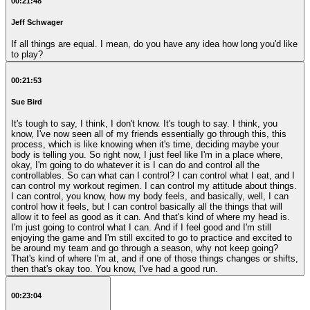
00:21:48
Jeff Schwager
If all things are equal. I mean, do you have any idea how long you'd like
to play?
00:21:53
Sue Bird
It's tough to say, I think, I don't know. It's tough to say. I think, you
know, I've now seen all of my friends essentially go through this, this
process, which is like knowing when it's time, deciding maybe your
body is telling you. So right now, I just feel like I'm in a place where,
okay, I'm going to do whatever it is I can do and control all the
controllables. So can what can I control? I can control what I eat, and I
can control my workout regimen. I can control my attitude about things.
I can control, you know, how my body feels, and basically, well, I can
control how it feels, but I can control basically all the things that will
allow it to feel as good as it can. And that's kind of where my head is.
I'm just going to control what I can. And if I feel good and I'm still
enjoying the game and I'm still excited to go to practice and excited to
be around my team and go through a season, why not keep going?
That's kind of where I'm at, and if one of those things changes or shifts,
then that's okay too. You know, I've had a good run.
00:23:04