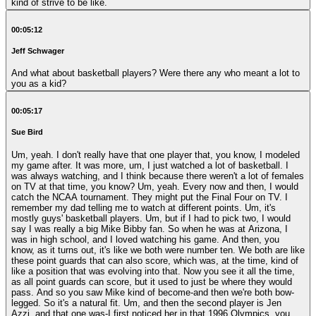
kind of strive to be like.
00:05:12
Jeff Schwager
And what about basketball players? Were there any who meant a lot to
you as a kid?
00:05:17
Sue Bird
Um, yeah. I don't really have that one player that, you know, I modeled
my game after. It was more, um, I just watched a lot of basketball. I
was always watching, and I think because there weren't a lot of females
on TV at that time, you know? Um, yeah. Every now and then, I would
catch the NCAA tournament. They might put the Final Four on TV. I
remember my dad telling me to watch at different points. Um, it's
mostly guys' basketball players. Um, but if I had to pick two, I would
say I was really a big Mike Bibby fan. So when he was at Arizona, I
was in high school, and I loved watching his game. And then, you
know, as it turns out, it's like we both were number ten. We both are like
these point guards that can also score, which was, at the time, kind of
like a position that was evolving into that. Now you see it all the time,
as all point guards can score, but it used to just be where they would
pass. And so you saw Mike kind of become-and then we're both bow-
legged. So it's a natural fit. Um, and then the second player is Jen
Azzi, and that one was-I first noticed her in that 1996 Olympics, you