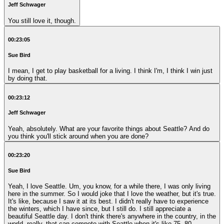
Jeff Schwager
You still love it, though.
00:23:05
Sue Bird
I mean, I get to play basketball for a living. I think I'm, I think I win just
by doing that.
00:23:12
Jeff Schwager
Yeah, absolutely. What are your favorite things about Seattle? And do
you think you'll stick around when you are done?
00:23:20
Sue Bird
Yeah, I love Seattle. Um, you know, for a while there, I was only living
here in the summer. So I would joke that I love the weather, but it's true.
It's like, because I saw it at its best. I didn't really have to experience
the winters, which I have since, but I still do. I still appreciate a
beautiful Seattle day. I don't think there's anywhere in the country, in the
world, really, that can compete with Seattle when it's like 75, 80