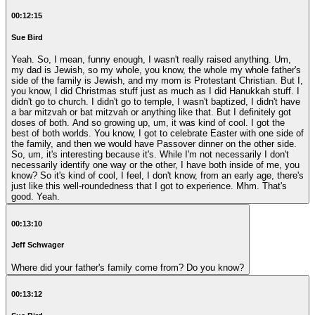
00:12:15
Sue Bird
Yeah. So, I mean, funny enough, I wasn't really raised anything. Um,
my dad is Jewish, so my whole, you know, the whole my whole father's
side of the family is Jewish, and my mom is Protestant Christian. But I,
you know, I did Christmas stuff just as much as I did Hanukkah stuff. I
didn't go to church. I didn't go to temple, I wasn't baptized, I didn't have
a bar mitzvah or bat mitzvah or anything like that. But I definitely got
doses of both. And so growing up, um, it was kind of cool. I got the
best of both worlds. You know, I got to celebrate Easter with one side of
the family, and then we would have Passover dinner on the other side.
So, um, it's interesting because it's. While I'm not necessarily I don't
necessarily identify one way or the other, I have both inside of me, you
know? So it's kind of cool, I feel, I don't know, from an early age, there's
just like this well-roundedness that I got to experience. Mhm. That's
good. Yeah.
00:13:10
Jeff Schwager
Where did your father's family come from? Do you know?
00:13:12