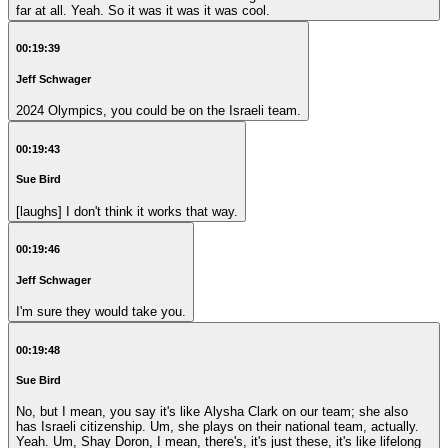
far at all. Yeah. So it was it was it was cool.
00:19:39
Jeff Schwager
2024 Olympics, you could be on the Israeli team.
00:19:43
Sue Bird
[laughs] I don't think it works that way.
00:19:46
Jeff Schwager
I'm sure they would take you.
00:19:48
Sue Bird
No, but I mean, you say it's like Alysha Clark on our team; she also
has Israeli citizenship. Um, she plays on their national team, actually.
Yeah. Um, Shay Doron, I mean, there's, it's just these, it's like lifelong