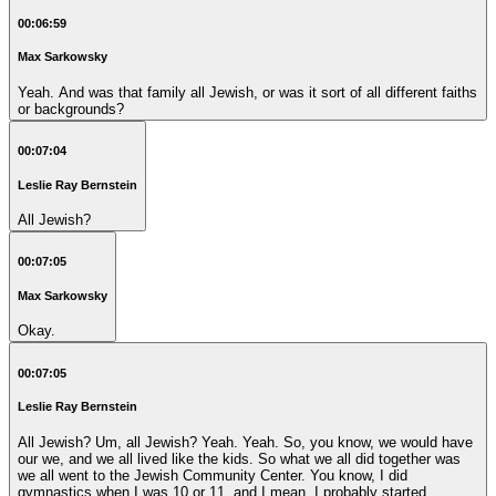
00:06:59
Max Sarkowsky
Yeah. And was that family all Jewish, or was it sort of all different faiths
or backgrounds?
00:07:04
Leslie Ray Bernstein
All Jewish?
00:07:05
Max Sarkowsky
Okay.
00:07:05
Leslie Ray Bernstein
All Jewish? Um, all Jewish? Yeah. Yeah. So, you know, we would have
our we, and we all lived like the kids. So what we all did together was
we all went to the Jewish Community Center. You know, I did
gymnastics when I was 10 or 11, and I mean, I probably started