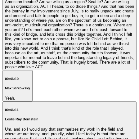
American theatre? Are we willing as a region? Seattle? Are we willing
as an organization, ACT Theater, to do those things? And that has been
the journey in my involvement since July, is to really unpack and create
and present and talk to people to get buy-in, to get a deep and a deep
understanding of where you are on the spectrum of us becoming an
anti-racist, multicultural organization? There is a continuum. Where are
you on it? Let's meet each other where we are. Let's push forward to
this kind of bridge, and let's cross this bridge together. And I think I felt
like, you know, not to coin a phrase, but like No Child Left Behind, it
was very important to me that no person was left behind as we thrust
into this new world. And I think that's kind of the role that I played,
because as the art, as staff, as the community thrusts forward, it was
important for me not to leave behind the long-standing legacy of friends,
subscribers to the community. That is hugely broad. There are a lot of
people who love ACT.
00:46:10
Max Sarkowsky
Yeah.
00:46:11
Leslie Ray Bernstein
Um, and so I would say that summarizes my work in the field and
where we are today, and, proudly, what I feel today is that there are
organizations that are talking about, thinking about, and reflecting on