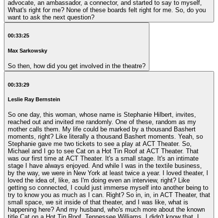
advocate, an ambassador, a connector, and started to say to myself,
What's right for me? None of these boards felt right for me. So, do you
want to ask the next question?
00:33:25
Max Sarkowsky
So then, how did you get involved in the theatre?
00:33:29
Leslie Ray Bernstein
So one day, this woman, whose name is Stephanie Hilbert, invites,
reached out and invited me randomly. One of these, random as my
mother calls them. My life could be marked by a thousand Bashert
moments, right? Like literally a thousand Bashert moments. Yeah, so
Stephanie gave me two tickets to see a play at ACT Theater. So,
Michael and I go to see Cat on a Hot Tin Roof at ACT Theater. That
was our first time at ACT Theater. It's a small stage. It's an intimate
stage I have always enjoyed. And while I was in the textile business,
by the way, we were in New York at least twice a year. I loved theater, I
loved the idea of, like, as I'm doing even an interview, right? Like
getting so connected, I could just immerse myself into another being to
try to know you as much as I can. Right? So in, in, in ACT Theater, that
small space, we sit inside of that theater, and I was like, what is
happening here? And my husband, who's much more about the known
title Cat on a Hot Tin Roof, Tennessee Williams, I didn't know that. I