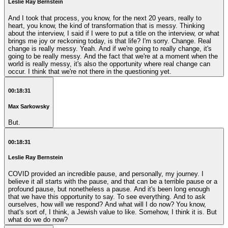
Leslie Ray Bernstein
And I took that process, you know, for the next 20 years, really to
heart, you know, the kind of transformation that is messy. Thinking
about the interview, I said if I were to put a title on the interview, or what
brings me joy or reckoning today, is that life? I'm sorry. Change. Real
change is really messy. Yeah. And if we're going to really change, it's
going to be really messy. And the fact that we're at a moment when the
world is really messy, it's also the opportunity where real change can
occur. I think that we're not there in the questioning yet.
00:18:31
Max Sarkowsky
But.
00:18:31
Leslie Ray Bernstein
COVID provided an incredible pause, and personally, my journey. I
believe it all starts with the pause, and that can be a terrible pause or a
profound pause, but nonetheless a pause. And it's been long enough
that we have this opportunity to say. To see everything. And to ask
ourselves, how will we respond? And what will I do now? You know,
that's sort of, I think, a Jewish value to like. Somehow, I think it is. But
what do we do now?