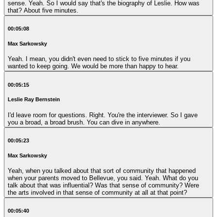
sense. Yeah. So I would say that's the biography of Leslie. How was
that? About five minutes.
00:05:08
Max Sarkowsky
Yeah. I mean, you didn't even need to stick to five minutes if you
wanted to keep going. We would be more than happy to hear.
00:05:15
Leslie Ray Bernstein
I'd leave room for questions. Right. You're the interviewer. So I gave
you a broad, a broad brush. You can dive in anywhere.
00:05:23
Max Sarkowsky
Yeah, when you talked about that sort of community that happened
when your parents moved to Bellevue, you said. Yeah. What do you
talk about that was influential? Was that sense of community? Were
the arts involved in that sense of community at all at that point?
00:05:40