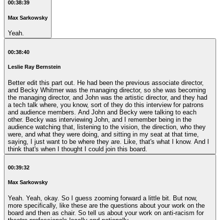
00:38:39
Max Sarkowsky
Yeah.
00:38:40
Leslie Ray Bernstein
Better edit this part out. He had been the previous associate director,
and Becky Whitmer was the managing director, so she was becoming
the managing director, and John was the artistic director, and they had
a tech talk where, you know, sort of they do this interview for patrons
and audience members. And John and Becky were talking to each
other. Becky was interviewing John, and I remember being in the
audience watching that, listening to the vision, the direction, who they
were, and what they were doing, and sitting in my seat at that time,
saying, I just want to be where they are. Like, that's what I know. And I
think that's when I thought I could join this board.
00:39:32
Max Sarkowsky
Yeah. Yeah, okay. So I guess zooming forward a little bit. But now,
more specifically, like these are the questions about your work on the
board and then as chair. So tell us about your work on anti-racism for