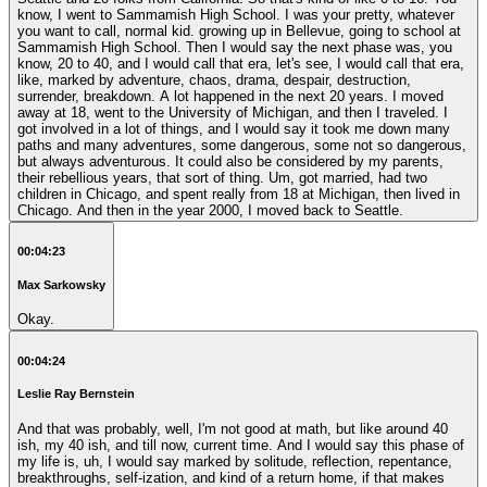
know, I went to Sammamish High School. I was your pretty, whatever
you want to call, normal kid. growing up in Bellevue, going to school at
Sammamish High School. Then I would say the next phase was, you
know, 20 to 40, and I would call that era, let's see, I would call that era,
like, marked by adventure, chaos, drama, despair, destruction,
surrender, breakdown. A lot happened in the next 20 years. I moved
away at 18, went to the University of Michigan, and then I traveled. I
got involved in a lot of things, and I would say it took me down many
paths and many adventures, some dangerous, some not so dangerous,
but always adventurous. It could also be considered by my parents,
their rebellious years, that sort of thing. Um, got married, had two
children in Chicago, and spent really from 18 at Michigan, then lived in
Chicago. And then in the year 2000, I moved back to Seattle.
00:04:23
Max Sarkowsky
Okay.
00:04:24
Leslie Ray Bernstein
And that was probably, well, I'm not good at math, but like around 40
ish, my 40 ish, and till now, current time. And I would say this phase of
my life is, uh, I would say marked by solitude, reflection, repentance,
breakthroughs, self-ization, and kind of a return home, if that makes