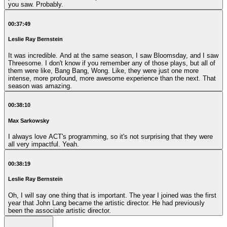
you saw. Probably.
00:37:49
Leslie Ray Bernstein
It was incredible. And at the same season, I saw Bloomsday, and I saw
Threesome. I don't know if you remember any of those plays, but all of
them were like, Bang Bang, Wong. Like, they were just one more
intense, more profound, more awesome experience than the next. That
season was amazing.
00:38:10
Max Sarkowsky
I always love ACT's programming, so it's not surprising that they were
all very impactful. Yeah.
00:38:19
Leslie Ray Bernstein
Oh, I will say one thing that is important. The year I joined was the first
year that John Lang became the artistic director. He had previously
been the associate artistic director.