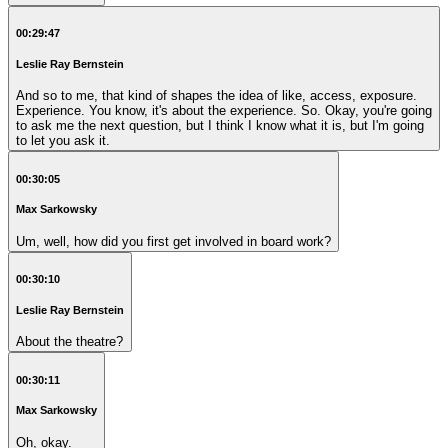
00:29:47
Leslie Ray Bernstein
And so to me, that kind of shapes the idea of like, access, exposure.
Experience. You know, it's about the experience. So. Okay, you're going
to ask me the next question, but I think I know what it is, but I'm going
to let you ask it.
00:30:05
Max Sarkowsky
Um, well, how did you first get involved in board work?
00:30:10
Leslie Ray Bernstein
About the theatre?
00:30:11
Max Sarkowsky
Oh, okay.