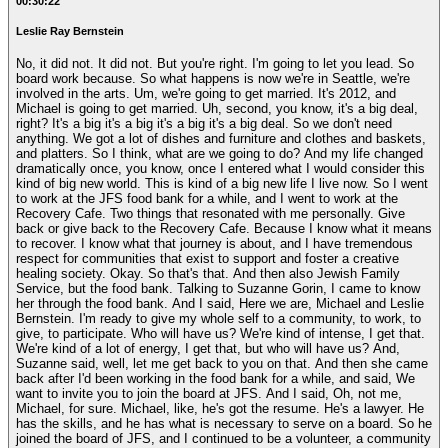
00:30:22
Leslie Ray Bernstein
No, it did not. It did not. But you're right. I'm going to let you lead. So
board work because. So what happens is now we're in Seattle, we're
involved in the arts. Um, we're going to get married. It's 2012, and
Michael is going to get married. Uh, second, you know, it's a big deal,
right? It's a big it's a big it's a big it's a big deal. So we don't need
anything. We got a lot of dishes and furniture and clothes and baskets,
and platters. So I think, what are we going to do? And my life changed
dramatically once, you know, once I entered what I would consider this
kind of big new world. This is kind of a big new life I live now. So I went
to work at the JFS food bank for a while, and I went to work at the
Recovery Cafe. Two things that resonated with me personally. Give
back or give back to the Recovery Cafe. Because I know what it means
to recover. I know what that journey is about, and I have tremendous
respect for communities that exist to support and foster a creative
healing society. Okay. So that's that. And then also Jewish Family
Service, but the food bank. Talking to Suzanne Gorin, I came to know
her through the food bank. And I said, Here we are, Michael and Leslie
Bernstein. I'm ready to give my whole self to a community, to work, to
give, to participate. Who will have us? We're kind of intense, I get that.
We're kind of a lot of energy, I get that, but who will have us? And,
Suzanne said, well, let me get back to you on that. And then she came
back after I'd been working in the food bank for a while, and said, We
want to invite you to join the board at JFS. And I said, Oh, not me,
Michael, for sure. Michael, like, he's got the resume. He's a lawyer. He
has the skills, and he has what is necessary to serve on a board. So he
joined the board of JFS, and I continued to be a volunteer, a community