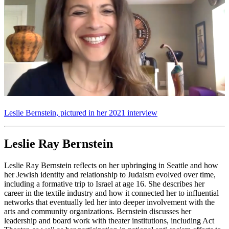
Leslie Bernstein, pictured in her 2021 interview
Leslie Ray Bernstein
Leslie Ray Bernstein reflects on her upbringing in Seattle and how
her Jewish identity and relationship to Judaism evolved over time,
including a formative trip to Israel at age 16. She describes her
career in the textile industry and how it connected her to influential
networks that eventually led her into deeper involvement with the
arts and community organizations. Bernstein discusses her
leadership and board work with theater institutions, including Act