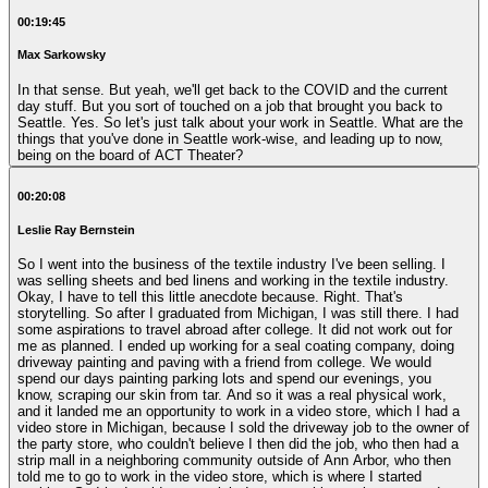
00:19:45
Max Sarkowsky
In that sense. But yeah, we'll get back to the COVID and the current
day stuff. But you sort of touched on a job that brought you back to
Seattle. Yes. So let's just talk about your work in Seattle. What are the
things that you've done in Seattle work-wise, and leading up to now,
being on the board of ACT Theater?
00:20:08
Leslie Ray Bernstein
So I went into the business of the textile industry I've been selling. I
was selling sheets and bed linens and working in the textile industry.
Okay, I have to tell this little anecdote because. Right. That's
storytelling. So after I graduated from Michigan, I was still there. I had
some aspirations to travel abroad after college. It did not work out for
me as planned. I ended up working for a seal coating company, doing
driveway painting and paving with a friend from college. We would
spend our days painting parking lots and spend our evenings, you
know, scraping our skin from tar. And so it was a real physical work,
and it landed me an opportunity to work in a video store, which I had a
video store in Michigan, because I sold the driveway job to the owner of
the party store, who couldn't believe I then did the job, who then had a
strip mall in a neighboring community outside of Ann Arbor, who then
told me to go to work in the video store, which is where I started