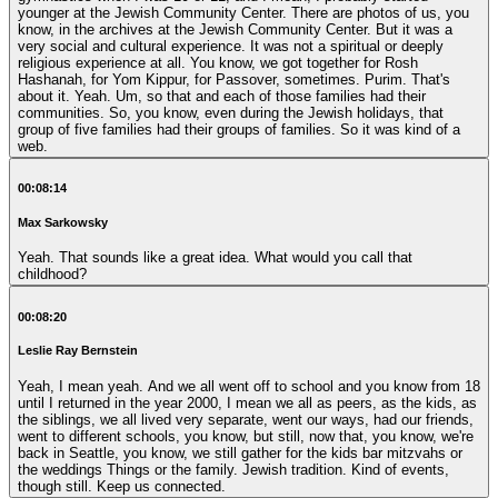
younger at the Jewish Community Center. There are photos of us, you
know, in the archives at the Jewish Community Center. But it was a
very social and cultural experience. It was not a spiritual or deeply
religious experience at all. You know, we got together for Rosh
Hashanah, for Yom Kippur, for Passover, sometimes. Purim. That's
about it. Yeah. Um, so that and each of those families had their
communities. So, you know, even during the Jewish holidays, that
group of five families had their groups of families. So it was kind of a
web.
00:08:14
Max Sarkowsky
Yeah. That sounds like a great idea. What would you call that
childhood?
00:08:20
Leslie Ray Bernstein
Yeah, I mean yeah. And we all went off to school and you know from 18
until I returned in the year 2000, I mean we all as peers, as the kids, as
the siblings, we all lived very separate, went our ways, had our friends,
went to different schools, you know, but still, now that, you know, we're
back in Seattle, you know, we still gather for the kids bar mitzvahs or
the weddings Things or the family. Jewish tradition. Kind of events,
though still. Keep us connected.