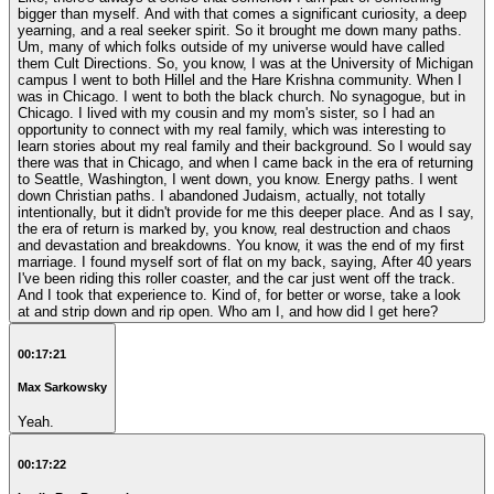
bigger than myself. And with that comes a significant curiosity, a deep
yearning, and a real seeker spirit. So it brought me down many paths.
Um, many of which folks outside of my universe would have called
them Cult Directions. So, you know, I was at the University of Michigan
campus I went to both Hillel and the Hare Krishna community. When I
was in Chicago. I went to both the black church. No synagogue, but in
Chicago. I lived with my cousin and my mom's sister, so I had an
opportunity to connect with my real family, which was interesting to
learn stories about my real family and their background. So I would say
there was that in Chicago, and when I came back in the era of returning
to Seattle, Washington, I went down, you know. Energy paths. I went
down Christian paths. I abandoned Judaism, actually, not totally
intentionally, but it didn't provide for me this deeper place. And as I say,
the era of return is marked by, you know, real destruction and chaos
and devastation and breakdowns. You know, it was the end of my first
marriage. I found myself sort of flat on my back, saying, After 40 years
I've been riding this roller coaster, and the car just went off the track.
And I took that experience to. Kind of, for better or worse, take a look
at and strip down and rip open. Who am I, and how did I get here?
00:17:21
Max Sarkowsky
Yeah.
00:17:22