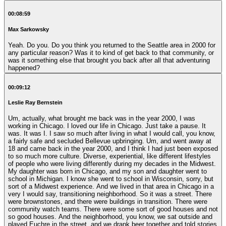
00:08:59
Max Sarkowsky
Yeah. Do you. Do you think you returned to the Seattle area in 2000 for
any particular reason? Was it to kind of get back to that community, or
was it something else that brought you back after all that adventuring
happened?
00:09:12
Leslie Ray Bernstein
Um, actually, what brought me back was in the year 2000, I was
working in Chicago. I loved our life in Chicago. Just take a pause. It
was. It was I. I saw so much after living in what I would call, you know,
a fairly safe and secluded Bellevue upbringing. Um, and went away at
18 and came back in the year 2000, and I think I had just been exposed
to so much more culture. Diverse, experiential, like different lifestyles
of people who were living differently during my decades in the Midwest.
My daughter was born in Chicago, and my son and daughter went to
school in Michigan. I know she went to school in Wisconsin, sorry, but
sort of a Midwest experience. And we lived in that area in Chicago in a
very I would say, transitioning neighborhood. So it was a street. There
were brownstones, and there were buildings in transition. There were
community watch teams. There were some sort of good houses and not
so good houses. And the neighborhood, you know, we sat outside and
played Euchre in the street, and we drank beer together and told stories