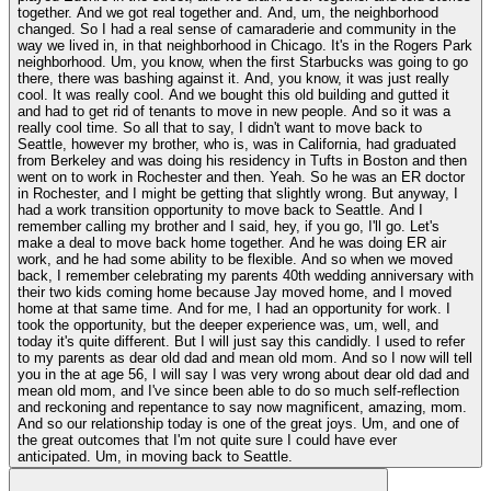
together. And we got real together and. And, um, the neighborhood
changed. So I had a real sense of camaraderie and community in the
way we lived in, in that neighborhood in Chicago. It's in the Rogers Park
neighborhood. Um, you know, when the first Starbucks was going to go
there, there was bashing against it. And, you know, it was just really
cool. It was really cool. And we bought this old building and gutted it
and had to get rid of tenants to move in new people. And so it was a
really cool time. So all that to say, I didn't want to move back to
Seattle, however my brother, who is, was in California, had graduated
from Berkeley and was doing his residency in Tufts in Boston and then
went on to work in Rochester and then. Yeah. So he was an ER doctor
in Rochester, and I might be getting that slightly wrong. But anyway, I
had a work transition opportunity to move back to Seattle. And I
remember calling my brother and I said, hey, if you go, I'll go. Let's
make a deal to move back home together. And he was doing ER air
work, and he had some ability to be flexible. And so when we moved
back, I remember celebrating my parents 40th wedding anniversary with
their two kids coming home because Jay moved home, and I moved
home at that same time. And for me, I had an opportunity for work. I
took the opportunity, but the deeper experience was, um, well, and
today it's quite different. But I will just say this candidly. I used to refer
to my parents as dear old dad and mean old mom. And so I now will tell
you in the at age 56, I will say I was very wrong about dear old dad and
mean old mom, and I've since been able to do so much self-reflection
and reckoning and repentance to say now magnificent, amazing, mom.
And so our relationship today is one of the great joys. Um, and one of
the great outcomes that I'm not quite sure I could have ever
anticipated. Um, in moving back to Seattle.