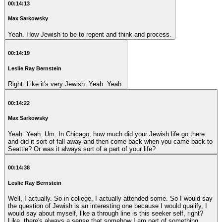
00:14:13
Max Sarkowsky
Yeah. How Jewish to be to repent and think and process.
00:14:19
Leslie Ray Bernstein
Right. Like it's very Jewish. Yeah. Yeah.
00:14:22
Max Sarkowsky
Yeah. Yeah. Um. In Chicago, how much did your Jewish life go there
and did it sort of fall away and then come back when you came back to
Seattle? Or was it always sort of a part of your life?
00:14:38
Leslie Ray Bernstein
Well, I actually. So in college, I actually attended some. So I would say
the question of Jewish is an interesting one because I would qualify, I
would say about myself, like a through line is this seeker self, right?
Like, there's always a sense that somehow I am part of something