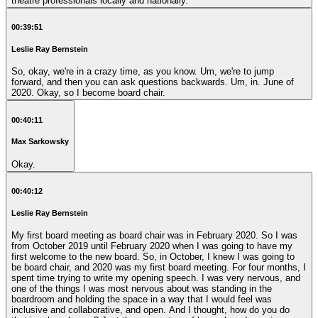
theatre professionals locally and nationally.
00:39:51
Leslie Ray Bernstein
So, okay, we're in a crazy time, as you know. Um, we're to jump
forward, and then you can ask questions backwards. Um, in. June of
2020. Okay, so I become board chair.
00:40:11
Max Sarkowsky
Okay.
00:40:12
Leslie Ray Bernstein
My first board meeting as board chair was in February 2020. So I was
from October 2019 until February 2020 when I was going to have my
first welcome to the new board. So, in October, I knew I was going to
be board chair, and 2020 was my first board meeting. For four months, I
spent time trying to write my opening speech. I was very nervous, and
one of the things I was most nervous about was standing in the
boardroom and holding the space in a way that I would feel was
inclusive and collaborative, and open. And I thought, how do you do