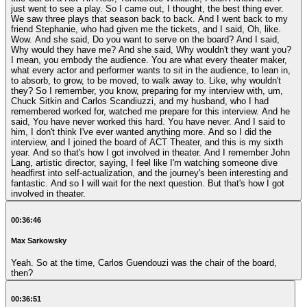
just went to see a play. So I came out, I thought, the best thing ever.
We saw three plays that season back to back. And I went back to my
friend Stephanie, who had given me the tickets, and I said, Oh, like.
Wow. And she said, Do you want to serve on the board? And I said,
Why would they have me? And she said, Why wouldn't they want you?
I mean, you embody the audience. You are what every theater maker,
what every actor and performer wants to sit in the audience, to lean in,
to absorb, to grow, to be moved, to walk away to. Like, why wouldn't
they? So I remember, you know, preparing for my interview with, um,
Chuck Sitkin and Carlos Scandiuzzi, and my husband, who I had
remembered worked for, watched me prepare for this interview. And he
said, You have never worked this hard. You have never. And I said to
him, I don't think I've ever wanted anything more. And so I did the
interview, and I joined the board of ACT Theater, and this is my sixth
year. And so that's how I got involved in theater. And I remember John
Lang, artistic director, saying, I feel like I'm watching someone dive
headfirst into self-actualization, and the journey's been interesting and
fantastic. And so I will wait for the next question. But that's how I got
involved in theater.
00:36:46
Max Sarkowsky
Yeah. So at the time, Carlos Guendouzi was the chair of the board,
then?
00:36:51