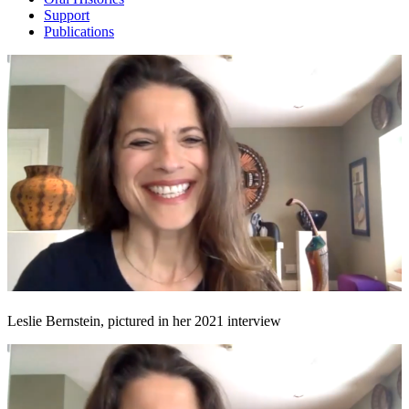
Support
Publications
Leslie Bernstein, pictured in her 2021 interview