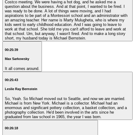
Costco meeting. We were having a hot dog, and he asked me a
question about the business. And at that point, I wanted to be fired. I
was ready to be done. A lot of things were moving, and I had
aspirations to be part of a Montessori school and an administrator with
an amazing teacher. Her name is Marty Mulugheta, who is where my
kids went to early childhood education. And I was going to leave to
work at that school. She told me you can't afford to leave and work at
that school. Um, but anyway, I wasn't fired. And to make a long story
short, my husband today is Michael Bernstein.
00:25:39
Max Sarkowsky
It all comes around.
00:25:43
Leslie Ray Bernstein
So, Yeah. So Michael moved out to Seattle, and now we are married.
Michael is from New York. Michael is a collector. Michael had an
enormous and significant pottery collection, a basket collection, and a
photography collection. He'd been involved in the arts since he
graduated from law school in 1965, the year I was born.
00:26:18