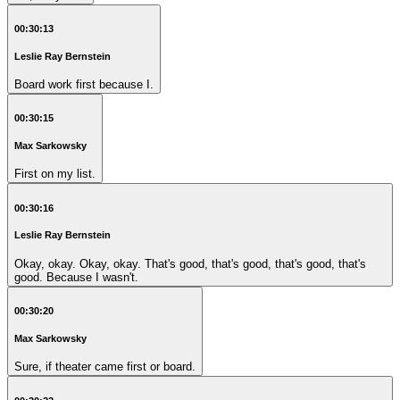
00:30:13
Leslie Ray Bernstein
Board work first because I.
00:30:15
Max Sarkowsky
First on my list.
00:30:16
Leslie Ray Bernstein
Okay, okay. Okay, okay. That's good, that's good, that's good, that's
good. Because I wasn't.
00:30:20
Max Sarkowsky
Sure, if theater came first or board.