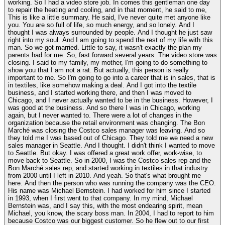
working. So I had a video store job. In comes this gentleman one day
to repair the heating and cooling, and in that moment, he said to me,
This is like a little summary. He said, I've never quite met anyone like
you. You are so full of life, so much energy, and so lonely. And I
thought I was always surrounded by people. And I thought he just saw
right into my soul. And I am going to spend the rest of my life with this
man. So we got married. Little to say, it wasn't exactly the plan my
parents had for me. So, fast forward several years. The video store was
closing. I said to my family, my mother, I'm going to do something to
show you that I am not a rat. But actually, this person is really
important to me. So I'm going to go into a career that is in sales, that is
in textiles, like somehow making a deal. And I got into the textile
business, and I started working there, and then I was moved to
Chicago, and I never actually wanted to be in the business. However, I
was good at the business. And so there I was in Chicago, working
again, but I never wanted to. There were a lot of changes in the
organization because the retail environment was changing. The Bon
Marché was closing the Costco sales manager was leaving. And so
they told me I was based out of Chicago. They told me we need a new
sales manager in Seattle. And I thought. I didn't think I wanted to move
to Seattle. But okay. I was offered a great work offer, work-wise, to
move back to Seattle. So in 2000, I was the Costco sales rep and the
Bon Marché sales rep, and started working in textiles in that industry
from 2000 until I left in 2010. And yeah. So that's what brought me
here. And then the person who was running the company was the CEO.
His name was Michael Bernstein. I had worked for him since I started
in 1993, when I first went to that company. In my mind, Michael
Bernstein was, and I say this, with the most endearing spirit, mean
Michael, you know, the scary boss man. In 2004, I had to report to him
because Costco was our biggest customer. So he flew out to our first