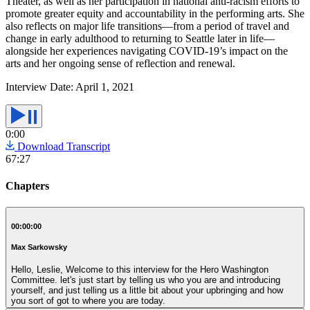
Theater, as well as her participation in national anti-racism efforts to
promote greater equity and accountability in the performing arts. She
also reflects on major life transitions—from a period of travel and
change in early adulthood to returning to Seattle later in life—
alongside her experiences navigating COVID-19’s impact on the
arts and her ongoing sense of reflection and renewal.
Interview Date:
April 1, 2021
0:00
Download Transcript
67:27
Chapters
00:00:00
Max Sarkowsky
Hello, Leslie, Welcome to this interview for the Hero Washington
Committee. let's just start by telling us who you are and introducing
yourself, and just telling us a little bit about your upbringing and how
you sort of got to where you are today.