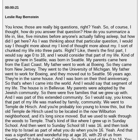
00:00:21
Leslie Ray Bernstein
You know, those are really big questions, right? Yeah. So, of course, I
thought, how do you answer that question? How do you summarize a
life in, like, five minutes before anyone's actually falling asleep, but how
did I get here? As I was thinking about that particular question, I would
say I thought more about my I kind of thought more about my. I sort of
chunked my life into three parts. Right? Like, there's the first part, I
would say age 0 to 18, and I would consider that part of my life. Kind of
grew up here in Seattle, was born in Seattle. My parents came here
from the East Coast. My father went to work at Boeing. So they came
from New Jersey. They went to the University of Michigan. My father
went to work for Boeing, and they moved out to Seattle. 56 years ago.
They're in the same house. And I was born on their third anniversary.
So that's when I came into the world. And I would say that segment of
my life. The house is in Bellevue. My parents were adopted by the
Jewish community. So there were five families that we grew up with.
And I was part of this extended community. So I would say, you know,
that part of my life was marked by family, community. We went to
Temple de Hirsch. And you're probably too young to know this, but the
old Temple de Hirsch used to be located in the now Wilburton
neighborhood, and it's long since moved. But we used to walk through
the woods to Temple. That's kind of like where I grew up in Sunday
School. And then went to Sunday School till I was 16, and then took
the trip to Israel as part of what you do when you're 16. Yeah. And that
was a significant and wonderful trip at age 16, with 20 of us from
Seattle and 20 folks from California. So that's kind of like 0 to 16. You