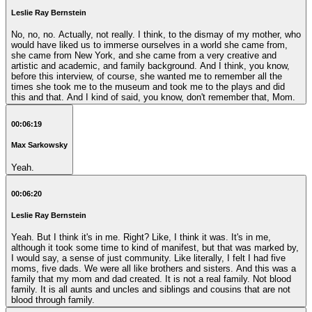
Leslie Ray Bernstein
No, no, no. Actually, not really. I think, to the dismay of my mother, who
would have liked us to immerse ourselves in a world she came from,
she came from New York, and she came from a very creative and
artistic and academic, and family background. And I think, you know,
before this interview, of course, she wanted me to remember all the
times she took me to the museum and took me to the plays and did
this and that. And I kind of said, you know, don't remember that, Mom.
00:06:19
Max Sarkowsky
Yeah.
00:06:20
Leslie Ray Bernstein
Yeah. But I think it's in me. Right? Like, I think it was. It's in me,
although it took some time to kind of manifest, but that was marked by,
I would say, a sense of just community. Like literally, I felt I had five
moms, five dads. We were all like brothers and sisters. And this was a
family that my mom and dad created. It is not a real family. Not blood
family. It is all aunts and uncles and siblings and cousins that are not
blood through family.