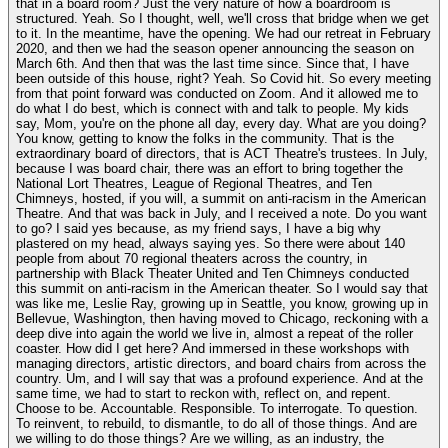
that in a board room? Just the very nature of how a boardroom is
structured. Yeah. So I thought, well, we'll cross that bridge when we get
to it. In the meantime, have the opening. We had our retreat in February
2020, and then we had the season opener announcing the season on
March 6th. And then that was the last time since. Since that, I have
been outside of this house, right? Yeah. So Covid hit. So every meeting
from that point forward was conducted on Zoom. And it allowed me to
do what I do best, which is connect with and talk to people. My kids
say, Mom, you're on the phone all day, every day. What are you doing?
You know, getting to know the folks in the community. That is the
extraordinary board of directors, that is ACT Theatre's trustees. In July,
because I was board chair, there was an effort to bring together the
National Lort Theatres, League of Regional Theatres, and Ten
Chimneys, hosted, if you will, a summit on anti-racism in the American
Theatre. And that was back in July, and I received a note. Do you want
to go? I said yes because, as my friend says, I have a big why
plastered on my head, always saying yes. So there were about 140
people from about 70 regional theaters across the country, in
partnership with Black Theater United and Ten Chimneys conducted
this summit on anti-racism in the American theater. So I would say that
was like me, Leslie Ray, growing up in Seattle, you know, growing up in
Bellevue, Washington, then having moved to Chicago, reckoning with a
deep dive into again the world we live in, almost a repeat of the roller
coaster. How did I get here? And immersed in these workshops with
managing directors, artistic directors, and board chairs from across the
country. Um, and I will say that was a profound experience. And at the
same time, we had to start to reckon with, reflect on, and repent.
Choose to be. Accountable. Responsible. To interrogate. To question.
To reinvent, to rebuild, to dismantle, to do all of those things. And are
we willing to do those things? Are we willing, as an industry, the