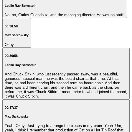
Leslie Ray Bernstein
No, no, Carlos Guendouzi was the managing director. He was on staff.
00:36:58
Max Sarkowsky
Okay.
00:36:58
Leslie Ray Bernstein
And Chuck Sitkin, who just recently passed away, was a beautiful,
generous. special man, he was the board chair at that time. At that
time, he had been serving his second term as board chair. And then
there was a different chair, and then he came back as the chair. So
before me, it was Chuck Sitkin. I mean, prior to when I joined the board,
it was Chuck Sitkin.
00:37:37
Max Sarkowsky
Yeah. Okay. Just trying to arrange the pieces in my brain. Yeah. Um,
yeah, I think I remember that production of Cat on a Hot Tin Roof that