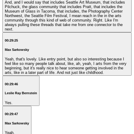
And, and I would say that includes Seattle Art Museum, that includes
Pilchuck, the glass community that includes Pratt, that includes the
Museum of Glass in Tacoma, that includes, the Photography Center
Northwest, the Seattle Film Festival, I mean reach in the in the arts
community through this kind of web of community. Right. Like I'm
always pulling these threads that take me from one connector to the
next.
00:29:25
Max Sarkowsky
Yeah, that's lovely. Like entry point, but also so interesting because I
feel like so many people talk about, like, ah, yeah, I arts from the very
beginning, but it's really nice to hear someone getting involved in the
arts, like in a later part of life. And not just like childhood.
00:29:46
Leslie Ray Bernstein
Yes.
00:29:47
Max Sarkowsky
Yeah.