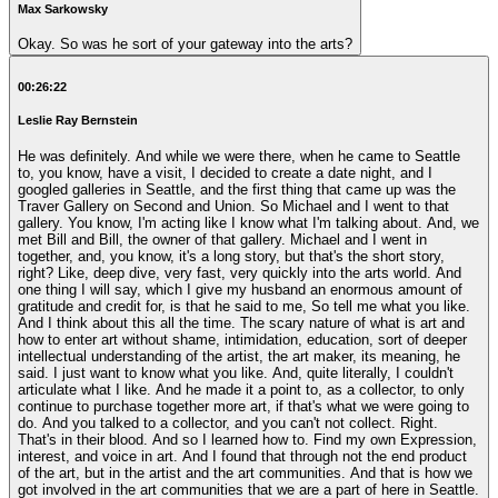
Max Sarkowsky
Okay. So was he sort of your gateway into the arts?
00:26:22
Leslie Ray Bernstein
He was definitely. And while we were there, when he came to Seattle
to, you know, have a visit, I decided to create a date night, and I
googled galleries in Seattle, and the first thing that came up was the
Traver Gallery on Second and Union. So Michael and I went to that
gallery. You know, I'm acting like I know what I'm talking about. And, we
met Bill and Bill, the owner of that gallery. Michael and I went in
together, and, you know, it's a long story, but that's the short story,
right? Like, deep dive, very fast, very quickly into the arts world. And
one thing I will say, which I give my husband an enormous amount of
gratitude and credit for, is that he said to me, So tell me what you like.
And I think about this all the time. The scary nature of what is art and
how to enter art without shame, intimidation, education, sort of deeper
intellectual understanding of the artist, the art maker, its meaning, he
said. I just want to know what you like. And, quite literally, I couldn't
articulate what I like. And he made it a point to, as a collector, to only
continue to purchase together more art, if that's what we were going to
do. And you talked to a collector, and you can't not collect. Right.
That's in their blood. And so I learned how to. Find my own Expression,
interest, and voice in art. And I found that through not the end product
of the art, but in the artist and the art communities. And that is how we
got involved in the art communities that we are a part of here in Seattle.