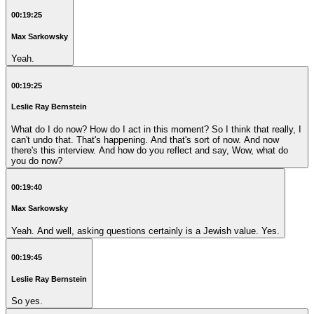
00:19:25
Max Sarkowsky
Yeah.
00:19:25
Leslie Ray Bernstein
What do I do now? How do I act in this moment? So I think that really, I
can't undo that. That's happening. And that's sort of now. And now
there's this interview. And how do you reflect and say, Wow, what do
you do now?
00:19:40
Max Sarkowsky
Yeah. And well, asking questions certainly is a Jewish value. Yes.
00:19:45
Leslie Ray Bernstein
So yes.