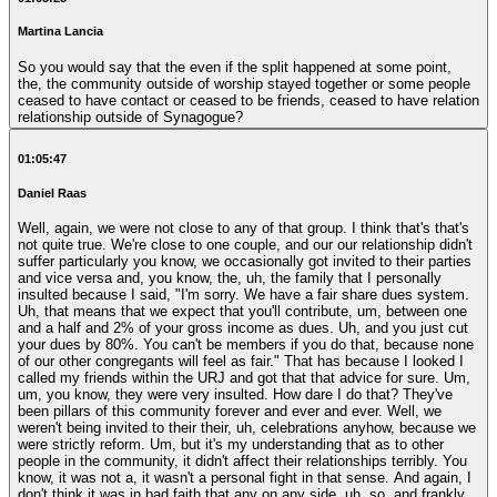
Martina Lancia
So you would say that the even if the split happened at some point,
the, the community outside of worship stayed together or some people
ceased to have contact or ceased to be friends, ceased to have relation
relationship outside of Synagogue?
01:05:47
Daniel Raas
Well, again, we were not close to any of that group. I think that's that's
not quite true. We're close to one couple, and our our relationship didn't
suffer particularly you know, we occasionally got invited to their parties
and vice versa and, you know, the, uh, the family that I personally
insulted because I said, "I'm sorry. We have a fair share dues system.
Uh, that means that we expect that you'll contribute, um, between one
and a half and 2% of your gross income as dues. Uh, and you just cut
your dues by 80%. You can't be members if you do that, because none
of our other congregants will feel as fair." That has because I looked I
called my friends within the URJ and got that that advice for sure. Um,
um, you know, they were very insulted. How dare I do that? They've
been pillars of this community forever and ever and ever. Well, we
weren't being invited to their their, uh, celebrations anyhow, because we
were strictly reform. Um, but it's my understanding that as to other
people in the community, it didn't affect their relationships terribly. You
know, it was not a, it wasn't a personal fight in that sense. And again, I
don't think it was in bad faith that any on any side, uh, so, and frankly,