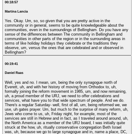
00:18:57
Martina Lancia
Yes. Okay. Um, so, so given that you are pretty active in the
community or in general, seems to be quite knowledgeable about the
communities, even in the surroundings of Bellingham. Do you have any
sense of the differences between The community in Bellingham and
communities in other parts of the region or in the surrounding areas in
terms of like holiday holidays they celebrate or the traditions they
observe, um, versus the ones that are celebrated and or observed in
Bellingham?
00:19:41
Daniel Raas
Well, yes and no. I mean, um, being the only synagogue north of
Everett, uh, and with her history of moving from Orthodox to, uh,
formally joining the reform movement in 1985, um, and now remaining,
uh, a proud member of the URJ, we need to offer celebrations and
services, what have you to that wide spectrum of people. And we do.
There's a regular Saturday- well, first of all, um, being reformed we, we
use, uh gates prayer. Um, but much to the surprise of many reform, uh,
Jews who come to us, uh, Friday night, for example, most of the
services are still in Hebrew and in fact, as I traveled around around, uh,
the North America as a member of the URJ board, I was initially quite
struck at the how, uh, ritually conservative congregation Beth Israel
was, uh, because we go to large synagogue and in, name a place, DC,