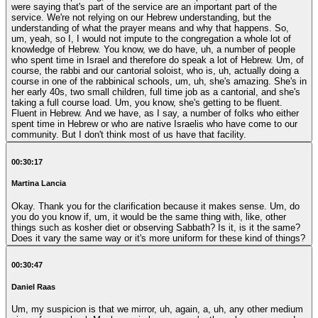
were saying that's part of the service are an important part of the
service. We're not relying on our Hebrew understanding, but the
understanding of what the prayer means and why that happens. So,
um, yeah, so I, I would not impute to the congregation a whole lot of
knowledge of Hebrew. You know, we do have, uh, a number of people
who spent time in Israel and therefore do speak a lot of Hebrew. Um, of
course, the rabbi and our cantorial soloist, who is, uh, actually doing a
course in one of the rabbinical schools, um, uh, she's amazing. She's in
her early 40s, two small children, full time job as a cantorial, and she's
taking a full course load. Um, you know, she's getting to be fluent.
Fluent in Hebrew. And we have, as I say, a number of folks who either
spent time in Hebrew or who are native Israelis who have come to our
community. But I don't think most of us have that facility.
00:30:17
Martina Lancia
Okay. Thank you for the clarification because it makes sense. Um, do
you do you know if, um, it would be the same thing with, like, other
things such as kosher diet or observing Sabbath? Is it, is it the same?
Does it vary the same way or it's more uniform for these kind of things?
00:30:47
Daniel Raas
Um, my suspicion is that we mirror, uh, again, a, uh, any other medium