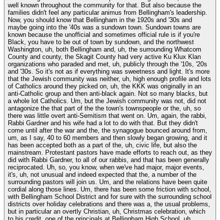
well known throughout the community for that. But also because the
families didn't feel any particular animus from Bellingham's leadership.
Now, you should know that Bellingham in the 1920s and '30s and
maybe going into the '40s was a sundown town. Sundown towns are
known because the unofficial and sometimes official rule is if you're
Black, you have to be out of town by sundown, and the northwest
Washington, uh, both Bellingham and, uh, the surrounding Whatcom
County and county, the Skagit County had very active Ku Klux Klan
organizations who paraded and met, uh, publicly through the '10s, '20s
and '30s. So it's not as if everything was sweetness and light. It's more
that the Jewish community was neither, uh, high enough profile and lots
of Catholics around they picked on, uh, the KKK was originally in an
anti-Catholic group and then anti-black again. Not so many blacks, but
a whole lot Catholics. Um, but the Jewish community was not, did not
antagonize the that part of the the town's townspeople or the, uh, so
there was little overt anti-Semitism that went on. Um, again, the rabbi,
Rabbi Gardner and his wife had a lot to do with that. But they didn't
come until after the war and the, the synagogue bounced around from,
um, as I say, 40 to 60 members and then slowly began growing, and it
has been accepted both as a part of the, uh, civic life, but also the
mainstream. Protestant pastors have made efforts to reach out, as they
did with Rabbi Gardner, to all of our rabbis, and that has been generally
reciprocated. Uh, so, you know, when we've had major, major events,
it's, uh, not unusual and indeed expected that the, a number of the
surrounding pastors will join us. Um, and the relations have been quite
cordial along those lines. Um, there has been some friction with school,
with Bellingham School District and for sure with the surrounding school
districts over holiday celebrations and there was a, the usual problems,
but in particular an overtly Christian, uh, Christmas celebration, which
to his credit, one of the principals at Bellingham High School, uh,