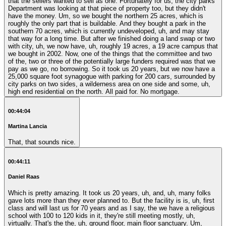
that the sellers wanted to sell as one. Fortunately for us, the city parks
Department was looking at that piece of property too, but they didn't
have the money. Um, so we bought the northern 25 acres, which is
roughly the only part that is buildable. And they bought a park in the
southern 70 acres, which is currently undeveloped, uh, and may stay
that way for a long time. But after we finished doing a land swap or two
with city, uh, we now have, uh, roughly 19 acres, a 19 acre campus that
we bought in 2002. Now, one of the things that the committee and two
of the, two or three of the potentially large funders required was that we
pay as we go, no borrowing. So it took us 20 years, but we now have a
25,000 square foot synagogue with parking for 200 cars, surrounded by
city parks on two sides, a wilderness area on one side and some, uh,
high end residential on the north. All paid for. No mortgage.
00:44:04
Martina Lancia
That, that sounds nice.
00:44:11
Daniel Raas
Which is pretty amazing. It took us 20 years, uh, and, uh, many folks
gave lots more than they ever planned to. But the facility is is, uh, first
class and will last us for 70 years and as I say, the we have a religious
school with 100 to 120 kids in it, they're still meeting mostly, uh,
virtually. That's the the, uh, ground floor, main floor sanctuary. Um,