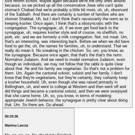
size reform school. Maybe again because we're the only ones around
because, so we picked up all the conservative Jews who can't quite
stomach Chabad that we're probably a little bit more, uh, uh, observant
of the Sabbath. And there are certainly a number of families who are
shomer Shabbat. Uh, but I don't think that's necessarily the norm as to
keeping kosher. Once again, I think that's a idiosyncratic with the
congregation. The synagogue, uh, if we ever get food back to the
synagogue, uh, requires kosher style and of course, no shellfish, no
pork, etc. and we are formerly a milk congregation. Not, not meat. Um,
that's an interesting, was interesting back. Before we when we did have
food to get the, uh, the names for families, uh, to understand. That we
really do mean it. No sneaking in the chicken. So, um, you know, as
the synagogue. Because once again, that that's the that's the norm.
Normative Judaism. And we need to model normative Judaism, even
though as individuals, we may not follow that the rabbi is quite clear
about that. He and his family are vegetarian. So that's not a problem for
them. Um, Again the cantorial soloist, soloist and her family. I don't
know that they're vegetarians, but they're certainly, they certainly keep
a kosher household. Uh, even though she was raised primarily in
Bellingham, uh, and went to college at Western and then went off and
did things and became a cantorial soloist, and then we were overjoyed
that she came home. Uh, so, you know, in terms of modeling
appropriate Jewish behavior, the synagogue is pretty clear about doing
that. Um. So there are. Go ahead.
00:33:36
Martina Lancia