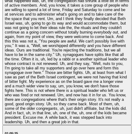
what happened was, uh, the congregation had shrunk a little bit in terms
of active members. And, you know, it takes a core group of people who
are willing to spend a lot of time, Friday and Saturday to come and be
at services and to administer what's going on and to take care of the
the space that you rent. Um, and I think they finally decided that Beth
Israel was, uh, going to go its way and would accommodate them, but
was not going to let their ideas rule the, the rituals and they couldn't
continue as a going concern without totally burning everybody out, and
again, from my point of view, they were welcome to come back. And
this this was not a, "You people are awful. We can't possibly live with
you," It was a, "Well, we worshipped differently and you have different
ideas. Ours are traditional. You're rejecting the traditions, but we all
have to be in the same city." Uh, synagogues have splits like that all
the time. Often it is, uh, led by a rabbi or a another spiritual leader who
whose contract is not renewed. Uh, and they say, "Well, nuts to you,
I'm going to take all my supporters and go over here and form this
synagogue over here." Those are bitter fights. Uh, at least from what I
saw as part of the Beth Israel contingent, we were not having that kind
of bitter fight. My experience as on the board gave me a longer view
and a much wider view to say, um, you know, we don't have those
fights here. This is not where there is a spiritual leader who left us or
who was fired or not renewed. Um, and now has it in for us. You know,
there are congregations where that's their origin story. It's not really a
good, good origin story. Uh, so they came back. Most of them, uh,
some of the older congregants, uh, just didn't affiliate, but the kids did.
And in fact, uh, in that line, uh, one of the, uh, one of the kids became
president. Excuse me. A while back, it was stepped back into
leadership. Uh, and then a great job in that.
01:05:25