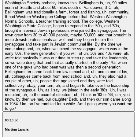
Washington Society probably knows this. Bellingham is, uh, 90 miles
north of Seattle and about 60 miles south of Vancouver, B.C. uh,
Bellingham was traditionally a farm, forest and fishing, uh, community.
It had Western Washington College before that. Western Washington
Normal Schools, a teacher training school. The college, Western
Washington State College, began to expand in the '50s, and '60s,
brought in several Jewish professors who joined the synagogue. The
town grew from 30 to 40,000 people, maybe 50,000, and that brought in
more Jewish professionals as well and they began to join the
synagogue and take part in Jewish communal life. By the time we
came along and, uh, when we joined the synagogue, which was in the
early '80s, the new generation, if you will, of uh, 30s and 40s were, uh,
we're told basically it was our time to step up and take the leadership,
so we were doing that and that actually started in the early '70s when
one of the guys who had been was was then a second generation
Bellinghamster came back from law school and, uh, and in one of his,
uh, colleagues came back from med school and, uh, they also had a
couple of other, uh, people that age joined and they were told
collectively, okay, your turn, uh, and began to take over the leadership
of the synagogue. Uh, as I say, we joined in the early '80s. Uh, I was
recruited, uh, to the board of directors, uh, I think in '83 or '84, um, you
know, by then we had, our daughter Beth, and then our son came along
in 1984. Um, so I've rambled for a while. Am I going where you want me
to go?
00:10:50
Martina Lancia