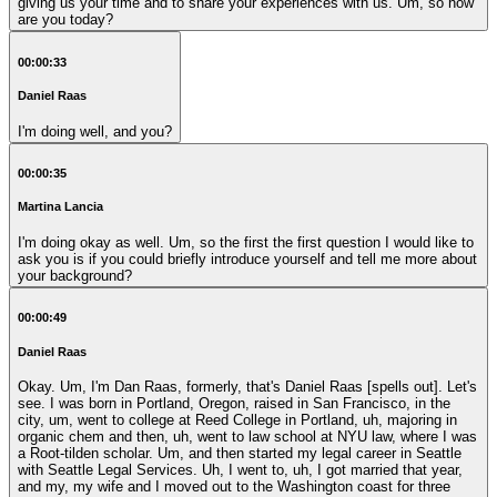
giving us your time and to share your experiences with us. Um, so how
are you today?
00:00:33
Daniel Raas
I'm doing well, and you?
00:00:35
Martina Lancia
I'm doing okay as well. Um, so the first the first question I would like to
ask you is if you could briefly introduce yourself and tell me more about
your background?
00:00:49
Daniel Raas
Okay. Um, I'm Dan Raas, formerly, that's Daniel Raas [spells out]. Let's
see. I was born in Portland, Oregon, raised in San Francisco, in the
city, um, went to college at Reed College in Portland, uh, majoring in
organic chem and then, uh, went to law school at NYU law, where I was
a Root-tilden scholar. Um, and then started my legal career in Seattle
with Seattle Legal Services. Uh, I went to, uh, I got married that year,
and my, my wife and I moved out to the Washington coast for three