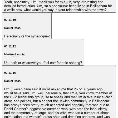
Yeah, absolutely. Um, thank you for this, uh, very interesting and
detailed introduction. Um, so since you've been living in Bellingham for
a while now, what would you say is your relationship with the town?
00:11:10
Daniel Raas
Personally or the synagogue?
00:11:12
Martina Lancia
Uh, both or whatever you feel comfortable sharing?
00:11:16
Daniel Raas
Um, I would have said if you'd asked me that 25 or 30 years ago, I
would have said, um, well, personally, that I'm a, you know, member of
the civic leadership group, so to speak and that I'm active in local civic
areas and politics, but also that the Jewish community in Bellingham
has always been pretty much accepted and certainly that was due to
Rabbi Gardner's aggressive outreach work with both the local clergy
and the community at large, and his wife, who ran a number of shops,
culminating in a woman's dress shop and dressing uniforms, and was