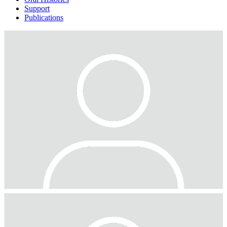
Support
Publications