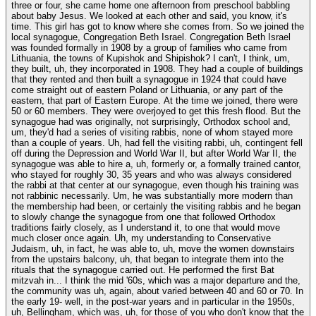
three or four, she came home one afternoon from preschool babbling
about baby Jesus. We looked at each other and said, you know, it's
time. This girl has got to know where she comes from. So we joined the
local synagogue, Congregation Beth Israel. Congregation Beth Israel
was founded formally in 1908 by a group of families who came from
Lithuania, the towns of Kupishok and Shipishok? I can't, I think, um,
they built, uh, they incorporated in 1908. They had a couple of buildings
that they rented and then built a synagogue in 1924 that could have
come straight out of eastern Poland or Lithuania, or any part of the
eastern, that part of Eastern Europe. At the time we joined, there were
50 or 60 members. They were overjoyed to get this fresh flood. But the
synagogue had was originally, not surprisingly, Orthodox school and,
um, they'd had a series of visiting rabbis, none of whom stayed more
than a couple of years. Uh, had fell the visiting rabbi, uh, contingent fell
off during the Depression and World War II, but after World War II, the
synagogue was able to hire a, uh, formerly or, a formally trained cantor,
who stayed for roughly 30, 35 years and who was always considered
the rabbi at that center at our synagogue, even though his training was
not rabbinic necessarily. Um, he was substantially more modern than
the membership had been, or certainly the visiting rabbis and he began
to slowly change the synagogue from one that followed Orthodox
traditions fairly closely, as I understand it, to one that would move
much closer once again. Uh, my understanding to Conservative
Judaism, uh, in fact, he was able to, uh, move the women downstairs
from the upstairs balcony, uh, that began to integrate them into the
rituals that the synagogue carried out. He performed the first Bat
mitzvah in... I think the mid '60s, which was a major departure and the,
the community was uh, again, about varied between 40 and 60 or 70. In
the early 19- well, in the post-war years and in particular in the 1950s,
uh, Bellingham, which was, uh, for those of you who don't know that the