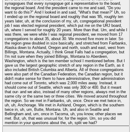
synagogues that every synagogue got a representative to the board,
the regional board. And the president came to me and said, "Do you
want to do this?" And I looked in and said, "What's that mean?" Uh, so
I ended up on the regional board and roughly that was '85, roughly ten
years later, uh, at the conclusion of my, uh, congregational president
job I was elected regional president, which put me on the URJ board,
uh, where I served for roughly 20 years. More than that. Um, and while I
was there, we were while I was regional president, we moved from 17
congregations to about 35, about 30. We moved five more in later. So
the region grew doubled in size basically, and stretched from Fairbanks,
Alaska down to Ashland, Oregon and north, south and east, west from
Billings, Montana. Actually, I think Great Falls had a congregation, but
I'm not sure when they joined Billings, Montana to Aberdeen,
Washington, which is the ten member school I mentioned before. But I
gave us the largest geographic stretch of any region in the Earth, as it
also included British Columbia and Alberta. All of those congregations
were also part of the Canadian Federation, the Canadian region, but it
didn't make sense for them to have administrative, their administration
had come out of Toronto, which was 2,000 miles away. Instead, it
should come out of Seattle, which was only 300 or 400. But it meant
that our- and we also, instead of many other regions, always met in the
same city or the same two or three cities. We moved around throughout
the region. So we met in Fairbanks, uh, once. Once we met twice in,
uh, uh, Anchorage. We met in Ashland, Oregon, which is the southern
twice in, uh, um, Butte, Montana. Uh, and also in Seattle and
Bellingham and, um, once in Tacoma, uh, you know, other places we
met. But, uh, that was unusual for, for the region. Um, so you did
mention in your questions about the, uh, split we had?