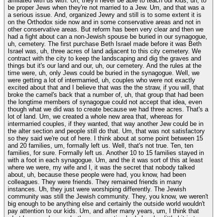
affiliated with us with. Uh, they'll never be able to teach our kids, uh, to
be proper Jews when they're not married to a Jew. Um, and that was a
a serious issue. And, organized Jewry and still is to some extent it is
on the Orthodox side now and in some conservative areas and not in
other conservative areas. But reform has been very clear and then we
had a fight about can a non-Jewish spouse be buried in our synagogue,
uh, cemetery. The first purchase Beth Israel made before it was Beth
Israel was, uh, three acres of land adjacent to this city cemetery. We
contract with the city to keep the landscaping and dig the graves and
things but it's our land and our, uh, our cemetery. And the rules at the
time were, uh, only Jews could be buried in the synagogue. Well, we
were getting a lot of intermarried, uh, couples who were not exactly
excited about that and I believe that was the the straw, if you will, that
broke the camel's back that a number of, uh, that group that had been
the longtime members of synagogue could not accept that idea, even
though what we did was to create because we had three acres. That's a
lot of land. Um, we created a whole new area that, whereas for
intermarried couples, if they wanted, that way another Jew could be in
the alter section and people still do that. Um, that was not satisfactory
so they said we're out of here. I think about at some point between 15
and 20 families, um, formally left us. Well, that's not true. Ten, ten
families, for sure. Formally left us. Another 10 to 15 families stayed in
with a foot in each synagogue. Um, and the it was sort of this at least
where we were, my wife and I, it was the secret that nobody talked
about, uh, because these people were had, you know, had been
colleagues. They were friends. They remained friends in many
instances. Uh, they just were worshiping differently. The Jewish
community was still the Jewish community. They, you know, we weren't
big enough to be anything else and certainly the outside world wouldn't
pay attention to our kids. Um, and after many years, um, I think that