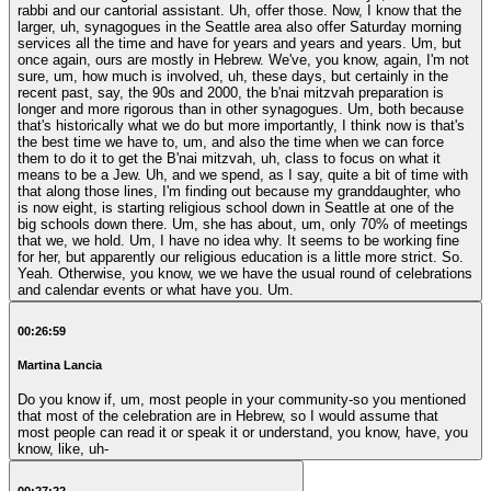
rabbi and our cantorial assistant. Uh, offer those. Now, I know that the
larger, uh, synagogues in the Seattle area also offer Saturday morning
services all the time and have for years and years and years. Um, but
once again, ours are mostly in Hebrew. We've, you know, again, I'm not
sure, um, how much is involved, uh, these days, but certainly in the
recent past, say, the 90s and 2000, the b'nai mitzvah preparation is
longer and more rigorous than in other synagogues. Um, both because
that's historically what we do but more importantly, I think now is that's
the best time we have to, um, and also the time when we can force
them to do it to get the B'nai mitzvah, uh, class to focus on what it
means to be a Jew. Uh, and we spend, as I say, quite a bit of time with
that along those lines, I'm finding out because my granddaughter, who
is now eight, is starting religious school down in Seattle at one of the
big schools down there. Um, she has about, um, only 70% of meetings
that we, we hold. Um, I have no idea why. It seems to be working fine
for her, but apparently our religious education is a little more strict. So.
Yeah. Otherwise, you know, we we have the usual round of celebrations
and calendar events or what have you. Um.
00:26:59
Martina Lancia
Do you know if, um, most people in your community-so you mentioned
that most of the celebration are in Hebrew, so I would assume that
most people can read it or speak it or understand, you know, have, you
know, like, uh-
00:27:22