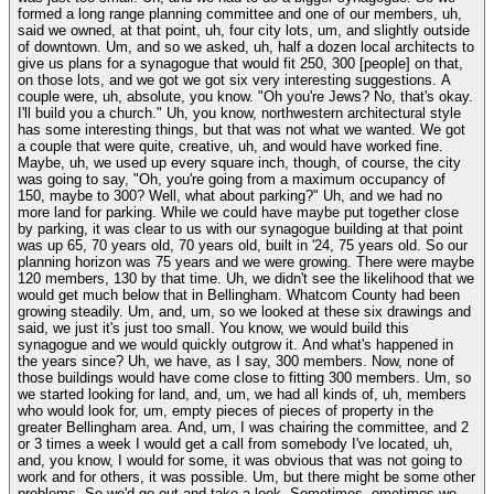
formed a long range planning committee and one of our members, uh,
said we owned, at that point, uh, four city lots, um, and slightly outside
of downtown. Um, and so we asked, uh, half a dozen local architects to
give us plans for a synagogue that would fit 250, 300 [people] on that,
on those lots, and we got we got six very interesting suggestions. A
couple were, uh, absolute, you know. "Oh you're Jews? No, that's okay.
I'll build you a church." Uh, you know, northwestern architectural style
has some interesting things, but that was not what we wanted. We got
a couple that were quite, creative, uh, and would have worked fine.
Maybe, uh, we used up every square inch, though, of course, the city
was going to say, "Oh, you're going from a maximum occupancy of
150, maybe to 300? Well, what about parking?" Uh, and we had no
more land for parking. While we could have maybe put together close
by parking, it was clear to us with our synagogue building at that point
was up 65, 70 years old, 70 years old, built in '24, 75 years old. So our
planning horizon was 75 years and we were growing. There were maybe
120 members, 130 by that time. Uh, we didn't see the likelihood that we
would get much below that in Bellingham. Whatcom County had been
growing steadily. Um, and, um, so we looked at these six drawings and
said, we just it's just too small. You know, we would build this
synagogue and we would quickly outgrow it. And what's happened in
the years since? Uh, we have, as I say, 300 members. Now, none of
those buildings would have come close to fitting 300 members. Um, so
we started looking for land, and, um, we had all kinds of, uh, members
who would look for, um, empty pieces of pieces of property in the
greater Bellingham area. And, um, I was chairing the committee, and 2
or 3 times a week I would get a call from somebody I've located, uh,
and, you know, I would for some, it was obvious that was not going to
work and for others, it was possible. Um, but there might be some other
problems. So we'd go out and take a look. Sometimes, ometimes we