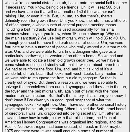
when we're not social distancing, uh, backs onto the social hall together
if necessary. You know, being close friends. Uh, it will seat 500 plus,
and we have a patio that will seat another 150 if the weather isn't
raining. Um, or even if it is. But, uh, um, so that there's, there's
definitely room for growth there. Um, you know, the, uh, it has a little bit
of office space, a whole bunch of general purpose meeting rooms.
including a beit midrash, which is used occasionally for, for small
services when they're, you know, when 15 people show up. Why use
the main sanctuary? We use beit midrash, which will hold 35 to 40. Uh,
although you need to move the Torah scrolls, of course. Um, we were
fortunate to have a number of people who really wanted a custom made
altar. Um, and we were able to, uh, find a designer who gave us a
particularly northwest, uh, version of an offer, a bema. So we had and
we were able to locate a fallen old growth cedar tree. So we have a
bema which is designed strictly with that. It weighs about three tons.
We had to reinforce the floor. Um, and, and but it's kind of it's a
wonderful, uh, uh, beam that looks northwest. Looks fairly modern. Uh,
we were able to repurpose the from our old synagogue. So that is
clearly out of sync. But there's a reason, and we were also able to
salvage the chandeliers from our old synagogue and they are in the, uh,
the foyer and the beit midrash, uh, again out of sync with the more
modern, uh, architecture. But that's the history. That's, um, you know, I
don't know if I've given you a good, good snapshot of what the
synagogue looks like right now. Um, I have some other personal history
which might be his, uh, interesting. When I joined the Beth Israel board
of directors, I was, uh, dragooned into being secretary. Um, after all,
lawyers know how to write, but with that, at the time, the Union of
American Hebrew Congregations was organized into regions, and the
Pacific Northwest region had been created, uh, back in 1980, maybe
1975 and there were, it was small enough in terms of number of