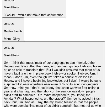
Daniel Raas
-I would, I would not make that assumption.
00:27:25
Martina Lancia
Mhm. Okay.
00:27:26
Daniel Raas
Um, I think that most, most of our congregants can memorize the
Hebrew words and the, the tunes, um, and recognize a Hebrew phrase
or, or be able to translate that. But I wouldn't presume that most of us
have a facility either in prayerbook Hebrew or spoken Hebrew. Um, I
mean, I don't, um, even though I've taken a couple of classes in
Hebrew and I have a beginning knowledge, but I don't, I would be quite
surprised if it were anywhere near even 30% of its adult congregants.
Um, now, mind you, that's not to say that when we were first online a
year and a half ago and the rabbi cut the service way down people
didn't start to complain. "Oh. What happened to, you know, the
Amidah? What happened to, uh, the prayer?" Um, so he added things
back, but, um. And as I say, the my strong feeling is that the people
who were complaining, most of us didn't complain, but most of us who