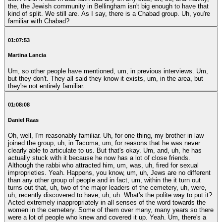
the, the Jewish community in Bellingham isn't big enough to have that
kind of split. We still are. As I say, there is a Chabad group. Uh, you're
familiar with Chabad?
01:07:53
Martina Lancia
Um, so other people have mentioned, um, in previous interviews. Um,
but they don't. They all said they know it exists, um, in the area, but
they're not entirely familiar.
01:08:08
Daniel Raas
Oh, well, I'm reasonably familiar. Uh, for one thing, my brother in law
joined the group, uh, in Tacoma, um, for reasons that he was never
clearly able to articulate to us. But that's okay. Um, and, uh, he has
actually stuck with it because he now has a lot of close friends.
Although the rabbi who attracted him, um, was, uh, fired for sexual
improprieties. Yeah. Happens, you know, um, uh, Jews are no different
than any other group of people and in fact, um, within the it turn out
turns out that, uh, two of the major leaders of the cemetery, uh, were,
uh, recently discovered to have, uh, uh. What's the polite way to put it?
Acted extremely inappropriately in all senses of the word towards the
women in the cemetery. Some of them over many, many years so there
were a lot of people who knew and covered it up. Yeah. Um, there's a