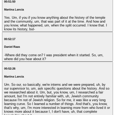
00:51:50
Martina Lancia
Yes. Um, if you if you know anything about the history of the temple
and the community, um, that was part of it at the time. And how and
you know, what happened, um, when the split occurred. I know that. I
know its history, but-
00:52:17
Daniel Raas
-Where did they come on? I was president when it started. So, um,
where did you hear about it?
00:52:26
Martina Lancia
Um. So our, so basically, we're interns and we were prepared, uh, by
our supervisor to, um, ask specific questions about the history. And so
we researched about it. Um, but, you know, um, I researched a fair
amount, but I'm not entirely familiar with, uh, Jewish community
because I'm not of Jewish religion. So for me, it was like a very long
learning curve. So I learned a number of things. And that's, you know,
that's why, um, I'm more interested in learning more from who lived it or
knows more about it because I, I don't have, uh, that complete