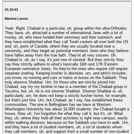
01:10:43
Martina Lancia
Yeah. Right. Chabad is a particular, uh, group within the ultra-Orthodox.
They have, uh, attracted a number of international Jews with a lot of
money, uh, who have funded their seminary and their outreach, and
they have established what they call Torah centers all over both the US
and, uh, parts of Canada, where they are usually located near a
university, and they target as potential members Jews who they believe
have fallen away from the true faith. They're all very sincere. Uh,
Chabad is, uh, as I say, it's just one of several. But they strictly they
say they strictly adhere to what's basically 16th and 17th Eastern
European normative Jewry. So they're the ones who require still require
separate seating. Keeping kosher is absolute, um, and which includes,
you know, no running and cars or trains or buses on the Sabbath. They
truly observe Shabbat. Um, for those who are strictly joined into
Chabad, say my my brother in law is a member of the Chabad group in
Tacoma, but, uh, he is not shomer Shabbat. Shomer Shabbat or, uh,
particularly, um, he does not keep a strictly kosher home, for example,
but that's just fine. Um, but Chabad, as I say, has established these
communities. The one in Bellingham has we have at Western
Washington University has about 16,000 students, the Chabad bought a
house. Now, uh, I've forgotten the what they call it, but it's, uh. What
they, uh, where they hold all their activities is right near campus, easily
within walking distance, because on the Sabbath you have to walk. Um,
and they have a lot of student members, uh, a lot of students whom
they call members, uh, and support from a small number of non-student