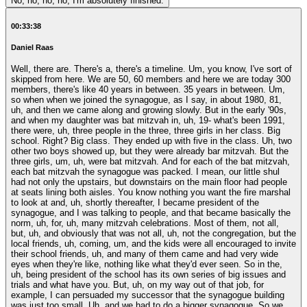
No, no, no, no, I'm absolutely finished.
00:33:38
Daniel Raas
Well, there are. There's a, there's a timeline. Um, you know, I've sort of
skipped from here. We are 50, 60 members and here we are today 300
members, there's like 40 years in between. 35 years in between. Um,
so when when we joined the synagogue, as I say, in about 1980, 81,
uh, and then we came along and growing slowly. But in the early '90s,
and when my daughter was bat mitzvah in, uh, 19- what's been 1991,
there were, uh, three people in the three, three girls in her class. Big
school. Right? Big class. They ended up with five in the class. Uh, two
other two boys showed up, but they were already bar mitzvah. But the
three girls, um, uh, were bat mitzvah. And for each of the bat mitzvah,
each bat mitzvah the synagogue was packed. I mean, our little shul
had not only the upstairs, but downstairs on the main floor had people
at seats lining both aisles. You know nothing you want the fire marshal
to look at and, uh, shortly thereafter, I became president of the
synagogue, and I was talking to people, and that became basically the
norm, uh, for, uh, many mitzvah celebrations. Most of them, not all,
but, uh, and obviously that was not all, uh, not the congregation, but the
local friends, uh, coming, um, and the kids were all encouraged to invite
their school friends, uh, and many of them came and had very wide
eyes when they're like, nothing like what they'd ever seen. So in the,
uh, being president of the school has its own series of big issues and
trials and what have you. But, uh, on my way out of that job, for
example, I can persuaded my successor that the synagogue building
was just too small. Uh, and we had to do a bigger synagogue. So we