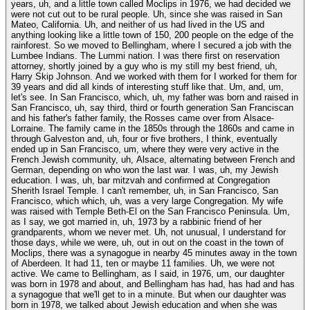
years, uh, and a little town called Moclips in 1976, we had decided we
were not cut out to be rural people. Uh, since she was raised in San
Mateo, California. Uh, and neither of us had lived in the US and
anything looking like a little town of 150, 200 people on the edge of the
rainforest. So we moved to Bellingham, where I secured a job with the
Lumbee Indians. The Lummi nation. I was there first on reservation
attorney, shortly joined by a guy who is my still my best friend, uh,
Harry Skip Johnson. And we worked with them for I worked for them for
39 years and did all kinds of interesting stuff like that. Um, and, um,
let's see. In San Francisco, which, uh, my father was born and raised in
San Francisco, uh, say third, third or fourth generation San Franciscan
and his father's father family, the Rosses came over from Alsace-
Lorraine. The family came in the 1850s through the 1860s and came in
through Galveston and, uh, four or five brothers, I think, eventually
ended up in San Francisco, um, where they were very active in the
French Jewish community, uh, Alsace, alternating between French and
German, depending on who won the last war. I was, uh, my Jewish
education. I was, uh, bar mitzvah and confirmed at Congregation
Sherith Israel Temple. I can't remember, uh, in San Francisco, San
Francisco, which which, uh, was a very large Congregation. My wife
was raised with Temple Beth-El on the San Francisco Peninsula. Um,
as I say, we got married in, uh, 1973 by a rabbinic friend of her
grandparents, whom we never met. Uh, not unusual, I understand for
those days, while we were, uh, out in out on the coast in the town of
Moclips, there was a synagogue in nearby 45 minutes away in the town
of Aberdeen. It had 11, ten or maybe 11 families. Uh, we were not
active. We came to Bellingham, as I said, in 1976, um, our daughter
was born in 1978 and about, and Bellingham has had, has had and has
a synagogue that we'll get to in a minute. But when our daughter was
born in 1978, we talked about Jewish education and when she was