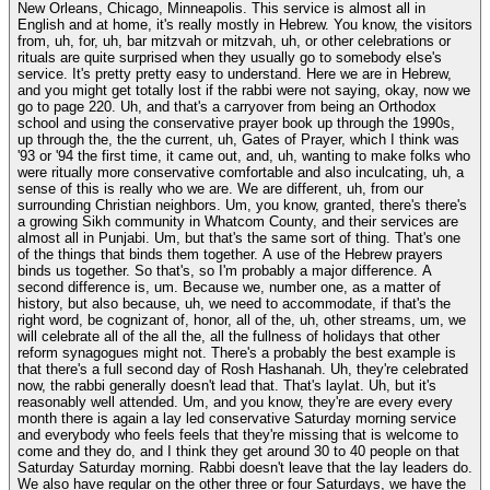
New Orleans, Chicago, Minneapolis. This service is almost all in
English and at home, it's really mostly in Hebrew. You know, the visitors
from, uh, for, uh, bar mitzvah or mitzvah, uh, or other celebrations or
rituals are quite surprised when they usually go to somebody else's
service. It's pretty pretty easy to understand. Here we are in Hebrew,
and you might get totally lost if the rabbi were not saying, okay, now we
go to page 220. Uh, and that's a carryover from being an Orthodox
school and using the conservative prayer book up through the 1990s,
up through the, the the current, uh, Gates of Prayer, which I think was
'93 or '94 the first time, it came out, and, uh, wanting to make folks who
were ritually more conservative comfortable and also inculcating, uh, a
sense of this is really who we are. We are different, uh, from our
surrounding Christian neighbors. Um, you know, granted, there's there's
a growing Sikh community in Whatcom County, and their services are
almost all in Punjabi. Um, but that's the same sort of thing. That's one
of the things that binds them together. A use of the Hebrew prayers
binds us together. So that's, so I'm probably a major difference. A
second difference is, um. Because we, number one, as a matter of
history, but also because, uh, we need to accommodate, if that's the
right word, be cognizant of, honor, all of the, uh, other streams, um, we
will celebrate all of the all the, all the fullness of holidays that other
reform synagogues might not. There's a probably the best example is
that there's a full second day of Rosh Hashanah. Uh, they're celebrated
now, the rabbi generally doesn't lead that. That's laylat. Uh, but it's
reasonably well attended. Um, and you know, they're are every every
month there is again a lay led conservative Saturday morning service
and everybody who feels feels that they're missing that is welcome to
come and they do, and I think they get around 30 to 40 people on that
Saturday Saturday morning. Rabbi doesn't leave that the lay leaders do.
We also have regular on the other three or four Saturdays, we have the