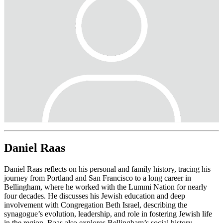
Daniel Raas
Daniel Raas reflects on his personal and family history, tracing his
journey from Portland and San Francisco to a long career in
Bellingham, where he worked with the Lummi Nation for nearly
four decades. He discusses his Jewish education and deep
involvement with Congregation Beth Israel, describing the
synagogue’s evolution, leadership, and role in fostering Jewish life
in the region. Raas also explores Bellingham’s social history,