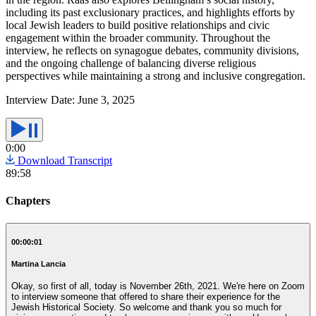
including its past exclusionary practices, and highlights efforts by
local Jewish leaders to build positive relationships and civic
engagement within the broader community. Throughout the
interview, he reflects on synagogue debates, community divisions,
and the ongoing challenge of balancing diverse religious
perspectives while maintaining a strong and inclusive congregation.
Interview Date:
June 3, 2025
0:00
Download Transcript
89:58
Chapters
00:00:01
Martina Lancia
Okay, so first of all, today is November 26th, 2021. We're here on Zoom
to interview someone that offered to share their experience for the
Jewish Historical Society. So welcome and thank you so much for