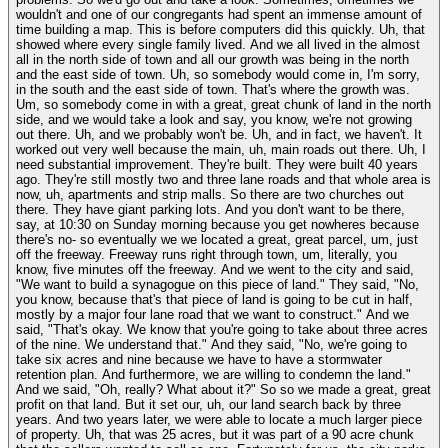
wouldn't and one of our congregants had spent an immense amount of
time building a map. This is before computers did this quickly. Uh, that
showed where every single family lived. And we all lived in the almost
all in the north side of town and all our growth was being in the north
and the east side of town. Uh, so somebody would come in, I'm sorry,
in the south and the east side of town. That's where the growth was.
Um, so somebody come in with a great, great chunk of land in the north
side, and we would take a look and say, you know, we're not growing
out there. Uh, and we probably won't be. Uh, and in fact, we haven't. It
worked out very well because the main, uh, main roads out there. Uh, I
need substantial improvement. They're built. They were built 40 years
ago. They're still mostly two and three lane roads and that whole area is
now, uh, apartments and strip malls. So there are two churches out
there. They have giant parking lots. And you don't want to be there,
say, at 10:30 on Sunday morning because you get nowheres because
there's no- so eventually we we located a great, great parcel, um, just
off the freeway. Freeway runs right through town, um, literally, you
know, five minutes off the freeway. And we went to the city and said,
"We want to build a synagogue on this piece of land." They said, "No,
you know, because that's that piece of land is going to be cut in half,
mostly by a major four lane road that we want to construct." And we
said, "That's okay. We know that you're going to take about three acres
of the nine. We understand that." And they said, "No, we're going to
take six acres and nine because we have to have a stormwater
retention plan. And furthermore, we are willing to condemn the land."
And we said, "Oh, really? What about it?" So so we made a great, great
profit on that land. But it set our, uh, our land search back by three
years. And two years later, we were able to locate a much larger piece
of property. Uh, that was 25 acres, but it was part of a 90 acre chunk