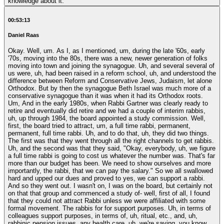
knowledge about it.
00:53:13
Daniel Raas
Okay. Well, um. As I, as I mentioned, um, during the late '60s, early
'70s, moving into the 80s, there was a new, newer generation of folks
moving into town and joining the synagogue. Uh, and several several of
us were, uh, had been raised in a reform school, uh, and understood the
difference between Reform and Conservative Jews, Judaism, let alone
Orthodox. But by then the synagogue Beth Israel was much more of a
conservative synagogue than it was when it had its Orthodox roots.
Um, And in the early 1980s, when Rabbi Gartner was clearly ready to
retire and eventually did retire and we had a couple of interim rabbis,
uh, up through 1984, the board appointed a study commission. Well,
first, the board tried to attract, um, a full time rabbi, permanent,
permanent, full time rabbi. Uh, and to do that, uh, they did two things.
The first was that they went through all the right channels to get rabbis.
Uh, and the second was that they said, "Okay, everybody, uh, we figure
a full time rabbi is going to cost us whatever the number was. That's far
more than our budget has been. We need to show ourselves and more
importantly, the rabbi, that we can pay the salary." So we all swallowed
hard and upped our dues and proved to yes, we can support a rabbi.
And so they went out. I wasn't on, I was on the board, but certainly not
on that that group and commenced a study of- well, first of all, I found
that they could not attract Rabbi unless we were affiliated with some
formal movement. The rabbis for for support purposes. Uh, in terms of
colleagues support purposes, in terms of, uh, ritual, etc., and, uh,
rabbinic pension issues, any health care, uh, we're saying, you know,