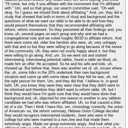
"I'll come, but only if you affiliate with the movement that I'm affiliated
with." Um, and so that group, our search committee said, "Oh well,
okay. So I guess we should think about affiliating." And, um, they did a
study that showed that both in terms of ritual and background and the
questions of what we want our rabbi to be able to do and how they
would present themselves that they recommended affiliating with
reform, reform movement. So they presented all their findings and, you
know, uh, several pages on each group and why and we had a
congregational vote and we voted roughly 80/20 to affiliate reform. And
there were some old, older line families who were, uh, very unhappy
with that and so but they were willing to go along because of the sense
of the community. Uh, they were not overly happy about it, but they
were willing to go along. And, um. So we went out and started
interviewing, interviewing potential rabbis, found a rabbi we liked, uh,
made him an offer. He accepted. So he and his wife and kids, uh,
showed up. But before that, there was another set of, uh, issues where
the, uh, some folks in the 20% undertook their own background
situation and came up with some ideas that they felt he was, uh, not
the right person for them. Um, and they did that. I believe in, in good
faith. Uh, you know, they were they were clear that they didn't want to
be reformed and therefore they didn't want to reform rabbi. Uh, but I
think they would have I'm quite sure that they would have done that
background and, uh, objected for one reason or another to any rabbinic
candidate we had who was reform affiliated. Uh, so that caused a little
bit of a stir. Then I think I have this, um, chronology correctly, the union
of American- no, the reform seminary, Hebrew Union College decided
they would recognize intermarried students, Jews who were in the
college but who were married to a non-Jew and that made them
extremely angry. Made our group extremely angry. And look what you