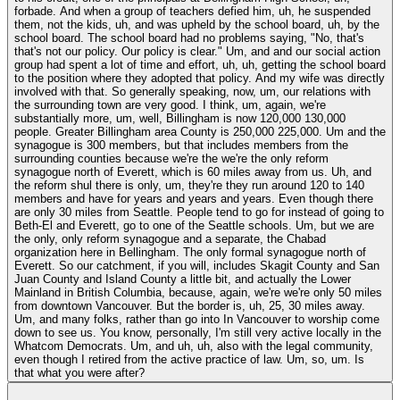
forbade. And when a group of teachers defied him, uh, he suspended
them, not the kids, uh, and was upheld by the school board, uh, by the
school board. The school board had no problems saying, "No, that's
that's not our policy. Our policy is clear." Um, and and our social action
group had spent a lot of time and effort, uh, uh, getting the school board
to the position where they adopted that policy. And my wife was directly
involved with that. So generally speaking, now, um, our relations with
the surrounding town are very good. I think, um, again, we're
substantially more, um, well, Billingham is now 120,000 130,000
people. Greater Billingham area County is 250,000 225,000. Um and the
synagogue is 300 members, but that includes members from the
surrounding counties because we're the we're the only reform
synagogue north of Everett, which is 60 miles away from us. Uh, and
the reform shul there is only, um, they're they run around 120 to 140
members and have for years and years and years. Even though there
are only 30 miles from Seattle. People tend to go for instead of going to
Beth-El and Everett, go to one of the Seattle schools. Um, but we are
the only, only reform synagogue and a separate, the Chabad
organization here in Bellingham. The only formal synagogue north of
Everett. So our catchment, if you will, includes Skagit County and San
Juan County and Island County a little bit, and actually the Lower
Mainland in British Columbia, because, again, we're we're only 50 miles
from downtown Vancouver. But the border is, uh, 25, 30 miles away.
Um, and many folks, rather than go into In Vancouver to worship come
down to see us. You know, personally, I'm still very active locally in the
Whatcom Democrats. Um, and uh, uh, also with the legal community,
even though I retired from the active practice of law. Um, so, um. Is
that what you were after?