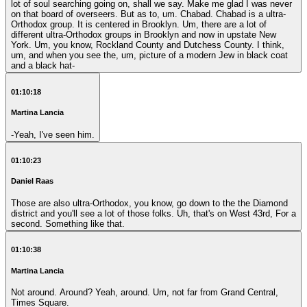
lot of soul searching going on, shall we say. Make me glad I was never
on that board of overseers. But as to, um. Chabad. Chabad is a ultra-
Orthodox group. It is centered in Brooklyn. Um, there are a lot of
different ultra-Orthodox groups in Brooklyn and now in upstate New
York. Um, you know, Rockland County and Dutchess County. I think,
um, and when you see the, um, picture of a modern Jew in black coat
and a black hat-
01:10:18
Martina Lancia
-Yeah, I've seen him.
01:10:23
Daniel Raas
Those are also ultra-Orthodox, you know, go down to the the Diamond
district and you'll see a lot of those folks. Uh, that's on West 43rd, For a
second. Something like that.
01:10:38
Martina Lancia
Not around. Around? Yeah, around. Um, not far from Grand Central,
Times Square.