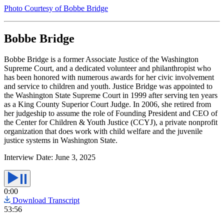
Photo Courtesy of Bobbe Bridge
Bobbe Bridge
Bobbe Bridge is a former Associate Justice of the Washington
Supreme Court, and a dedicated volunteer and philanthropist who
has been honored with numerous awards for her civic involvement
and service to children and youth. Justice Bridge was appointed to
the Washington State Supreme Court in 1999 after serving ten years
as a King County Superior Court Judge. In 2006, she retired from
her judgeship to assume the role of Founding President and CEO of
the Center for Children & Youth Justice (CCYJ), a private nonprofit
organization that does work with child welfare and the juvenile
justice systems in Washington State.
Interview Date:
June 3, 2025
0:00
Download Transcript
53:56