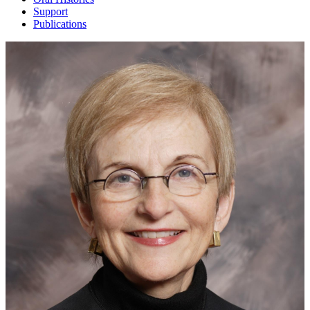
Support
Publications