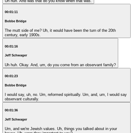
Uh huh. And was that do you know when that was.
00:01:11
Bobbe Bridge
The mutt side of me? Uh, it would have been the turn of the 20th
century, early 1900s.
00:01:16
Jeff Schwager
Uh huh. Okay. And, um, do you come from an observant family?
00:01:23
Bobbe Bridge
I would say, uh, no. Um, reformed spiritually. Um, and, um, I would say
observant culturally.
00:01:36
Jeff Schwager
Um, and we're Jewish values. Uh, things you talked about in your