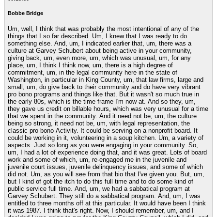
Bobbe Bridge
Um, well, I think that was probably the most intentional of any of the
things that I so far described. Um, I knew that I was ready to do
something else. And, um, I indicated earlier that, um, there was a
culture at Garvey Schubert about being active in your community,
giving back, um, even more, um, which was unusual, um, for any
place, um, I think I think now, um, there is a high degree of
commitment, um, in the legal community here in the state of
Washington, in particular in King County, um, that law firms, large and
small, um, do give back to their community and do have very vibrant
pro bono programs and things like that. But it wasn't so much true in
the early 80s, which is the time frame I'm now at. And so they, um,
they gave us credit on billable hours, which was very unusual for a time
that we spent in the community. And it need not be, um, the culture
being so strong, it need not be, um, with legal representation, the
classic pro bono Activity. It could be serving on a nonprofit board. It
could be working in it, volunteering in a soup kitchen. Um, a variety of
aspects. Just so long as you were engaging in your community. So,
um, I had a lot of experience doing that, and it was great. Lots of board
work and some of which, um, re-engaged me in the juvenile and
juvenile court issues, juvenile delinquency issues, and some of which
did not. Um, as you will see from that bio that I've given you. But, um,
but I kind of got the itch to do this full time and to do some kind of
public service full time. And, um, we had a sabbatical program at
Garvey Schubert. They still do a sabbatical program. And, um, I was
entitled to three months off at this particular. It would have been I think
it was 1987. I think that's right. Now, I should remember, um, and I