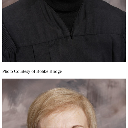
Photo Courtesy of Bobbe Bridge