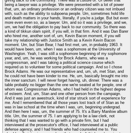
giving back to the community. There was a culture of. Of belief that
being a lawyer was a privilege. We were presented with a lot of power
that, um, an ordinary profession or an ordinary citizen was not imbued
with, such as the ability to subpoena people. Um, sometimes hold life
and death matters in your hands, literally, if you're a judge. But but even
more even even so, as a lawyer. Um, and so it was a privilege, and we,
um, we had the obligation to pay back to our community. So there was
a kind of tikkun olam spirit, if you will, in that firm. And it was Dan Barer
who hired me, another sort of, um, Kevin Bacon moment, if you will
take my relationship with Justice Smith as a Kevin Kevin Bacon
moment. Um, but Stan Bear, I had first met, um, in probably 1963. It
would have been, um, when I was a sophomore at the University of
Washington. Yeah, I was still a sophomore beginning of my sophomore
year, and, um, he was working for Brock Adams, who was a
congressman, and I was taking a political science course which
required us to volunteer for some political campaign. And so I chose
Brock Adams. He was our representative and, um, uh, met Stan, and
he could not have been kinder to me. He, um, basically brought me into
the inner sanctum. I will never forget having, uh, dinner. There was a
table probably no bigger than the one we're seated at for people, one of
whom was Congressman Adams, who I had held in the highest degree
of esteem. And, um, Stan and one other person from the campaign.
And it was just an awestruck, kind of star struck sort of experience for
me. And I remembered that all those years lost track of of Stan as he
was in law school at the time when I was, um, beginning undergrad.
And then here I was, um, the summer of 75. It's a Barry Manilow album
title. Um, the summer of 75. I am applying to be a law clerk, not
thinking that I was wanted to go with a private firm, but I had
interviewed at the prosecutor's office, I had interviewed at a public
defense agency, and I had friends who had counseled me to. You