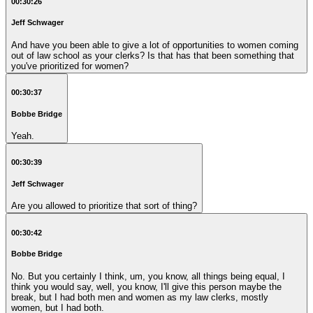
00:30:26
Jeff Schwager
And have you been able to give a lot of opportunities to women coming
out of law school as your clerks? Is that has that been something that
you've prioritized for women?
00:30:37
Bobbe Bridge
Yeah.
00:30:39
Jeff Schwager
Are you allowed to prioritize that sort of thing?
00:30:42
Bobbe Bridge
No. But you certainly I think, um, you know, all things being equal, I
think you would say, well, you know, I'll give this person maybe the
break, but I had both men and women as my law clerks, mostly
women, but I had both.