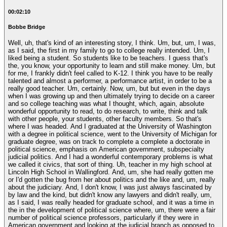
00:02:10
Bobbe Bridge
Well, uh, that's kind of an interesting story, I think. Um, but, um, I was,
as I said, the first in my family to go to college really intended. Um, I
liked being a student. So students like to be teachers. I guess that's
the, you know, your opportunity to learn and still make money. Um, but
for me, I frankly didn't feel called to K-12. I think you have to be really
talented and almost a performer, a performance artist, in order to be a
really good teacher. Um, certainly. Now, um, but but even in the days
when I was growing up and then ultimately trying to decide on a career
and so college teaching was what I thought, which, again, absolute
wonderful opportunity to read, to do research, to write, think and talk
with other people, your students, other faculty members. So that's
where I was headed. And I graduated at the University of Washington
with a degree in political science, went to the University of Michigan for
graduate degree, was on track to complete a complete a doctorate in
political science, emphasis on American government, subspecialty
judicial politics. And I had a wonderful contemporary problems is what
we called it civics, that sort of thing. Uh, teacher in my high school at
Lincoln High School in Wallingford. And, um, she had really gotten me
or I'd gotten the bug from her about politics and the like and, um, really
about the judiciary. And, I don't know, I was just always fascinated by
by law and the kind, but didn't know any lawyers and didn't really, um,
as I said, I was really headed for graduate school, and it was a time in
the in the development of political science where, um, there were a fair
number of political science professors, particularly if they were in
American government and looking at the judicial branch as opposed to