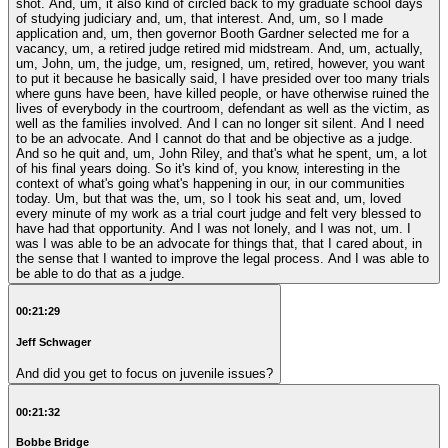
shot. And, um, it also kind of circled back to my graduate school days
of studying judiciary and, um, that interest. And, um, so I made
application and, um, then governor Booth Gardner selected me for a
vacancy, um, a retired judge retired mid midstream. And, um, actually,
um, John, um, the judge, um, resigned, um, retired, however, you want
to put it because he basically said, I have presided over too many trials
where guns have been, have killed people, or have otherwise ruined the
lives of everybody in the courtroom, defendant as well as the victim, as
well as the families involved. And I can no longer sit silent. And I need
to be an advocate. And I cannot do that and be objective as a judge.
And so he quit and, um, John Riley, and that's what he spent, um, a lot
of his final years doing. So it's kind of, you know, interesting in the
context of what's going what's happening in our, in our communities
today. Um, but that was the, um, so I took his seat and, um, loved
every minute of my work as a trial court judge and felt very blessed to
have had that opportunity. And I was not lonely, and I was not, um. I
was I was able to be an advocate for things that, that I cared about, in
the sense that I wanted to improve the legal process. And I was able to
be able to do that as a judge.
00:21:29
Jeff Schwager
And did you get to focus on juvenile issues?
00:21:32
Bobbe Bridge