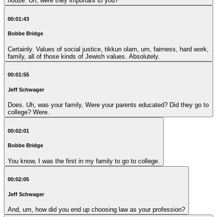
house. Uh, were they important to you?
00:01:43
Bobbe Bridge
Certainly. Values of social justice, tikkun olam, um, fairness, hard work,
family, all of those kinds of Jewish values. Absolutely.
00:01:55
Jeff Schwager
Does. Uh, was your family, Were your parents educated? Did they go to
college? Were.
00:02:01
Bobbe Bridge
You know, I was the first in my family to go to college.
00:02:05
Jeff Schwager
And, um, how did you end up choosing law as your profession?