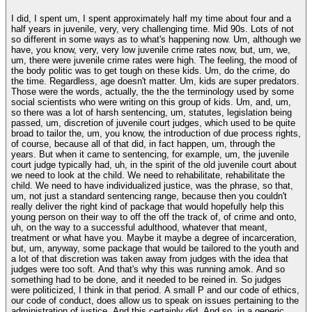
I did, I spent um, I spent approximately half my time about four and a
half years in juvenile, very, very challenging time. Mid 90s. Lots of not
so different in some ways as to what's happening now. Um, although we
have, you know, very, very low juvenile crime rates now, but, um, we,
um, there were juvenile crime rates were high. The feeling, the mood of
the body politic was to get tough on these kids. Um, do the crime, do
the time. Regardless, age doesn't matter. Um, kids are super predators.
Those were the words, actually, the the the terminology used by some
social scientists who were writing on this group of kids. Um, and, um,
so there was a lot of harsh sentencing, um, statutes, legislation being
passed, um, discretion of juvenile court judges, which used to be quite
broad to tailor the, um, you know, the introduction of due process rights,
of course, because all of that did, in fact happen, um, through the
years. But when it came to sentencing, for example, um, the juvenile
court judge typically had, uh, in the spirit of the old juvenile court about
we need to look at the child. We need to rehabilitate, rehabilitate the
child. We need to have individualized justice, was the phrase, so that,
um, not just a standard sentencing range, because then you couldn't
really deliver the right kind of package that would hopefully help this
young person on their way to off the off the track of, of crime and onto,
uh, on the way to a successful adulthood, whatever that meant,
treatment or what have you. Maybe it maybe a degree of incarceration,
but, um, anyway, some package that would be tailored to the youth and
a lot of that discretion was taken away from judges with the idea that
judges were too soft. And that's why this was running amok. And so
something had to be done, and it needed to be reined in. So judges
were politicized, I think in that period. A small P and our code of ethics,
our code of conduct, does allow us to speak on issues pertaining to the
administration of justice. And this certainly did. And so, in a generic