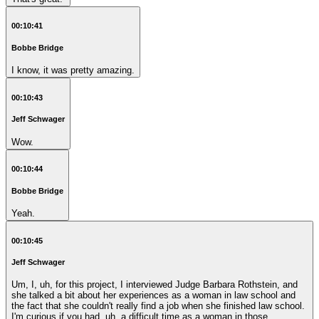
00:10:41
Bobbe Bridge
I know, it was pretty amazing.
00:10:43
Jeff Schwager
Wow.
00:10:44
Bobbe Bridge
Yeah.
00:10:45
Jeff Schwager
Um, I, uh, for this project, I interviewed Judge Barbara Rothstein, and
she talked a bit about her experiences as a woman in law school and
the fact that she couldn't really find a job when she finished law school.
I'm curious if you had, uh, a difficult time as a woman in those