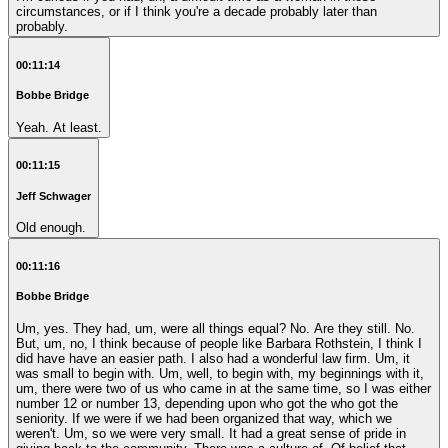
circumstances, or if I think you're a decade probably later than
probably.
00:11:14
Bobbe Bridge
Yeah. At least.
00:11:15
Jeff Schwager
Old enough.
00:11:16
Bobbe Bridge
Um, yes. They had, um, were all things equal? No. Are they still. No.
But, um, no, I think because of people like Barbara Rothstein, I think I
did have have an easier path. I also had a wonderful law firm. Um, it
was small to begin with. Um, well, to begin with, my beginnings with it,
um, there were two of us who came in at the same time, so I was either
number 12 or number 13, depending upon who got the who got the
seniority. If we were if we had been organized that way, which we
weren't. Um, so we were very small. It had a great sense of pride in