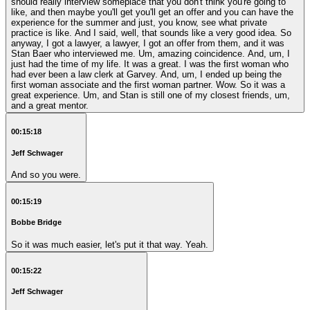
should really interview someplace that you don't think you're going to
like, and then maybe you'll get you'll get an offer and you can have the
experience for the summer and just, you know, see what private
practice is like. And I said, well, that sounds like a very good idea. So
anyway, I got a lawyer, a lawyer, I got an offer from them, and it was
Stan Baer who interviewed me. Um, amazing coincidence. And, um, I
just had the time of my life. It was a great. I was the first woman who
had ever been a law clerk at Garvey. And, um, I ended up being the
first woman associate and the first woman partner. Wow. So it was a
great experience. Um, and Stan is still one of my closest friends, um,
and a great mentor.
00:15:18
Jeff Schwager
And so you were.
00:15:19
Bobbe Bridge
So it was much easier, let's put it that way. Yeah.
00:15:22
Jeff Schwager