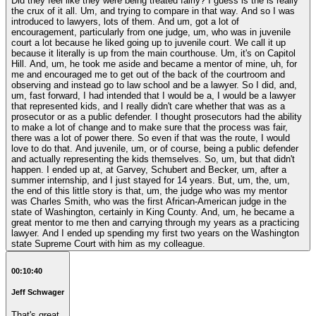
Did they feel like they were being treated fairly? I guess is the is really
the crux of it all. Um, and trying to compare in that way. And so I was
introduced to lawyers, lots of them. And um, got a lot of
encouragement, particularly from one judge, um, who was in juvenile
court a lot because he liked going up to juvenile court. We call it up
because it literally is up from the main courthouse. Um, it's on Capitol
Hill. And, um, he took me aside and became a mentor of mine, uh, for
me and encouraged me to get out of the back of the courtroom and
observing and instead go to law school and be a lawyer. So I did, and,
um, fast forward, I had intended that I would be a, I would be a lawyer
that represented kids, and I really didn't care whether that was as a
prosecutor or as a public defender. I thought prosecutors had the ability
to make a lot of change and to make sure that the process was fair,
there was a lot of power there. So even if that was the route, I would
love to do that. And juvenile, um, or of course, being a public defender
and actually representing the kids themselves. So, um, but that didn't
happen. I ended up at, at Garvey, Schubert and Becker, um, after a
summer internship, and I just stayed for 14 years. But, um, the, um,
the end of this little story is that, um, the judge who was my mentor
was Charles Smith, who was the first African-American judge in the
state of Washington, certainly in King County. And, um, he became a
great mentor to me then and carrying through my years as a practicing
lawyer. And I ended up spending my first two years on the Washington
state Supreme Court with him as my colleague.
00:10:40
Jeff Schwager
That's great.