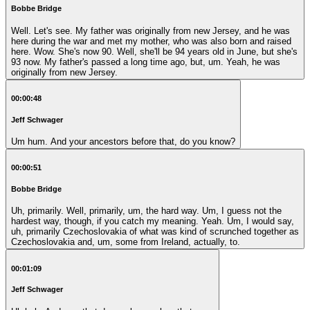
Bobbe Bridge
Well. Let's see. My father was originally from new Jersey, and he was
here during the war and met my mother, who was also born and raised
here. Wow. She's now 90. Well, she'll be 94 years old in June, but she's
93 now. My father's passed a long time ago, but, um. Yeah, he was
originally from new Jersey.
00:00:48
Jeff Schwager
Um hum. And your ancestors before that, do you know?
00:00:51
Bobbe Bridge
Uh, primarily. Well, primarily, um, the hard way. Um, I guess not the
hardest way, though, if you catch my meaning. Yeah. Um, I would say,
uh, primarily Czechoslovakia of what was kind of scrunched together as
Czechoslovakia and, um, some from Ireland, actually, to.
00:01:09
Jeff Schwager