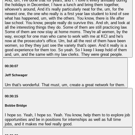
And, um, I've done that for years, and I. I love it every annually during
the holidays in December, I have a lunch and bring them together,
whoever's around, And it's really particularly neat for the, um, for the
newest one, the one who really is a first year law student to kind of see
what has happened, um, with the others. You know, there is life after
law school. You know, people really do survive this. And oh, and look at
all the interesting things they do. Some of them are still practicing law.
Some of them are now stay at home moms. They're all women, by the
way, except for one man who came to work with me at KCI and he's
now at the prosecutor's office. Um, but all the rest of them have been
women, so they they just see the variety that's open. And it really is a
good experience for them too. So yeah. So I keep I keep hold of them
and, um, and the same with my law clerks. They were great people.
00:30:07
Jeff Schwager
Um that's wonderful. That must, um, create a great network for them.
00:30:15
Bobbe Bridge
I hope so. Yeah, I hope so. Yeah. You know, help them to to explore job
opportunities and be in positions for internships as well as full time
jobs, and it makes me feel really good.