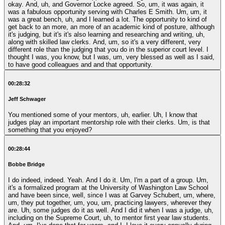
okay. And, uh, and Governor Locke agreed. So, um, it was again, it
was a fabulous opportunity serving with Charles E Smith. Um, um, it
was a great bench, uh, and I learned a lot. The opportunity to kind of
get back to an more, an more of an academic kind of posture, although
it's judging, but it's it's also learning and researching and writing, uh,
along with skilled law clerks. And, um, so it's a very different, very
different role than the judging that you do in the superior court level. I
thought I was, you know, but I was, um, very blessed as well as I said,
to have good colleagues and and that opportunity.
00:28:32
Jeff Schwager
You mentioned some of your mentors, uh, earlier. Uh, I know that
judges play an important mentorship role with their clerks. Um, is that
something that you enjoyed?
00:28:44
Bobbe Bridge
I do indeed, indeed. Yeah. And I do it. Um, I'm a part of a group. Um,
it's a formalized program at the University of Washington Law School
and have been since, well, since I was at Garvey Schubert, um, where,
um, they put together, um, you, um, practicing lawyers, wherever they
are. Uh, some judges do it as well. And I did it when I was a judge, uh,
including on the Supreme Court, uh, to mentor first year law students.