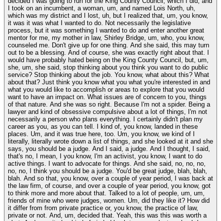
decided I was going to run for the King County Council, which I did, and
I took on an incumbent, a woman, um, and named Lois North, uh,
which was my district and I lost, uh, but I realized that, um, you know,
it was it was what I wanted to do. Not necessarily the legislative
process, but it was something I wanted to do and enter another great
mentor for me, my mother in law, Shirley Bridge, um, who, you know,
counseled me. Don't give up for one thing. And she said, this may turn
out to be a blessing. And of course, she was exactly right about that. I
would have probably hated being on the King County Council, but, um,
she, um, she said, stop thinking about you think you want to do public
service? Stop thinking about the job. You know, what about this? What
about that? Just think you know what you what you're interested in and
what you would like to accomplish or areas to explore that you would
want to have an impact on. What issues are of concern to you, things
of that nature. And she was so right. Because I'm not a spider. Being a
lawyer and kind of obsessive compulsive about a lot of things, I'm not
necessarily a person who plans everything. I certainly didn't plan my
career as you, as you can tell. I kind of, you know, landed in these
places. Um, and it was true here, too. Um, you know, we kind of I
literally, literally wrote down a list of things, and she looked at it and she
says, you should be a judge. And I said, a judge. And I thought, I said,
that's no, I mean, I you know, I'm an activist, you know, I want to do
active things. I want to advocate for things. And she said, no, no, no,
no, no, I think you should be a judge. You'd be great judge, blah, blah,
blah. And so that, you know, over a couple of year period, I was back at
the law firm, of course, and over a couple of year period, you know, got
to think more and more about that. Talked to a lot of people, um, um,
friends of mine who were judges, women. Um, did they like it? How did
it differ from from private practice or, you know, the practice of law,
private or not. And, um, decided that. Yeah, this was this was worth a