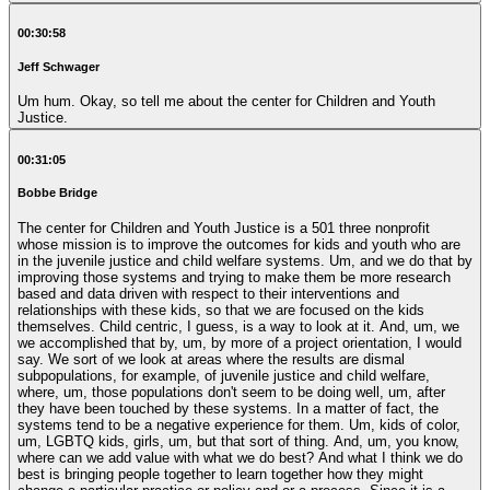
00:30:58
Jeff Schwager
Um hum. Okay, so tell me about the center for Children and Youth
Justice.
00:31:05
Bobbe Bridge
The center for Children and Youth Justice is a 501 three nonprofit whose mission is to improve the outcomes for kids and youth who are in the juvenile justice and child welfare systems. Um, and we do that by improving those systems and trying to make them be more research based and data driven with respect to their interventions and relationships with these kids, so that we are focused on the kids themselves. Child centric, I guess, is a way to look at it. And, um, we we accomplished that by, um, by more of a project orientation, I would say. We sort of we look at areas where the results are dismal subpopulations, for example, of juvenile justice and child welfare, where, um, those populations don't seem to be doing well, um, after they have been touched by these systems. In a matter of fact, the systems tend to be a negative experience for them. Um, kids of color, um, LGBTQ kids, girls, um, but that sort of thing. And, um, you know, where can we add value with what we do best? And what I think we do best is bringing people together to learn together how they might change a particular practice or policy and or a process. Since it is a legal process, they might change any of those things and change them in the way they do business with each other. That would improve those outcomes for kids. Now, sometimes that hypothesis that it would, that changing the policy practice process is going to really make things better for kids comes from research. Sometimes somebody else's, sometimes ours, mostly somebody else's or somebody else's experience. Maybe it's a replication of something that happened somewhere else and it, you know, succeeded. Their their numbers showed great, great outcomes for kids. So we all learned together, see whether this could work in this particular environment. And somewhere in the state of Washington, which is is our, our Our territory. And, um, then we help them through, you know, whatever, um, memoranda of understanding, whatever kind of documents they need to come up with to formalize their, their new relationship, their the new thing, they're going to practice. And, um, sometimes that's, you know, writing the policy itself. Sometimes it's not a policy. It's just, you know, how we're going to do business sort of thing. Uh, we then, um, help them. We either come with a grant to do this ourselves, come with funding, or we help to raise the funding, um, altogether. Uh, in order to accomplish this, we then manage them through a pilot, um, either manage or manage an evaluation or do an evaluation. So it's all as, again, data driven. And if we come out with good metrics, whatever those metrics we've decided may be, um, and we have, um, and we've got success. Help them to sustain it. You know, it's not sequential. I mean, this is all kind of happening simultaneously along the way, as I'm sure you appreciate. But, um, then, you know, once that's all buttoned up and it becomes part of the system and the new way of doing business, we look at another aspect, some other population who seems to be underserved or ignored or worse case, um, further traumatized by these experiences, by the experiences in those systems and then, um, and move on to something else. Um, we have one part of our organization, our body of work that is an exception to that rule. And that is, um, a project started out a project, um, now it's a home. It's a home. So at Garvey, at CC, so I assume we would call the program, um, and it's called Lawyers Fostering Independence started with a very small kind of illustrates what we do, but it started with a very small grant from the American Bar Association. Our. Our mandate from that grant was to try to find ways to engage lawyers in something that would help young people who were aging out of the foster care system to not have the rotten outcomes that that they were experiencing. For example, um, compared to their non foster age group, they were more, more likely to be homeless by some four times, more likely not to be employed, more likely not to be in school, more likely to have unaddressed mental health issues. The beat goes on. More likely to be parents with no support. Um, all of these really bad outcomes that, you know, just set their life on a path which is not successful. And, um, so that was our mandate. Find something that lawyers could do that would help turn those bad statistics around. And so we brought stakeholders together. Also talked to and one of another part of our M.O. at KCI is we bring the voices of the youth themselves, usually veteran youth. I mean, the young adults talk to us about their experience and offer up recommendations for what could have made their life different. So we bring youth to the table. How might this change? Etc. and we came up with the idea of a pro bono legal service where we would recruit and train, um, and hopefully, um, do whatever we needed to do to retain, um, a group of lawyers who would agree to do volunteer legal services, civil legal services, not criminal civil legal services for young people who were aging out, um, young people between we decided 17 and 25. Um, that was before all the brain science told us. That was exactly what what that that those key those key years are Ah. And, um, so that's what we did. And, um, we tested it out for a period of a year, and we, we, you know, we we were successful because we were we resolved housing issues. We were able to get a nice group of referrals. We were, um, um, we educated social workers and social service agencies around the area. This was limited to King County at the time. And um, our test group, if you will. And um, so we had a good group. We had reason to believe that there were there were a lot more out there that we weren't serving. So the need was great. We were we were filling a need and um, and, uh, we were, we were seeing successes. So, um, we then decided, all right, great. Now our model says you now go around to the system and plug it in. Right. Sustain it in the system somewhere. Well, that wouldn't mean you'd go to the Department of Social and Health Services. In this instance, you would go to other civil legal aid agencies who do that solely for for a business and see, you know, here here's the model that we have. You want to take it. Nobody wanted to take it unless we were going to raise the money to do it. And so I said to myself, well, if I have to raise money to sustain this program, I might as well keep it here. And, um, and we also learned and this was the, you know, sort of the more positive side of that, um, as, as opposed to the entrepreneurial. But, um, and that was our lawyers really liked the idea that they were engaged with, with a group, to wit, CCJ that was doing other things, um, in the area of child welfare and juvenile justice and wasn't just a lawyers organization that we really were looking at reform of legal of two legal systems for sure, but that we were in doing it, um, with staff. That was not all lawyers. We were doing it on not just the purely, purely the court system, but but other aspects of these systems. And so they thought that was cool to be a part of that kind of an endeavor rather than to go with, you know, um, Volunteer Legal Services Inc. and, um, and so we have it's been remarkably successful. I think we are now, I should know this by heart, but I don't I think we are about year 8 or 9 and we are we are now, um, expanded to Snohomish County probably later this year will be in Pierce County. Um, and we know that we need to go to the east side because the, the east side, meaning the east side of the mountains, um, because there is need there as well. I mean, obviously the largest population chunk is here, and so we still have that, but we have we served over 200 young people. Last year was a was a record year. And we do legal clinics. We've added that as part of the part of the picture, in addition to just referrals, we've added many more social service agency partners who whose staff are trained by us, you know, and to how to identify something that might be a legal issue, um, which is really important in that kind of work because, you know, it's the hammer and nail sort of thing. Um, um, a social worker hears of a kid or hears a kid explain to them that they're about to get evicted from their apartment. Their first impulse is to find them another apartment or find them a stable place to live. Our first impulse is to keep them in the apartment and say, why is he being evicted? You know, does the does the landlord have real grounds? Um, you know, etc.. And so, you know, maybe the legal fix is a more permanent one than, than having the poor social worker have to keep finding new places for this young person to live. And while he's he or she is unstable, he housed for, you know, very long periods of time, thus stopping everything dead, you know, can't go to school, can't keep a job because he's not stably housed. So, um, anyway, it's been a it's been a great, um, great success. And, um, but it's but it's the, um, the exception to the rule. Other things, um, like supporting early connections, which is a model. And I won't spare the details here, but, um, the a model, a new way of handling cases in the child welfare system, which involve little kids from zero plus one day to ages to age three. And, um, in a more therapeutic kind of a, like a drug court environment as opposed to an adversarial environment. And, um, where where there's a decision making team, even though the judge may be at the head of that team, um, you still have, um, people that are that are giving input from the various disciplines, from the various agencies, in addition to the lawyers, etc. and, um, that is now embedded in, in King County and um, um, is successful. We have not yet moved at any place else in the state, but, you know, we sure would like to, but, um, yeah, that's kind of that's our M.O., as I said, that we once we, um, prove something up, we'll put it in an