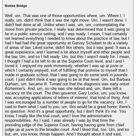
Bobbe Bridge
Well, um. That was one of those opportunities where, um. Where I, I
really, um, didn't think that it was the right move. Um, I wasn't done. I
didn't feel done at all. Unlike when I was, um, um, contemplating the
move from private practice, I really was determined that it was going to
be in a public service setting, and I was ready. I mean, I had certainly
not learned everything I needed to know about the practice of law, but I
had I had had the great opportunity at Garvey Schubert to do a variety
of areas of law. Liked some, didn't like others, but it was good. It was a
great experience, and I learned a lot about myself and other people and
the law. Um, and so I felt ready. Um, but this I wasn't ready for. I mean,
I thought I had a lot left to do at the Superior Court level, and I and I
loved it. I enjoyed my work immensely, whether I was up at juvie or
which I certainly enjoyed, sort of fulfilling that promise to myself that I
made in graduate school, that I was going to do some work in juvenile
court. I just didn't think it was going to be at that level. Um, but Barbara
Durham, um, became ill. Turned out that the diagnosis was early onset
Alzheimer's. And, um, so she was she retired and, um, there left a
vacancy on the court. The then governor, Gary Locke, um, you know,
was accepting applications of letters of interest, that kind of thing. And
I was encouraged by a number of people to go for the vacancy. Um, I
said to them what I said to you, um, this would be a great honor, there's
no question. And it's a great opportunity, but I don't think it's me. You
know, I really like the trial court, and I love the administrative
responsibilities. As I said, I was already I was by that time the
presiding judge of the Superior Court, having having gone from chief
judge up at juvie to the broader court. And I liked that, too. Um, and so
but, um, you know, things happen. And I thought about it and said,