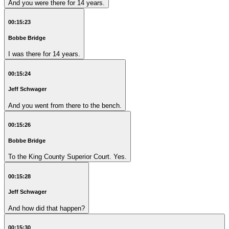
And you were there for 14 years.
00:15:23
Bobbe Bridge
I was there for 14 years.
00:15:24
Jeff Schwager
And you went from there to the bench.
00:15:26
Bobbe Bridge
To the King County Superior Court. Yes.
00:15:28
Jeff Schwager
And how did that happen?
00:15:30