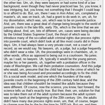
the other two. Um, uh, they were lawyers or had some kind of a law
background, even though they had never practiced law. So, you know, it
was intriguing, but, you know, not something that I thought I could leap
to or afford to do. But, um, there I was in Ann Arbor, um, completed a
master's, uh, was on track, uh, had a grant to do work in, um, uh, for
my dissertation, which was, um, which was to be on juvenile justice.
And, um, there was a great deal of change being brought to the world of
juvenile courts in the late 60s, early 70s, which is the time that we are
talking about. And, um, lots of different, um, cases were being decided
by the United States Supreme Court, the thrust of which was to
introduce many of the so-called adult criminal rights due process rights
into juvenile court, which didn't look at all like most courts did in those
days. Um, it had always been a very private court, not a court of
record, as we would say. No lawyers, uh, a judge, but a judge frequently
who didn't wear a robe. Uh, the proceedings were in chambers, uh, in
other words, office as opposed to being out in a courtroom. No juries.
Uh, as I said, no lawyers. Uh, typically it would be the young person,
maybe his or her parents, uh, together with a probation officer in the
state of Washington. We call them probation counselors. And this judge
who would, um, presume that the child had done the crime of which he
or she was being Accused and proceeded accordingly to fix the child.
It's a social work model, and one which the founders of the early
juvenile courts in the beginning of the 20th century held dear, and the
idea was that children shouldn't be treated like adults because they
were different. Of course, now the science, you know, fast forward, the
science tells us that's exactly true. But their, their, um, solution for that
was to take them out of the adult system because the adult system
was pretty harsh at the beginning of the 20th century. Um, the adults
didn't have many due process rights even, um, that, of course, began
to change over the by the by the time by 1970 ish. But um, and then