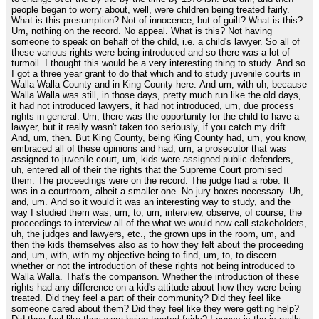
people began to worry about, well, were children being treated fairly.
What is this presumption? Not of innocence, but of guilt? What is this?
Um, nothing on the record. No appeal. What is this? Not having
someone to speak on behalf of the child, i.e. a child's lawyer. So all of
these various rights were being introduced and so there was a lot of
turmoil. I thought this would be a very interesting thing to study. And so
I got a three year grant to do that which and to study juvenile courts in
Walla Walla County and in King County here. And um, with uh, because
Walla Walla was still, in those days, pretty much run like the old days,
it had not introduced lawyers, it had not introduced, um, due process
rights in general. Um, there was the opportunity for the child to have a
lawyer, but it really wasn't taken too seriously, if you catch my drift.
And, um, then. But King County, being King County had, um, you know,
embraced all of these opinions and had, um, a prosecutor that was
assigned to juvenile court, um, kids were assigned public defenders,
uh, entered all of their the rights that the Supreme Court promised
them. The proceedings were on the record. The judge had a robe. It
was in a courtroom, albeit a smaller one. No jury boxes necessary. Uh,
and, um. And so it would it was an interesting way to study, and the
way I studied them was, um, to, um, interview, observe, of course, the
proceedings to interview all of the what we would now call stakeholders,
uh, the judges and lawyers, etc., the grown ups in the room, um, and
then the kids themselves also as to how they felt about the proceeding
and, um, with, with my objective being to find, um, to, to discern
whether or not the introduction of these rights not being introduced to
Walla Walla. That's the comparison. Whether the introduction of these
rights had any difference on a kid's attitude about how they were being
treated. Did they feel a part of their community? Did they feel like
someone cared about them? Did they feel like they were getting help?