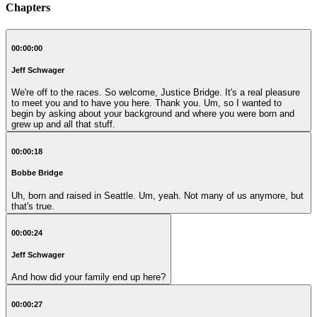
Chapters
00:00:00
Jeff Schwager
We're off to the races. So welcome, Justice Bridge. It's a real pleasure
to meet you and to have you here. Thank you. Um, so I wanted to
begin by asking about your background and where you were born and
grew up and all that stuff.
00:00:18
Bobbe Bridge
Uh, born and raised in Seattle. Um, yeah. Not many of us anymore, but
that's true.
00:00:24
Jeff Schwager
And how did your family end up here?
00:00:27