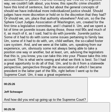
way, we couldn't talk about, you know, this specific crime shouldn't
have this kind of sentence, but but about the general concepts of
should we have individual more individualized justice should. Should
judges have more discretion or hold on to the discretion that they had?
Or should we, um, place that authority elsewhere? And um, so the the
Sphere Court Judges Association of Washington, um, created for the
first time a legislative committee, and I chaired it. Um, and we spent a
lot of time on juvenile issues during those, those mid 90s and much of
it, as much of it, as I said, had to do with juvenile. Juvenile justice.
Some of it had to do with some some issues pertaining to family law.
Um, some of it had to do with, um, child welfare, the so-called foster
care system. And, and we were at the table, um, speaking from our
experience, um, obviously some not always being able to take a
position one way or another, but at least, um, advising the legislators
that this is, you know, you can take this into your. Please take this into
account. This is what we're seeing and what we think is best. So I had
a great opportunity to do all of that. Um, and to do it from a statewide
perspective, perspective through the association of which I became
president in the latter part of the 90s, right before I went up to the
Supreme Court. Um, it was a great experience.
00:25:26
Jeff Schwager
And how did you end up going up to the Supreme Court?
00:25:30