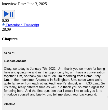
Interview Date:
June 3, 2025
0:00
Download Transcript
28:09
Chapters
00:00:01
Eleonora Anedda
Okay, so today is January 7th, 2022. Um, thank you so much for being
here and giving me and us this opportunity to, um, have a conversation
together. Um, so thank you so much. I'm recording from Rome, Italy.
Um, in the meantime, Andrea is in Bellingham. Um, so so we're we're
quite far away from each other. And here it's almost, um, 7:30 p.m.. So
it's really, really different time as well. So thank you so much again for,
for being here. And the first question that I would like to ask you is to
introduce yourself and briefly, um, tell me about your background.
00:00:52