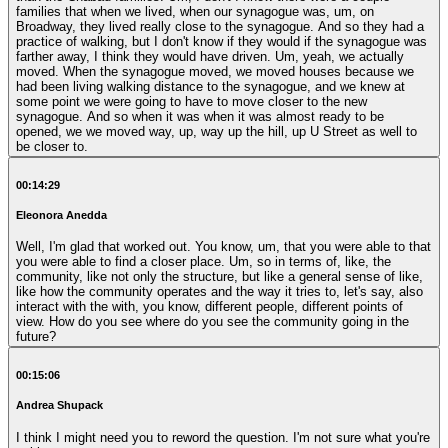
families that when we lived, when our synagogue was, um, on
Broadway, they lived really close to the synagogue. And so they had a
practice of walking, but I don't know if they would if the synagogue was
farther away, I think they would have driven. Um, yeah, we actually
moved. When the synagogue moved, we moved houses because we
had been living walking distance to the synagogue, and we knew at
some point we were going to have to move closer to the new
synagogue. And so when it was when it was almost ready to be
opened, we we moved way, up, way up the hill, up U Street as well to
be closer to.
00:14:29
Eleonora Anedda
Well, I'm glad that worked out. You know, um, that you were able to that
you were able to find a closer place. Um, so in terms of, like, the
community, like not only the structure, but like a general sense of like,
like how the community operates and the way it tries to, let's say, also
interact with the with, you know, different people, different points of
view. How do you see where do you see the community going in the
future?
00:15:06
Andrea Shupack
I think I might need you to reword the question. I'm not sure what you're