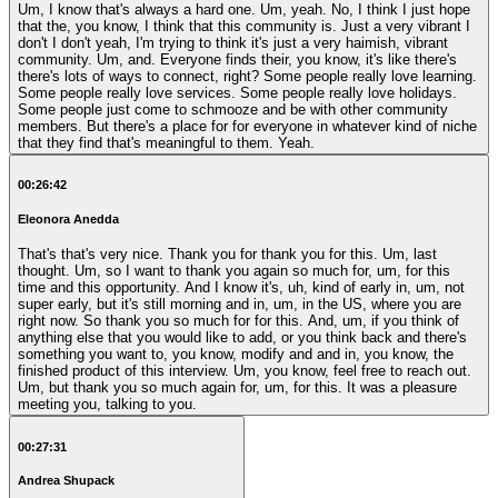
Um, I know that's always a hard one. Um, yeah. No, I think I just hope
that the, you know, I think that this community is. Just a very vibrant I
don't I don't yeah, I'm trying to think it's just a very haimish, vibrant
community. Um, and. Everyone finds their, you know, it's like there's
there's lots of ways to connect, right? Some people really love learning.
Some people really love services. Some people really love holidays.
Some people just come to schmooze and be with other community
members. But there's a place for for everyone in whatever kind of niche
that they find that's meaningful to them. Yeah.
00:26:42
Eleonora Anedda
That's that's very nice. Thank you for thank you for this. Um, last
thought. Um, so I want to thank you again so much for, um, for this
time and this opportunity. And I know it's, uh, kind of early in, um, not
super early, but it's still morning and in, um, in the US, where you are
right now. So thank you so much for for this. And, um, if you think of
anything else that you would like to add, or you think back and there's
something you want to, you know, modify and and in, you know, the
finished product of this interview. Um, you know, feel free to reach out.
Um, but thank you so much again for, um, for this. It was a pleasure
meeting you, talking to you.
00:27:31
Andrea Shupack