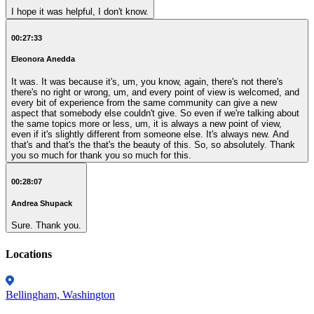
I hope it was helpful, I don't know.
00:27:33
Eleonora Anedda
It was. It was because it's, um, you know, again, there's not there's
there's no right or wrong, um, and every point of view is welcomed, and
every bit of experience from the same community can give a new
aspect that somebody else couldn't give. So even if we're talking about
the same topics more or less, um, it is always a new point of view,
even if it's slightly different from someone else. It's always new. And
that's and that's the that's the beauty of this. So, so absolutely. Thank
you so much for thank you so much for this.
00:28:07
Andrea Shupack
Sure. Thank you.
Locations
Bellingham, Washington