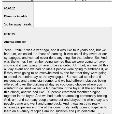
00:08:20
Eleonora Anedda
So far away. Yeah.
00:08:22
Andrea Shupack
Yeah. I think it was a year ago, and it was like four years ago, but we
had, um, we called it a feast of learning. It was an all day event at our
synagogue, and we had never done anything like that before. So. And it
was the winter. I remember being worried that we were going to have
snow and it was going to have to be canceled. Um, but, uh, we did this
all day event and we had no idea if people were going to embrace it, or
if they were going to be overwhelmed by the fact that they were going
to spend the entire day at the synagogue. But we had scholar and
residences and a musician come, and we had different classes being
offered all over the building all day so you could choose where you
wanted to go. And we had a big havdala in the foyer at the end before
this dinner, and we had like 100 people crammed together singing
together in the foyer. And we had such an amazing community feeling.
And, um, and so many people came out and stayed the whole day and
people came and went and came back. And it was just this really
amazing experience of the of the community really coming together to
learn on a variety of topics around Judaism and just celebrate