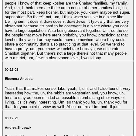
people I know of that keep kosher are the Chabad families, my family.
And, um, I think there are there are a couple of other families that, uh,
for the most part, keep kosher, but maybe, you know, maybe not super,
super strict. So there's not, um, I think when you live in a place like
Bellingham, it doesn't draw doesn't draw Jews, it typically that are very
observant because it's hard to be observant in a place where you don't
have a large population. Also being observant together. Um, so the so
the people that move here aren't probably, you know, practicing at that
level or they would or they would move somewhere where they could
share a community that's also practicing at that level. So we tend to
have a pretty, um, you know, we celebrate holidays, we celebrate
Shabbat together. But there's not a large there's not that many people
with a strict, um, Jewish observance level, I would say.
00:12:03
Eleonora Anedda
Yeah, that that makes sense. Like, yeah, I, um, and I also found it very
interesting how the, uh, the rabbis are vegetarian and, you know, uh,
tries to stay as open minded as possible in embracing other ways of
living. It's it's very interesting. Um, so thank you for, uh, thank you for
that, for your point of view as well. About on this. Um, and I'll just.
00:12:29
Andrea Shupack