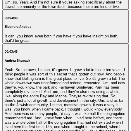
Um, so. Yeah. And I'm not sure if you're asking specifically about the
Jewish community or the town itself, because those are kind of two.
00:03:43
Eleonora Anedda
It can, you know, even both if you have if you have insight on both,
that'd be great.
00:03:48
Andrea Shupack
Yeah. So the town, I mean, it's grown. It grew a lot in those ten years, I
think people it was sort of this secret that's gotten out now. And people
know that Bellingham is this great place to live. So it's grown a lot. The
whole downtown was transformed and redone, renovated. Um, and now
they're, you know, the park and Fairhaven Boulevard Park has been
completely revitalized. And, um, and they're also now doing a whole,
like, along the entire Bay and Marina. They're revitalizing that. So
there's just a lot of growth and development in the city. Um, and as far
as the Jewish community, I mean, massive growth, it was a very it
was, you know, when I came back, I thought I would know everybody.
And there was so many people, I'd say it was like half the congregation
remembered me. And I knew from when I lived here before, and there
was a whole other half of the congregation that had not existed when I
lived here the first time. Um, and when I taught in the school, when I