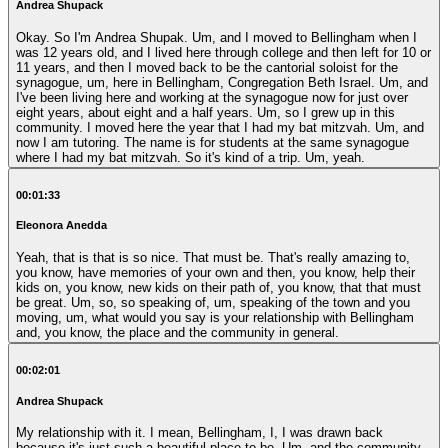
Andrea Shupack
Okay. So I'm Andrea Shupak. Um, and I moved to Bellingham when I
was 12 years old, and I lived here through college and then left for 10 or
11 years, and then I moved back to be the cantorial soloist for the
synagogue, um, here in Bellingham, Congregation Beth Israel. Um, and
I've been living here and working at the synagogue now for just over
eight years, about eight and a half years. Um, so I grew up in this
community. I moved here the year that I had my bat mitzvah. Um, and
now I am tutoring. The name is for students at the same synagogue
where I had my bat mitzvah. So it's kind of a trip. Um, yeah.
00:01:33
Eleonora Anedda
Yeah, that is that is so nice. That must be. That's really amazing to,
you know, have memories of your own and then, you know, help their
kids on, you know, new kids on their path of, you know, that that must
be great. Um, so, so speaking of, um, speaking of the town and you
moving, um, what would you say is your relationship with Bellingham
and, you know, the place and the community in general.
00:02:01
Andrea Shupack
My relationship with it. I mean, Bellingham, I, I was drawn back
because it's just such a beautiful place to be. Um, and the community