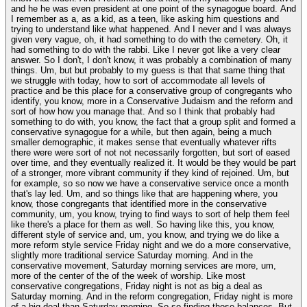
and he he was even president at one point of the synagogue board. And
I remember as a, as a kid, as a teen, like asking him questions and
trying to understand like what happened. And I never and I was always
given very vague, oh, it had something to do with the cemetery. Oh, it
had something to do with the rabbi. Like I never got like a very clear
answer. So I don't, I don't know, it was probably a combination of many
things. Um, but but probably to my guess is that that same thing that
we struggle with today, how to sort of accommodate all levels of
practice and be this place for a conservative group of congregants who
identify, you know, more in a Conservative Judaism and the reform and
sort of how how you manage that. And so I think that probably had
something to do with, you know, the fact that a group split and formed a
conservative synagogue for a while, but then again, being a much
smaller demographic, it makes sense that eventually whatever rifts
there were were sort of not not necessarily forgotten, but sort of eased
over time, and they eventually realized it. It would be they would be part
of a stronger, more vibrant community if they kind of rejoined. Um, but
for example, so so now we have a conservative service once a month
that's lay led. Um, and so things like that are happening where, you
know, those congregants that identified more in the conservative
community, um, you know, trying to find ways to sort of help them feel
like there's a place for them as well. So having like this, you know,
different style of service and, um, you know, and trying we do like a
more reform style service Friday night and we do a more conservative,
slightly more traditional service Saturday morning. And in the
conservative movement, Saturday morning services are more, um,
more of the center of the of the week of worship. Like most
conservative congregations, Friday night is not as big a deal as
Saturday morning. And in the reform congregation, Friday night is more
of a big deal than Saturday morning. So so finding those balances. But