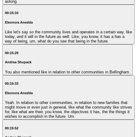
asking.
00:15:10
Eleonora Anedda
Like let's say so the community lives and operates in a certain way, like
today, and it will in the future as well. Like, you know, it has a has a
way of being, um, what do you see that being in the future.
00:15:29
Andrea Shupack
You also mentioned like in relation to other communities in Bellingham.
00:15:33
Eleonora Anedda
Yeah. In relation to other communities, in relation to new families that
might move or even just in general, like what the community like strives
for, like what are their, you know, the objectives it has, the the things it
wishes to accomplish in the future. Um.
00:15:52