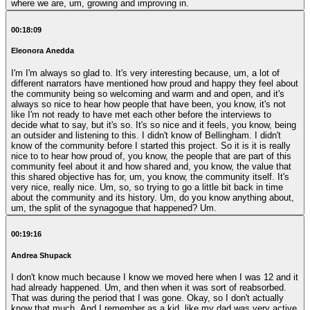
where we are, um, growing and improving in.
00:18:09
Eleonora Anedda
I'm I'm always so glad to. It's very interesting because, um, a lot of
different narrators have mentioned how proud and happy they feel about
the community being so welcoming and warm and and open, and it's
always so nice to hear how people that have been, you know, it's not
like I'm not ready to have met each other before the interviews to
decide what to say, but it's so. It's so nice and it feels, you know, being
an outsider and listening to this. I didn't know of Bellingham. I didn't
know of the community before I started this project. So it is it is really
nice to to hear how proud of, you know, the people that are part of this
community feel about it and how shared and, you know, the value that
this shared objective has for, um, you know, the community itself. It's
very nice, really nice. Um, so, so trying to go a little bit back in time
about the community and its history. Um, do you know anything about,
um, the split of the synagogue that happened? Um.
00:19:16
Andrea Shupack
I don't know much because I know we moved here when I was 12 and it
had already happened. Um, and then when it was sort of reabsorbed.
That was during the period that I was gone. Okay, so I don't actually
know that much. And I remember as a kid, like my dad was very active