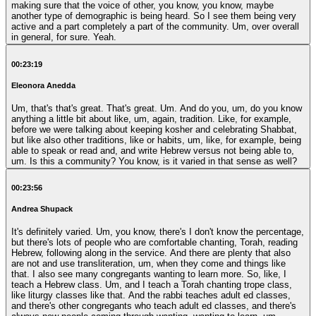
making sure that the voice of other, you know, you know, maybe
another type of demographic is being heard. So I see them being very
active and a part completely a part of the community. Um, over overall
in general, for sure. Yeah.
00:23:19
Eleonora Anedda
Um, that's that's great. That's great. Um. And do you, um, do you know
anything a little bit about like, um, again, tradition. Like, for example,
before we were talking about keeping kosher and celebrating Shabbat,
but like also other traditions, like or habits, um, like, for example, being
able to speak or read and, and write Hebrew versus not being able to,
um. Is this a community? You know, is it varied in that sense as well?
00:23:56
Andrea Shupack
It's definitely varied. Um, you know, there's I don't know the percentage,
but there's lots of people who are comfortable chanting, Torah, reading
Hebrew, following along in the service. And there are plenty that also
are not and use transliteration, um, when they come and things like
that. I also see many congregants wanting to learn more. So, like, I
teach a Hebrew class. Um, and I teach a Torah chanting trope class,
like liturgy classes like that. And the rabbi teaches adult ed classes,
and there's other congregants who teach adult ed classes, and there's