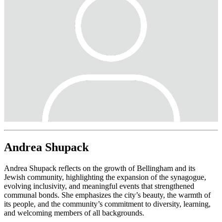
Andrea Shupack
Andrea Shupack reflects on the growth of Bellingham and its
Jewish community, highlighting the expansion of the synagogue,
evolving inclusivity, and meaningful events that strengthened
communal bonds. She emphasizes the city’s beauty, the warmth of
its people, and the community’s commitment to diversity, learning,
and welcoming members of all backgrounds.