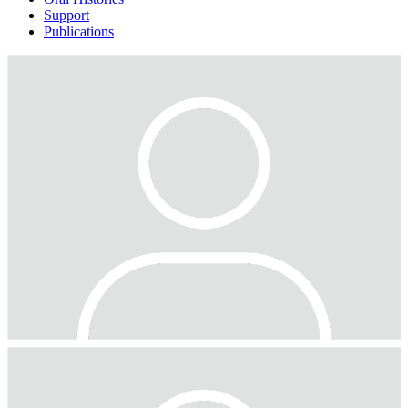
Support
Publications