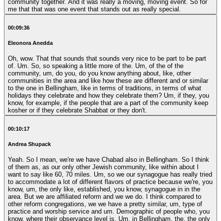
community together. And it was really a moving, moving event. So for
me that that was one event that stands out as really special.
00:09:36
Eleonora Anedda
Oh, wow. That that sounds that sounds very nice to be part to be part
of. Um. So, so speaking a little more of the. Um, of the of the
community, um, do you, do you know anything about, like, other
communities in the area and like how these are different and or similar
to the one in Bellingham, like in terms of traditions, in terms of what
holidays they celebrate and how they celebrate them? Um, if they, you
know, for example, if the people that are a part of the community keep
kosher or if they celebrate Shabbat or they don't.
00:10:17
Andrea Shupack
Yeah. So I mean, we're we have Chabad also in Bellingham. So I think
of them as, as our only other Jewish community, like within about I
want to say like 60, 70 miles. Um, so we our synagogue has really tried
to accommodate a lot of different flavors of practice because we're, you
know, um, the only like, established, you know, synagogue in in the
area. But we are affiliated reform and we we do. I think compared to
other reform congregations, we we have a pretty similar, um, type of
practice and worship service and um. Demographic of people who, you
know, where their observance level is. Um, in Bellingham, the, the only