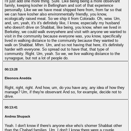
I'll just add one more thing. Sure. Like being being a more observant
family, keeping kosher in Bellingham and sort of that experience
personally. Like we we have meat shipped here from, from far so that
we can have kosher also environmentally friendly, you know,
ecologically raised meat. So we ship it from Colorado. Oh, wow. Um,
and, um, yeah, it's it's definitely like, I know, especially my husband
who doesn't drive on Shabbat, like being, you know, when we lived in
Berkeley, we could walk everywhere and visit with anyone we wanted to
visit in the community because everyone was, you know, specifically
lived in walking distance to the community because they wanted to
walk on Shabbat. Mhm. Um, and so not having that here, it's definitely
harder with everyone. So spread out to have that, that type of
community. Right. Um, yeah. So we, we live walking distance to the
synagogue, but not a lot of people do.
00:13:28
Eleonora Anedda
Right, right, right. And how, um, do you have any, any idea of how they
manage? Um, if they're observant And so, for example, decide not to
drive.
00:13:41
Andrea Shupack
Yeah. I don't know if there's anyone else who's shomer Shabbat other
than the Chabad families. Um, I don't I know there were a couple