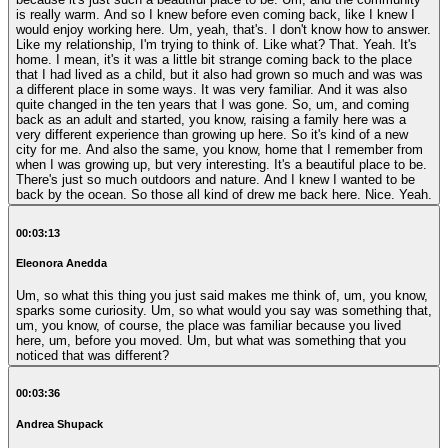
is really warm. And so I knew before even coming back, like I knew I
would enjoy working here. Um, yeah, that's. I don't know how to answer.
Like my relationship, I'm trying to think of. Like what? That. Yeah. It's
home. I mean, it's it was a little bit strange coming back to the place
that I had lived as a child, but it also had grown so much and was was
a different place in some ways. It was very familiar. And it was also
quite changed in the ten years that I was gone. So, um, and coming
back as an adult and started, you know, raising a family here was a
very different experience than growing up here. So it's kind of a new
city for me. And also the same, you know, home that I remember from
when I was growing up, but very interesting. It's a beautiful place to be.
There's just so much outdoors and nature. And I knew I wanted to be
back by the ocean. So those all kind of drew me back here. Nice. Yeah.
00:03:13
Eleonora Anedda
Um, so what this thing you just said makes me think of, um, you know,
sparks some curiosity. Um, so what would you say was something that,
um, you know, of course, the place was familiar because you lived
here, um, before you moved. Um, but what was something that you
noticed that was different?
00:03:36
Andrea Shupack