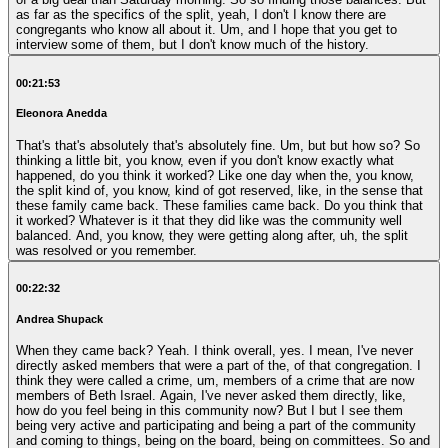
as far as the specifics of the split, yeah, I don't I know there are
congregants who know all about it. Um, and I hope that you get to
interview some of them, but I don't know much of the history.
00:21:53
Eleonora Anedda
That's that's absolutely that's absolutely fine. Um, but but how so? So
thinking a little bit, you know, even if you don't know exactly what
happened, do you think it worked? Like one day when the, you know,
the split kind of, you know, kind of got reserved, like, in the sense that
these family came back. These families came back. Do you think that
it worked? Whatever is it that they did like was the community well
balanced. And, you know, they were getting along after, uh, the split
was resolved or you remember.
00:22:32
Andrea Shupack
When they came back? Yeah. I think overall, yes. I mean, I've never
directly asked members that were a part of the, of that congregation. I
think they were called a crime, um, members of a crime that are now
members of Beth Israel. Again, I've never asked them directly, like,
how do you feel being in this community now? But I but I see them
being very active and participating and being a part of the community
and coming to things, being on the board, being on committees. So and