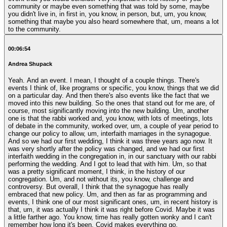
community or maybe even something that was told by some, maybe
you didn't live in, in first in, you know, in person, but, um, you know,
something that maybe you also heard somewhere that, um, means a lot
to the community.
00:06:54
Andrea Shupack
Yeah. And an event. I mean, I thought of a couple things. There's
events I think of, like programs or specific, you know, things that we did
on a particular day. And then there's also events like the fact that we
moved into this new building. So the ones that stand out for me are, of
course, most significantly moving into the new building. Um, another
one is that the rabbi worked and, you know, with lots of meetings, lots
of debate in the community, worked over, um, a couple of year period to
change our policy to allow, um, interfaith marriages in the synagogue.
And so we had our first wedding, I think it was three years ago now. It
was very shortly after the policy was changed, and we had our first
interfaith wedding in the congregation in, in our sanctuary with our rabbi
performing the wedding. And I got to lead that with him. Um, so that
was a pretty significant moment, I think, in the history of our
congregation. Um, and not without its, you know, challenge and
controversy. But overall, I think that the synagogue has really
embraced that new policy. Um, and then as far as programming and
events, I think one of our most significant ones, um, in recent history is
that, um, it was actually I think it was right before Covid. Maybe it was
a little farther ago. You know, time has really gotten wonky and I can't
remember how long it's been. Covid makes everything go.