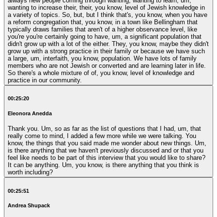
always new people coming through wanting, wanting to learn, um,
wanting to increase their, their, you know, level of Jewish knowledge in
a variety of topics. So, but, but I think that's, you know, when you have
a reform congregation that, you know, in a town like Bellingham that
typically draws families that aren't of a higher observance level, like
you're you're certainly going to have, um, a significant population that
didn't grow up with a lot of the either. They, you know, maybe they didn't
grow up with a strong practice in their family or because we have such
a large, um, interfaith, you know, population. We have lots of family
members who are not Jewish or converted and are learning later in life.
So there's a whole mixture of of, you know, level of knowledge and
practice in our community.
00:25:20
Eleonora Anedda
Thank you. Um, so as far as the list of questions that I had, um, that
really come to mind, I added a few more while we were talking. You
know, the things that you said made me wonder about new things. Um,
is there anything that we haven't previously discussed and or that you
feel like needs to be part of this interview that you would like to share?
It can be anything. Um, you know, is there anything that you think is
worth including?
00:25:51
Andrea Shupack