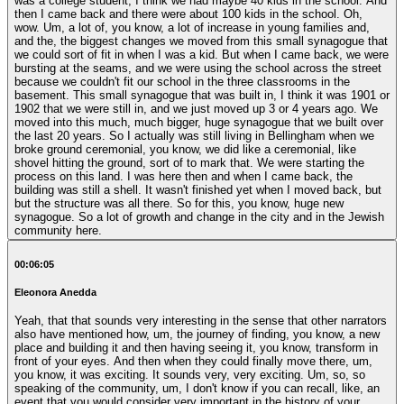
was a college student, I think we had maybe 40 kids in the school. And
then I came back and there were about 100 kids in the school. Oh,
wow. Um, a lot of, you know, a lot of increase in young families and,
and the, the biggest changes we moved from this small synagogue that
we could sort of fit in when I was a kid. But when I came back, we were
bursting at the seams, and we were using the school across the street
because we couldn't fit our school in the three classrooms in the
basement. This small synagogue that was built in, I think it was 1901 or
1902 that we were still in, and we just moved up 3 or 4 years ago. We
moved into this much, much bigger, huge synagogue that we built over
the last 20 years. So I actually was still living in Bellingham when we
broke ground ceremonial, you know, we did like a ceremonial, like
shovel hitting the ground, sort of to mark that. We were starting the
process on this land. I was here then and when I came back, the
building was still a shell. It wasn't finished yet when I moved back, but
but the structure was all there. So for this, you know, huge new
synagogue. So a lot of growth and change in the city and in the Jewish
community here.
00:06:05
Eleonora Anedda
Yeah, that that sounds very interesting in the sense that other narrators
also have mentioned how, um, the journey of finding, you know, a new
place and building it and then having seeing it, you know, transform in
front of your eyes. And then when they could finally move there, um,
you know, it was exciting. It sounds very, very exciting. Um, so, so
speaking of the community, um, I don't know if you can recall, like, an
event that you would consider very important in the history of your