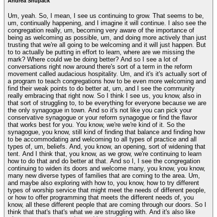
Andrea Shupack
Um, yeah. So, I mean, I see us continuing to grow. That seems to be,
um, continually happening, and I imagine it will continue. I also see the
congregation really, um, becoming very aware of the importance of
being as welcoming as possible, um, and doing more actively than just
trusting that we're all going to be welcoming and it will just happen. But
to to actually be putting in effort to learn, where are we missing the
mark? Where could we be doing better? And so I see a lot of
conversations right now around there's sort of a term in the reform
movement called audacious hospitality. Um, and it's it's actually sort of
a program to teach congregations how to be even more welcoming and
find their weak points to do better at, um, and I see the community
really embracing that right now. So I think I see us, you know, also in
that sort of struggling to, to be everything for everyone because we are
the only synagogue in town. And so it's not like you can pick your
conservative synagogue or your reform synagogue or find the flavor
that works best for you. You know, we're we're kind of it. So the
synagogue, you know, still kind of finding that balance and finding how
to be accommodating and welcoming to all types of practice and all
types of, um, beliefs. And, you know, an opening, sort of widening that
tent. And I think that, you know, as we grow, we're continuing to learn
how to do that and do better at that. And so I, I see the congregation
continuing to widen its doors and welcome many, you know, you know,
many new diverse types of families that are coming to the area. Um,
and maybe also exploring with how to, you know, how to try different
types of worship service that might meet the needs of different people,
or how to offer programming that meets the different needs of, you
know, all these different people that are coming through our doors. So I
think that that's that's what we are struggling with. And it's also like