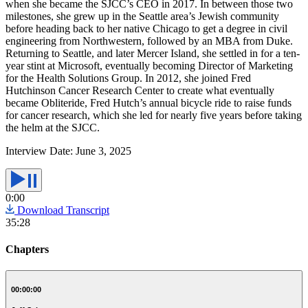
when she became the SJCC’s CEO in 2017. In between those two
milestones, she grew up in the Seattle area’s Jewish community
before heading back to her native Chicago to get a degree in civil
engineering from Northwestern, followed by an MBA from Duke.
Returning to Seattle, and later Mercer Island, she settled in for a ten-
year stint at Microsoft, eventually becoming Director of Marketing
for the Health Solutions Group. In 2012, she joined Fred
Hutchinson Cancer Research Center to create what eventually
became Obliteride, Fred Hutch’s annual bicycle ride to raise funds
for cancer research, which she led for nearly five years before taking
the helm at the SJCC.
Interview Date:
June 3, 2025
0:00
Download Transcript
35:28
Chapters
00:00:00