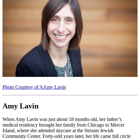
Photo Courtesy of AAmy Lavin
Amy Lavin
When Amy Lavin was just about 18 months old, her father’s
medical residency brought her family from Chicago to Mercer
Island, where she attended daycare at the Stroum Jewish
Community Center. Forty-odd years later, her life came full circle