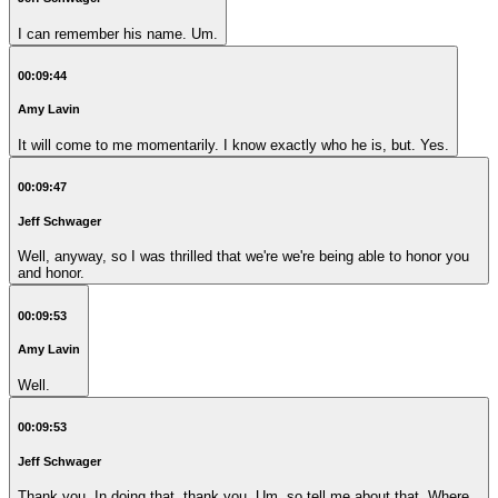
I can remember his name. Um.
00:09:44
Amy Lavin
It will come to me momentarily. I know exactly who he is, but. Yes.
00:09:47
Jeff Schwager
Well, anyway, so I was thrilled that we're we're being able to honor you
and honor.
00:09:53
Amy Lavin
Well.
00:09:53
Jeff Schwager
Thank you. In doing that, thank you. Um, so tell me about that. Where