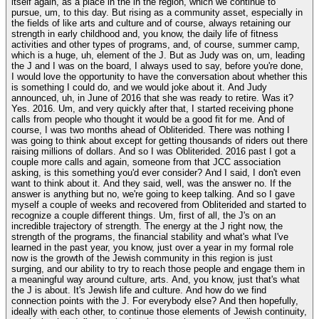
itself again, as a place in the in the region, which we continue to
pursue, um, to this day. But rising as a community asset, especially in
the fields of like arts and culture and of course, always retaining our
strength in early childhood and, you know, the daily life of fitness
activities and other types of programs, and, of course, summer camp,
which is a huge, uh, element of the J. But as Judy was on, um, leading
the J and I was on the board, I always used to say, before you're done,
I would love the opportunity to have the conversation about whether this
is something I could do, and we would joke about it. And Judy
announced, uh, in June of 2016 that she was ready to retire. Was it?
Yes. 2016. Um, and very quickly after that, I started receiving phone
calls from people who thought it would be a good fit for me. And of
course, I was two months ahead of Obliterided. There was nothing I
was going to think about except for getting thousands of riders out there
raising millions of dollars. And so I was Obliterided. 2016 past I got a
couple more calls and again, someone from that JCC association
asking, is this something you'd ever consider? And I said, I don't even
want to think about it. And they said, well, was the answer no. If the
answer is anything but no, we're going to keep talking. And so I gave
myself a couple of weeks and recovered from Obliterided and started to
recognize a couple different things. Um, first of all, the J's on an
incredible trajectory of strength. The energy at the J right now, the
strength of the programs, the financial stability and what's what I've
learned in the past year, you know, just over a year in my formal role
now is the growth of the Jewish community in this region is just
surging, and our ability to try to reach those people and engage them in
a meaningful way around culture, arts. And, you know, just that's what
the J is about. It's Jewish life and culture. And how do we find
connection points with the J. For everybody else? And then hopefully,
ideally with each other, to continue those elements of Jewish continuity,