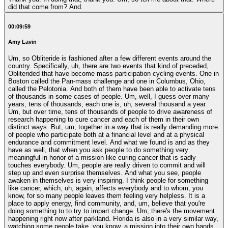
did that come from? And.
00:09:59
Amy Lavin
Um, so Obliteride is fashioned after a few different events around the
country. Specifically, uh, there are two events that kind of preceded,
Obliterided that have become mass participation cycling events. One in
Boston called the Pan-mass challenge and one in Columbus, Ohio,
called the Pelotonia. And both of them have been able to activate tens
of thousands in some cases of people. Um, well, I guess over many
years, tens of thousands, each one is, uh, several thousand a year.
Um, but over time, tens of thousands of people to drive awareness of
research happening to cure cancer and each of them in their own
distinct ways. But, um, together in a way that is really demanding more
of people who participate both at a financial level and at a physical
endurance and commitment level. And what we found is and as they
have as well, that when you ask people to do something very
meaningful in honor of a mission like curing cancer that is sadly
touches everybody. Um, people are really driven to commit and will
step up and even surprise themselves. And what you see, people
awaken in themselves is very inspiring. I think people for something
like cancer, which, uh, again, affects everybody and to whom, you
know, for so many people leaves them feeling very helpless. It is a
place to apply energy, find community, and, um, believe that you're
doing something to to try to impart change. Um, there's the movement
happening right now after parkland. Florida is also in a very similar way,
watching some people take, you know, a mission into their own hands