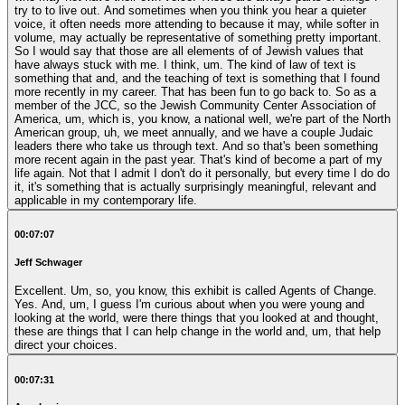
try to to live out. And sometimes when you think you hear a quieter
voice, it often needs more attending to because it may, while softer in
volume, may actually be representative of something pretty important.
So I would say that those are all elements of of Jewish values that
have always stuck with me. I think, um. The kind of law of text is
something that and, and the teaching of text is something that I found
more recently in my career. That has been fun to go back to. So as a
member of the JCC, so the Jewish Community Center Association of
America, um, which is, you know, a national well, we're part of the North
American group, uh, we meet annually, and we have a couple Judaic
leaders there who take us through text. And so that's been something
more recent again in the past year. That's kind of become a part of my
life again. Not that I admit I don't do it personally, but every time I do do
it, it's something that is actually surprisingly meaningful, relevant and
applicable in my contemporary life.
00:07:07
Jeff Schwager
Excellent. Um, so, you know, this exhibit is called Agents of Change.
Yes. And, um, I guess I'm curious about when you were young and
looking at the world, were there things that you looked at and thought,
these are things that I can help change in the world and, um, that help
direct your choices.
00:07:31