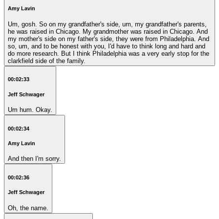
Amy Lavin
Um, gosh. So on my grandfather's side, um, my grandfather's parents,
he was raised in Chicago. My grandmother was raised in Chicago. And
my mother's side on my father's side, they were from Philadelphia. And
so, um, and to be honest with you, I'd have to think long and hard and
do more research. But I think Philadelphia was a very early stop for the
clarkfield side of the family.
00:02:33
Jeff Schwager
Um hum. Okay.
00:02:34
Amy Lavin
And then I'm sorry.
00:02:36
Jeff Schwager
Oh, the name.