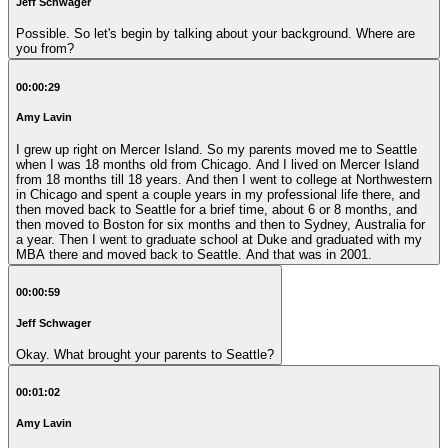
Jeff Schwager
Possible. So let's begin by talking about your background. Where are
you from?
00:00:29
Amy Lavin
I grew up right on Mercer Island. So my parents moved me to Seattle
when I was 18 months old from Chicago. And I lived on Mercer Island
from 18 months till 18 years. And then I went to college at Northwestern
in Chicago and spent a couple years in my professional life there, and
then moved back to Seattle for a brief time, about 6 or 8 months, and
then moved to Boston for six months and then to Sydney, Australia for
a year. Then I went to graduate school at Duke and graduated with my
MBA there and moved back to Seattle. And that was in 2001.
00:00:59
Jeff Schwager
Okay. What brought your parents to Seattle?
00:01:02
Amy Lavin