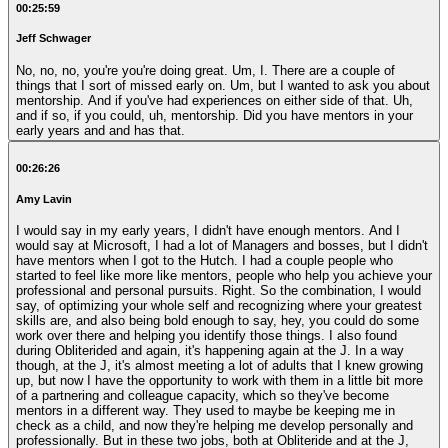
00:25:59
Jeff Schwager
No, no, no, you're you're doing great. Um, I. There are a couple of
things that I sort of missed early on. Um, but I wanted to ask you about
mentorship. And if you've had experiences on either side of that. Uh,
and if so, if you could, uh, mentorship. Did you have mentors in your
early years and and has that.
00:26:26
Amy Lavin
I would say in my early years, I didn't have enough mentors. And I
would say at Microsoft, I had a lot of Managers and bosses, but I didn't
have mentors when I got to the Hutch. I had a couple people who
started to feel like more like mentors, people who help you achieve your
professional and personal pursuits. Right. So the combination, I would
say, of optimizing your whole self and recognizing where your greatest
skills are, and also being bold enough to say, hey, you could do some
work over there and helping you identify those things. I also found
during Obliterided and again, it's happening again at the J. In a way
though, at the J, it's almost meeting a lot of adults that I knew growing
up, but now I have the opportunity to work with them in a little bit more
of a partnering and colleague capacity, which so they've become
mentors in a different way. They used to maybe be keeping me in
check as a child, and now they're helping me develop personally and
professionally. But in these two jobs, both at Obliteride and at the J,