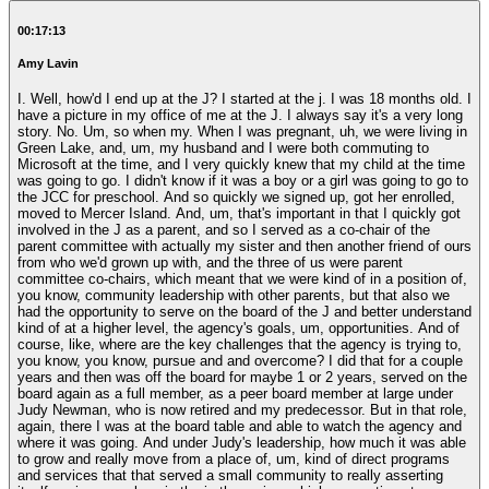
00:17:13
Amy Lavin
I. Well, how'd I end up at the J? I started at the j. I was 18 months old. I
have a picture in my office of me at the J. I always say it's a very long
story. No. Um, so when my. When I was pregnant, uh, we were living in
Green Lake, and, um, my husband and I were both commuting to
Microsoft at the time, and I very quickly knew that my child at the time
was going to go. I didn't know if it was a boy or a girl was going to go to
the JCC for preschool. And so quickly we signed up, got her enrolled,
moved to Mercer Island. And, um, that's important in that I quickly got
involved in the J as a parent, and so I served as a co-chair of the
parent committee with actually my sister and then another friend of ours
from who we'd grown up with, and the three of us were parent
committee co-chairs, which meant that we were kind of in a position of,
you know, community leadership with other parents, but that also we
had the opportunity to serve on the board of the J and better understand
kind of at a higher level, the agency's goals, um, opportunities. And of
course, like, where are the key challenges that the agency is trying to,
you know, you know, pursue and and overcome? I did that for a couple
years and then was off the board for maybe 1 or 2 years, served on the
board again as a full member, as a peer board member at large under
Judy Newman, who is now retired and my predecessor. But in that role,
again, there I was at the board table and able to watch the agency and
where it was going. And under Judy's leadership, how much it was able
to grow and really move from a place of, um, kind of direct programs
and services that that served a small community to really asserting