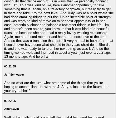
continuity that define each of us in ways that we personally connect
with. Um, so it was kind of like, here's another opportunity to take
something that is, again, on a trajectory of growth, but really try to get
in there and take it to the next level. And Judy was at a point where she
had done amazing things to put the J in an incredible point of strength,
and was ready to kind of move on to her next opportunity or in her
case, potentially choose to balance a few other things in her life. Um,
and so she's been able to, you know, in that it was kind of a beautiful
transition because she and I had a really lovely working relationship.
Again, me as a board member and her as the executive at the time.
And so that was a transition that just felt very natural to both of us, that
I could never have done what she did in the years she'd do it. She did
it, and she was ready to take on her next thing, as was I. And so the
timing worked well, and I jumped in about a year, just over a year ago.
13 months ago. And here I am.
00:21:55
Jeff Schwager
And so what are the, um, what are some of the things that you're
hoping to accomplish, uh, with the J. As you look into the future, into
your crystal ball?
00:22:05
Amy Lavin
Well, if I actually could, could tell the crystal ball, we'd be in great