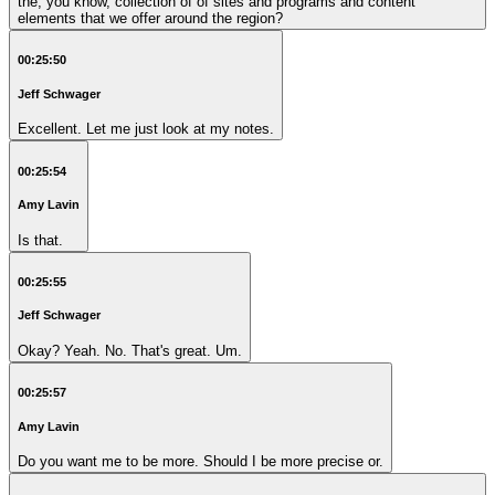
the, you know, collection of of sites and programs and content
elements that we offer around the region?
00:25:50
Jeff Schwager
Excellent. Let me just look at my notes.
00:25:54
Amy Lavin
Is that.
00:25:55
Jeff Schwager
Okay? Yeah. No. That's great. Um.
00:25:57
Amy Lavin
Do you want me to be more. Should I be more precise or.