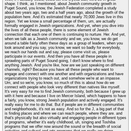
shape. I think, as I mentioned, about Jewish community growth in
Puget Sound, you know, the Jewish Federation completed a study
about two years ago, two and a half years ago, about the growth of the
population here. And it's estimated that nearly 70,000 Jews live in this
region. Yet we know a small percentage of them, um, are actually
formally engaged in Jewish organizations. And yet, when you dive into
the lives of all these people, there is some element of Jewish
connection that each one of them is continuing to nurture. Her. And yet,
when we talk as a Jewish community and we, you know, we do get
around a table fairly often these days as a group of leaders, when you
look around and you say, you know, we want so badly for everybody,
we reach our hands out and say, please come visit us, please
participate in our events. And then you have all these people in
sprawling parts of Puget Sound going, I don't know where to find
anything Jewish. And you're like, how are we just speaking on different
channels, right? Because you have all these people who want to
engage and connect with one another and with organizations and have
organizations trying to reach out, and somehow we're at an impasse.
Um, and so we're, you know, so much of this is about how do we
connect with people who look very different than natives like myself.
It's very easy for me to find Jewish community, both because I grew up
with it here and because I live on Mercer Island, which happens to have
a fairly, you know, strong Jewish population and actively engaged. It's
really easy for me to do that. But if people are in different communities
and neighborhoods, it's not as easy. And so for the J, a big part of that
is finding places and where we can reach people, where they are. and
that's physically but also virtually and engaging people in different types
of programs, whether it's early childhood, uh, singing and Toshiba
programs that we offer now around the sound or the breadth of social
activities and cultural and arts programs that we really are doing