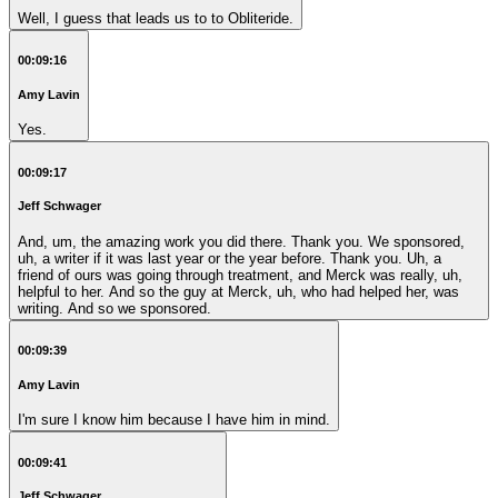
Well, I guess that leads us to to Obliteride.
00:09:16
Amy Lavin
Yes.
00:09:17
Jeff Schwager
And, um, the amazing work you did there. Thank you. We sponsored,
uh, a writer if it was last year or the year before. Thank you. Uh, a
friend of ours was going through treatment, and Merck was really, uh,
helpful to her. And so the guy at Merck, uh, who had helped her, was
writing. And so we sponsored.
00:09:39
Amy Lavin
I'm sure I know him because I have him in mind.
00:09:41
Jeff Schwager