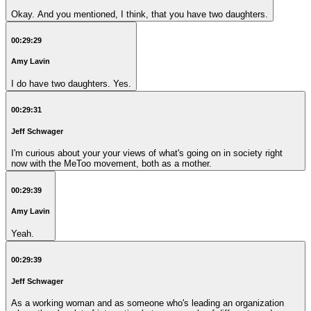
Okay. And you mentioned, I think, that you have two daughters.
00:29:29
Amy Lavin
I do have two daughters. Yes.
00:29:31
Jeff Schwager
I'm curious about your your views of what's going on in society right
now with the MeToo movement, both as a mother.
00:29:39
Amy Lavin
Yeah.
00:29:39
Jeff Schwager
As a working woman and as someone who's leading an organization