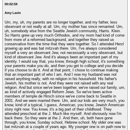
00:02:59
Amy Lavin
Um, my, uh, my parents are no longer together, and my father, less
observant or not really at all. Um, my mother has since remarried. Um,
uh, somebody else from the Seattle Jewish community, Harris. Klein.
So Harris grew up very much Orthodox, and my mom had kind of come
from more of a reformed background, and together they raised us
conservative from the time that they were together. So I attended Herzl
growing up and was bat mitzvah there. Um, I've always considered
myself a very an observant Jew, not necessarily a very observant, but
kind of observant Jew. And it's always been an important part of my
identity. I would say that, you know, through high school, it's something
your parents make you do, and then you get to college and you decide
if you choose to do it. And at that point, I chose to continue making
that an important part of who I am. And I now my husband was not
raised anything really, with no religion in his household. His father's
Jewish, his mother is not. And they were not raised with any real
religion. And but since we've been together, we've raised our family, um,
as kind of actively engaged Reform Jews. So we've been active
members of temple de Hirsch since we've come back to Seattle in
2001. And we were married there. Um, and our kids are very much, you
know, kind of a typical, I guess, American, you know, Jewish American
story right now. You know, it's a big part of their childhood. They
attended preschool at the J. Much like myself. And obviously now I'm
back there. So they were at the J. And then, uh, both have gone
through, you know, Sunday school, Hebrew school. My older one was
bat mitzvah at a couple of years ago. My younger one is on path now to