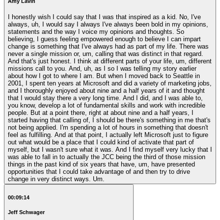
Amy Lavin
I honestly wish I could say that I was that inspired as a kid. No, I've
always, uh, I would say I always I've always been bold in my opinions,
statements and the way I voice my opinions and thoughts. So
believing, I guess feeling empowered enough to believe I can impart
change is something that I've always had as part of my life. There was
never a single mission or, um, calling that was distinct in that regard.
And that's just honest. I think at different parts of your life, um, different
missions call to you. And, uh, as I so I was telling my story earlier
about how I got to where I am. But when I moved back to Seattle in
2001, I spent ten years at Microsoft and did a variety of marketing jobs,
and I thoroughly enjoyed about nine and a half years of it and thought
that I would stay there a very long time. And I did, and I was able to,
you know, develop a lot of fundamental skills and work with incredible
people. But at a point there, right at about nine and a half years, I
started having that calling of, I should be there's something in me that's
not being applied. I'm spending a lot of hours in something that doesn't
feel as fulfilling. And at that point, I actually left Microsoft just to figure
out what would be a place that I could kind of activate that part of
myself, but I wasn't sure what it was. And I find myself very lucky that I
was able to fall in to actually the JCC being the third of those mission
things in the past kind of six years that have, um, have presented
opportunities that I could take advantage of and then try to drive
change in very distinct ways. Um.
00:09:14
Jeff Schwager