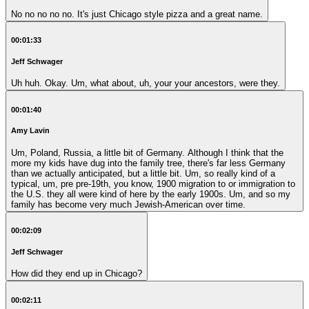
No no no no no. It's just Chicago style pizza and a great name.
00:01:33
Jeff Schwager
Uh huh. Okay. Um, what about, uh, your your ancestors, were they.
00:01:40
Amy Lavin
Um, Poland, Russia, a little bit of Germany. Although I think that the
more my kids have dug into the family tree, there's far less Germany
than we actually anticipated, but a little bit. Um, so really kind of a
typical, um, pre pre-19th, you know, 1900 migration to or immigration to
the U.S. they all were kind of here by the early 1900s. Um, and so my
family has become very much Jewish-American over time.
00:02:09
Jeff Schwager
How did they end up in Chicago?
00:02:11