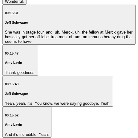
Wonderful.
00:15:31
Jeff Schwager
She was in stage four, and, uh, Merck, uh, the fellow at Merck gave her
basically got her off label treatment of, um, an immunotherapy drug that
seems to have.
00:15:47
Amy Lavin
Thank goodness.
00:15:48
Jeff Schwager
Yeah, yeah, it's. You know, we were saying goodbye. Yeah.
00:15:52
Amy Lavin
And it's incredible. Yeah.