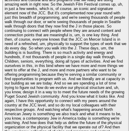
amazing work in right now. So the Jewish Film Festival comes up, uh,
in just a few weeks, which is, of course, an iconic and signature
element now of the JCC. But it's complemented now year round with
just this breadth of programming, and we're seeing thousands of people
walk through our door, or we're seeing thousands of people in Seattle
walk through doors that they now find the J in those places. So
continuing to connect with people where they are around content and
connection points that are meaningful is, um, is one key thing. And
then, of course, everyone knows that the JCC on Mercer Island is in
need of a refreshed, um, physically to support the types of work that we
do every day. So when you walk into the J. These days, um, the
building is is bustling. There is so much activity and energy and
hundreds, if not thousands of people in a single day walk through.
Children, seniors, everything, doing all types of activities. And we find
ourselves in this, in this bind where we have more and more things we
want to offer at the J, and more and more partners who want to be
offering programming because they're serving a similar community or
find opportunities to program with us. And we literally are at capacity in
our building as we are today. And so we are spending a lot of time
trying to figure out how do we evolve our physical structure and, uh,
you know, design it in a way to to meet the future needs of the growing
Puget Sound Jewish community. And you know what it looks like. And
again, I have this opportunity to connect with my peers around the
country at the JCC level, and so do my local colleagues with their
respective groups. And watching what's happening around North
American Jewry is something we also track and what it means to be,
you know, a contemporary Jew in America today is something we're
watching. And how does that help us define the future of the physical
organization or the physical facility that we operate out of? And then