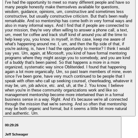
I've had the opportunity to meet so many different people and have so
many people honestly make themselves available for questions,
wisdom, guidance, opinions, um, constructive and sometimes less
constructive, but usually constructive criticism. But that's been really
remarkable. And so mentorship has come both in very formal ways and
also in many informal ways. And I find that if people are connected to
your mission, they're very often willing to answer a phone call, a text,
um, meet for coffee and track stuff kind of around you all the time to
help keep you, you know, in myself, in this case, keep me aware of
what's happening around me. I, um, and then the flip side of that, if
you're asking, is, have I had the opportunity to mentor? I think I would
say yes. Um, again, at Microsoft, you kind of have formal mentoring
programs where they might assign you to somebody, and you are kind
of a buddy that's been paired. So that happens a more in a more
organized, systematic way since Obliterided. I found that happening
again a lot more organically. Um, so past team members of mine, even
since I've been gone, have very much continued to be people that I
speak with often who call up seeking counsel, cheerleading, whatever it
may be, um, job advice, etc. and, uh, at the J. You know, I believe
when you're in these community organizations work and like so
management mentorship become more intertwined than in a formal
business sense in a way. Right. And it's because we're all connected
through the mission that we're serving. And so often that mentorship
may be both organic and formal, but it seems a little bit more natural
and authentic. Um.
00:29:26
Jeff Schwager