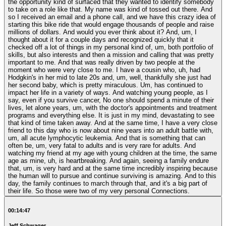
the opportunity kind of surfaced that they wanted to identify somebody
to take on a role like that. My name was kind of tossed out there. And
so I received an email and a phone call, and we have this crazy idea of
starting this bike ride that would engage thousands of people and raise
millions of dollars. And would you ever think about it? And, um, I
thought about it for a couple days and recognized quickly that it
checked off a lot of things in my personal kind of, um, both portfolio of
skills, but also interests and then a mission and calling that was pretty
important to me. And that was really driven by two people at the
moment who were very close to me. I have a cousin who, uh, had
Hodgkin's in her mid to late 20s and, um, well, thankfully she just had
her second baby, which is pretty miraculous. Um, has continued to
impact her life in a variety of ways. And watching young people, as I
say, even if you survive cancer, No one should spend a minute of their
lives, let alone years, um, with the doctor's appointments and treatment
programs and everything else. It is just in my mind, devastating to see
that kind of time taken away. And at the same time, I have a very close
friend to this day who is now about nine years into an adult battle with,
um, all acute lymphocytic leukemia. And that is something that can
often be, um, very fatal to adults and is very rare for adults. And
watching my friend at my age with young children at the time, the same
age as mine, uh, is heartbreaking. And again, seeing a family endure
that, um, is very hard and at the same time incredibly inspiring because
the human will to pursue and continue surviving is amazing. And to this
day, the family continues to march through that, and it's a big part of
their life. So those were two of my very personal Connections.
00:14:47
Jeff Schwager