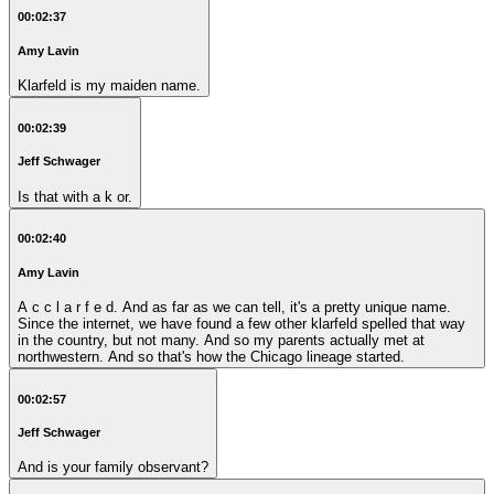
00:02:37
Amy Lavin
Klarfeld is my maiden name.
00:02:39
Jeff Schwager
Is that with a k or.
00:02:40
Amy Lavin
A c c l a r f e d. And as far as we can tell, it's a pretty unique name.
Since the internet, we have found a few other klarfeld spelled that way
in the country, but not many. And so my parents actually met at
northwestern. And so that's how the Chicago lineage started.
00:02:57
Jeff Schwager
And is your family observant?