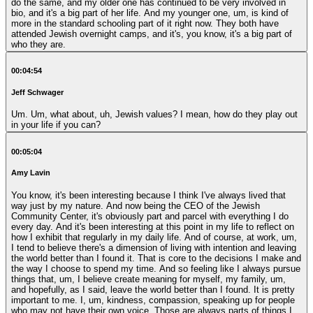
do the same, and my older one has continued to be very involved in
bio, and it's a big part of her life. And my younger one, um, is kind of
more in the standard schooling part of it right now. They both have
attended Jewish overnight camps, and it's, you know, it's a big part of
who they are.
00:04:54
Jeff Schwager
Um. Um, what about, uh, Jewish values? I mean, how do they play out
in your life if you can?
00:05:04
Amy Lavin
You know, it's been interesting because I think I've always lived that
way just by my nature. And now being the CEO of the Jewish
Community Center, it's obviously part and parcel with everything I do
every day. And it's been interesting at this point in my life to reflect on
how I exhibit that regularly in my daily life. And of course, at work, um,
I tend to believe there's a dimension of living with intention and leaving
the world better than I found it. That is core to the decisions I make and
the way I choose to spend my time. And so feeling like I always pursue
things that, um, I believe create meaning for myself, my family, um,
and hopefully, as I said, leave the world better than I found. It is pretty
important to me. I, um, kindness, compassion, speaking up for people
who may not have their own voice. Those are always parts of things I