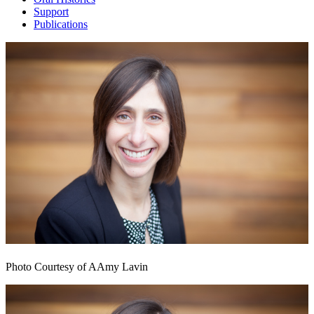
Support
Publications
Photo Courtesy of AAmy Lavin