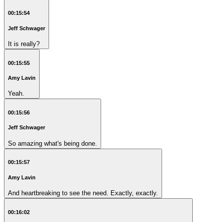
00:15:54
Jeff Schwager
It is really?
00:15:55
Amy Lavin
Yeah.
00:15:56
Jeff Schwager
So amazing what's being done.
00:15:57
Amy Lavin
And heartbreaking to see the need. Exactly, exactly.
00:16:02