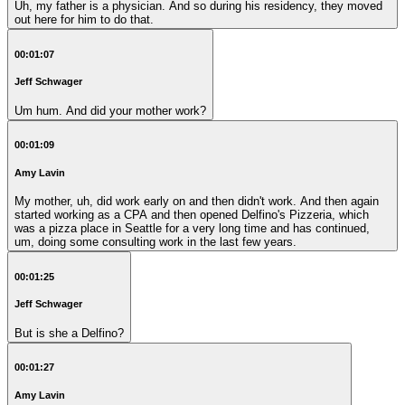
Uh, my father is a physician. And so during his residency, they moved
out here for him to do that.
00:01:07
Jeff Schwager
Um hum. And did your mother work?
00:01:09
Amy Lavin
My mother, uh, did work early on and then didn't work. And then again
started working as a CPA and then opened Delfino's Pizzeria, which
was a pizza place in Seattle for a very long time and has continued,
um, doing some consulting work in the last few years.
00:01:25
Jeff Schwager
But is she a Delfino?
00:01:27
Amy Lavin