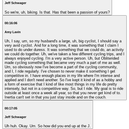
Jeff Schwager
So we're, uh, biking. Is that. Has that been a passion of yours?
00:16:06
Amy Lavin
Uh, I say, um, so my husband's a large, uh, big cyclist, I should say a
very avid cyclist. And for a long time, it was something that I claim I
used to do under duress. It was something that we could do, an activity
we could do together. Uh, we've taken a few different cycling trips, and I
always enjoyed cycling. I'm a very active person. Uh, but Obliterided
made cycling something that became very much a part of me as well.
Um, so obviously now I've become a part of the cycling community,
and I, I ride regularly. I've chosen to never make it something I get
competitive in. I have enough places in my life where I'm intense and
applied and I don't need another. So I've kept it kind of as a hobby and
a form of exercise that I kind of like most things in my life do pretty
intensely, but not in a competitive way. So, but I ride. My goal is to ride
outside at least once a week all year, so that you never get kind of to.
Inertia can't set in that you just stay inside and on the couch.
00:17:05
Jeff Schwager
Uh huh. Okay. Um. So how did you end up at the J.