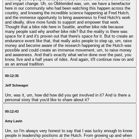
and impart change. Uh, so Obliterided was, um, we have a benefactor
here in our community who had been watching this happen across the
country, and knowing the incredible science happening at Fred Hutch,
and the immense opportunity to bring awareness to Fred Hutch's work
and ideally, drive more funds to support and empower that work.
Thought that a bike ride here in Seattle, another bike ride because
many people said why another bike ride? But the reality is there was
space for it and it's proven out that there's space for it. But to create an
endurance event like that, that really asks people to step up, um, raise
money and become aware of the research happening at the Hutch was
possible and could create an immense movement, um, to raise money
and awareness. And that's exactly what we've done over the past, you
know, five and a half years of rides. And again, it'll continue now on and
as an annual tradition.
00:12:35
Jeff Schwager
Um, was it, um, how did how did you get involved in it? And is there a
personal story that you'd like to share about it?
00:12:43
Amy Lavin
Um, so I'm always very honest to say that I was lucky enough to know
people in leadership positions at the Hutch. From growing up and when