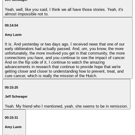
Yeah, well, like you said, I think we all have those stories. Yeah, it's
almost impossible not to.
00:14:54
Amy Lavin
It is. And yesterday or two days ago, I received news that one of our
early obliterators had actually passed. And, um, you know, the more
unfortunately, the more involved you get in that community, the more
connections you have, and you continue to see the impact of cancer.
And on the flip side of it, I continue to watch the amazing
advancements in research that continue to provide hope that we're
getting closer and closer to understanding how to prevent, treat, and
cure cancer, which is really the mission of the Hutch.
00:15:25
Jeff Schwager
Yeah. My friend who I mentioned, yeah, she seems to be in remission.
00:15:31
Amy Lavin