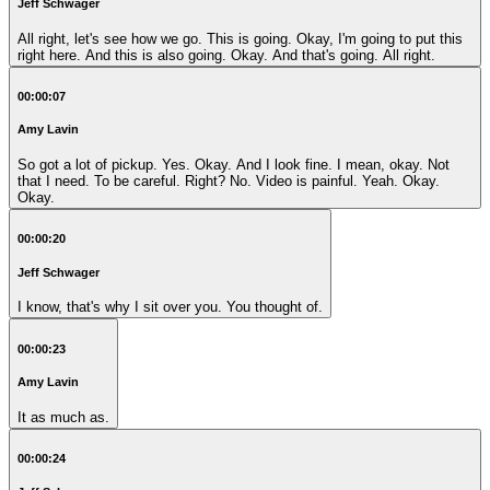
Jeff Schwager
All right, let's see how we go. This is going. Okay, I'm going to put this
right here. And this is also going. Okay. And that's going. All right.
00:00:07
Amy Lavin
So got a lot of pickup. Yes. Okay. And I look fine. I mean, okay. Not
that I need. To be careful. Right? No. Video is painful. Yeah. Okay.
Okay.
00:00:20
Jeff Schwager
I know, that's why I sit over you. You thought of.
00:00:23
Amy Lavin
It as much as.
00:00:24