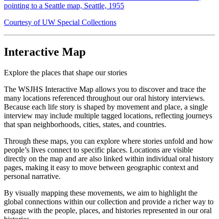
pointing to a Seattle map, Seattle, 1955
Courtesy of UW Special Collections
Interactive Map
Explore the places that shape our stories
The WSJHS Interactive Map allows you to discover and trace the
many locations referenced throughout our oral history interviews.
Because each life story is shaped by movement and place, a single
interview may include multiple tagged locations, reflecting journeys
that span neighborhoods, cities, states, and countries.
Through these maps, you can explore where stories unfold and how
people’s lives connect to specific places. Locations are visible
directly on the map and are also linked within individual oral history
pages, making it easy to move between geographic context and
personal narrative.
By visually mapping these movements, we aim to highlight the
global connections within our collection and provide a richer way to
engage with the people, places, and histories represented in our oral