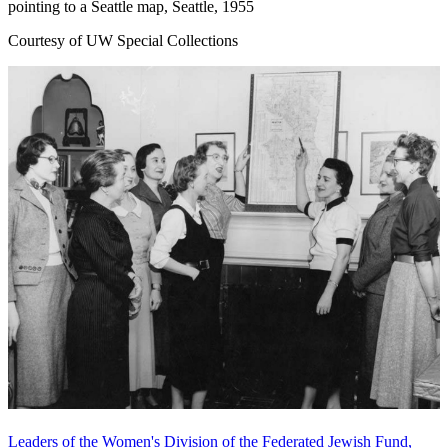
pointing to a Seattle map, Seattle, 1955
Courtesy of UW Special Collections
Leaders of the Women's Division of the Federated Jewish Fund,