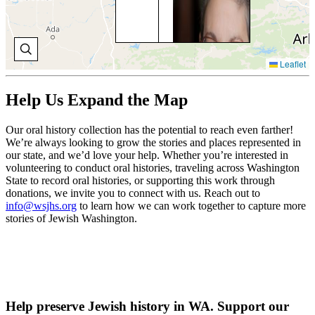
Tul
joi
Re
tem
tau
Leaflet
eig
gra
Su
Help Us Expand the Map
sch
and
old
Our oral history collection has the potential to reach even farther!
dau
We’re always looking to grow the stories and places represented in
be
our state, and we’d love your help. Whether you’re interested in
bat
volunteering to conduct oral histories, traveling across Washington
mit
State to record oral histories, or supporting this work through
the
donations, we invite you to connect with us. Reach out to
info@wsjhs.org
to learn how we can work together to capture more
V
stories of Jewish Washington.
O
H
Help preserve Jewish history in WA. Support our