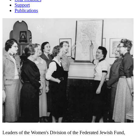
Support
Publications
Leaders of the Women's Division of the Federated Jewish Fund,