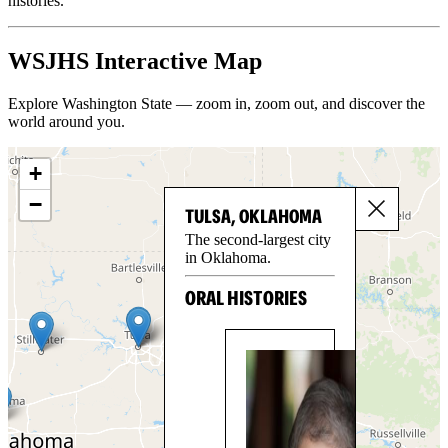
histories.
WSJHS Interactive Map
Explore Washington State — zoom in, zoom out, and discover the
world around you.
+
−
TULSA, OKLAHOMA
The second-largest city
in Oklahoma.
ORAL HISTORIES
NA
PE
Na
Pea
mo