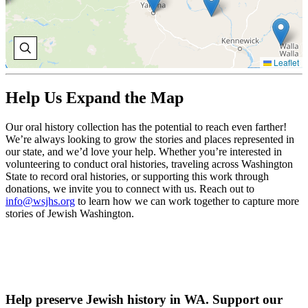
Leaflet
Help Us Expand the Map
Our oral history collection has the potential to reach even farther!
We’re always looking to grow the stories and places represented in
our state, and we’d love your help. Whether you’re interested in
volunteering to conduct oral histories, traveling across Washington
State to record oral histories, or supporting this work through
donations, we invite you to connect with us. Reach out to
info@wsjhs.org
to learn how we can work together to capture more
stories of Jewish Washington.
Help preserve Jewish history in WA. Support our