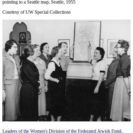
pointing to a Seattle map, Seattle, 1955
Courtesy of UW Special Collections
Leaders of the Women's Division of the Federated Jewish Fund,