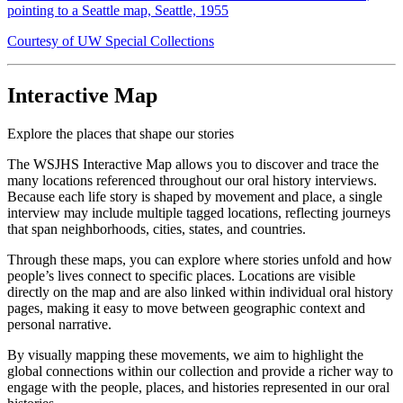
pointing to a Seattle map, Seattle, 1955
Courtesy of UW Special Collections
Interactive Map
Explore the places that shape our stories
The WSJHS Interactive Map allows you to discover and trace the
many locations referenced throughout our oral history interviews.
Because each life story is shaped by movement and place, a single
interview may include multiple tagged locations, reflecting journeys
that span neighborhoods, cities, states, and countries.
Through these maps, you can explore where stories unfold and how
people’s lives connect to specific places. Locations are visible
directly on the map and are also linked within individual oral history
pages, making it easy to move between geographic context and
personal narrative.
By visually mapping these movements, we aim to highlight the
global connections within our collection and provide a richer way to
engage with the people, places, and histories represented in our oral