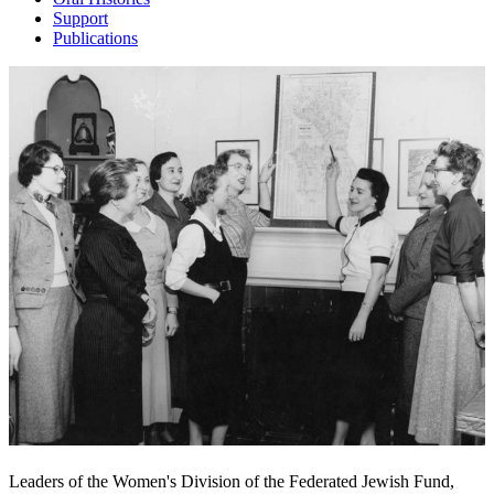
Support
Publications
Leaders of the Women's Division of the Federated Jewish Fund,