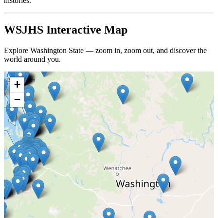
histories.
WSJHS Interactive Map
Explore Washington State — zoom in, zoom out, and discover the
world around you.
+
−