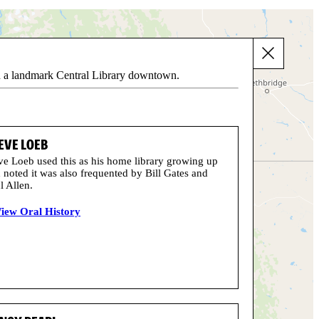
ith a landmark Central Library downtown.
EVE LOEB
ve Loeb used this as his home library growing up
 noted it was also frequented by Bill Gates and
l Allen.
iew Oral History