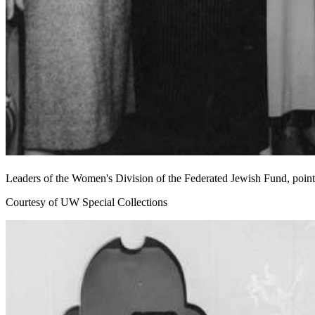
Leaders of the Women's Division of the Federated Jewish Fund, pointi
Courtesy of UW Special Collections