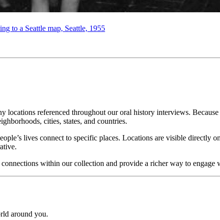
ng to a Seattle map, Seattle, 1955
locations referenced throughout our oral history interviews. Because e
ighborhoods, cities, states, and countries.
e’s lives connect to specific places. Locations are visible directly on
ative.
nnections within our collection and provide a richer way to engage with
rld around you.