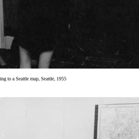
ng to a Seattle map, Seattle, 1955