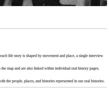
ach life story is shaped by movement and place, a single interview
 the map and are also linked within individual oral history pages,
 the people, places, and histories represented in our oral histories.