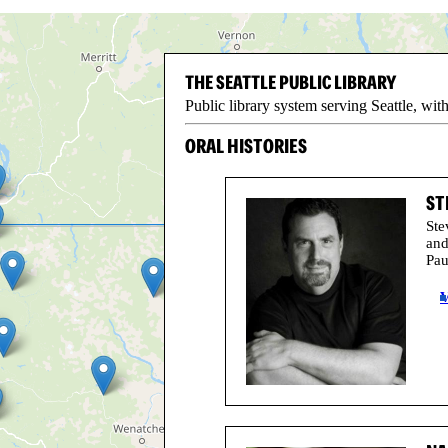
THE SEATTLE PUBLIC LIBRARY
Public library system serving Seattle, w
ORAL HISTORIES
ST
Ste
and
Pau
V