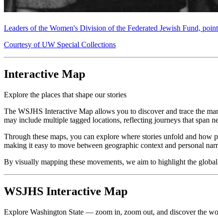
Leaders of the Women's Division of the Federated Jewish Fund, pointi
Courtesy of UW Special Collections
Interactive Map
Explore the places that shape our stories
The WSJHS Interactive Map allows you to discover and trace the many 
may include multiple tagged locations, reflecting journeys that span ne
Through these maps, you can explore where stories unfold and how peopl
making it easy to move between geographic context and personal narr
By visually mapping these movements, we aim to highlight the global co
WSJHS Interactive Map
Explore Washington State — zoom in, zoom out, and discover the wo