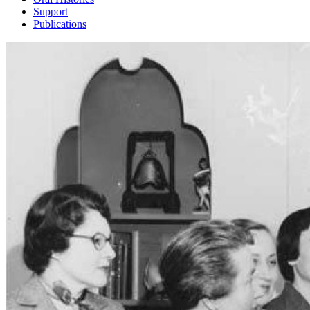
Support
Publications