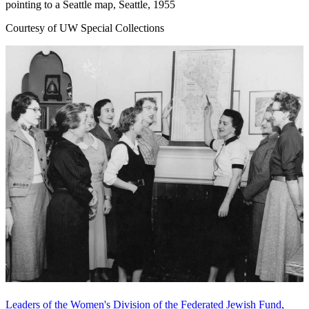
pointing to a Seattle map, Seattle, 1955
Courtesy of UW Special Collections
Leaders of the Women's Division of the Federated Jewish Fund,