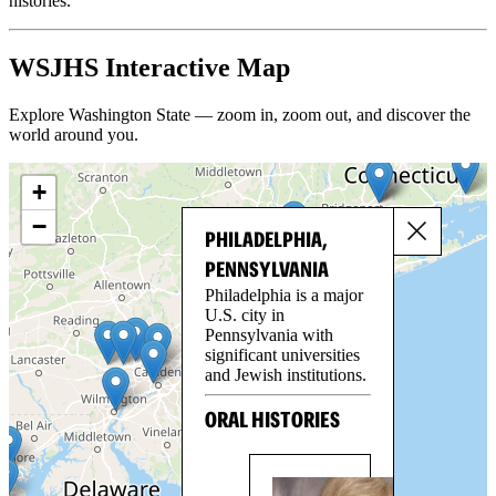
histories.
WSJHS Interactive Map
Explore Washington State — zoom in, zoom out, and discover the
world around you.
+
−
PHILADELPHIA,
PENNSYLVANIA
Philadelphia is a major
U.S. city in
Pennsylvania with
significant universities
and Jewish institutions.
ORAL HISTORIES
BO