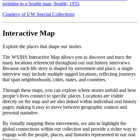
pointing to a Seattle map, Seattle, 1955
Courtesy of UW Special Collections
Interactive Map
Explore the places that shape our stories
The WSJHS Interactive Map allows you to discover and trace the
many locations referenced throughout our oral history interviews.
Because each life story is shaped by movement and place, a single
interview may include multiple tagged locations, reflecting journeys
that span neighborhoods, cities, states, and countries.
Through these maps, you can explore where stories unfold and how
people’s lives connect to specific places. Locations are visible
directly on the map and are also linked within individual oral history
pages, making it easy to move between geographic context and
personal narrative.
By visually mapping these movements, we aim to highlight the
global connections within our collection and provide a richer way to
engage with the people, places, and histories represented in our oral