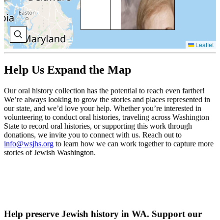
BR
Phi
wa
men
Leaflet
as 
of 
Law
Help Us Expand the Map
wh
inf
Bo
Our oral history collection has the potential to reach even farther!
Bri
We’re always looking to grow the stories and places represented in
pla
our state, and we’d love your help. Whether you’re interested in
CC
volunteering to conduct oral histories, traveling across Washington
State to record oral histories, or supporting this work through
V
donations, we invite you to connect with us. Reach out to
O
info@wsjhs.org
to learn how we can work together to capture more
H
stories of Jewish Washington.
A
LA
Am
Help preserve Jewish history in WA. Support our
Lav