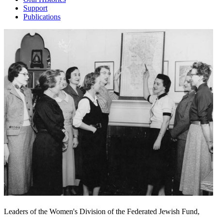
Support
Publications
Leaders of the Women's Division of the Federated Jewish Fund,