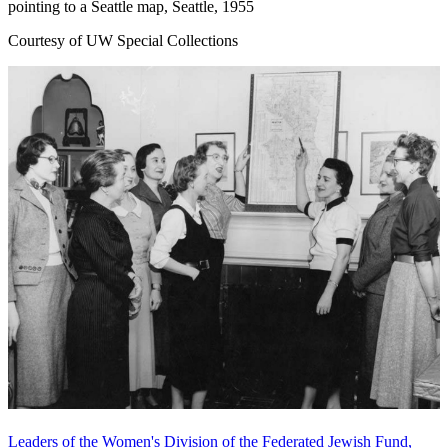
pointing to a Seattle map, Seattle, 1955
Courtesy of UW Special Collections
Leaders of the Women's Division of the Federated Jewish Fund,