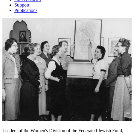
Support
Publications
Leaders of the Women's Division of the Federated Jewish Fund,