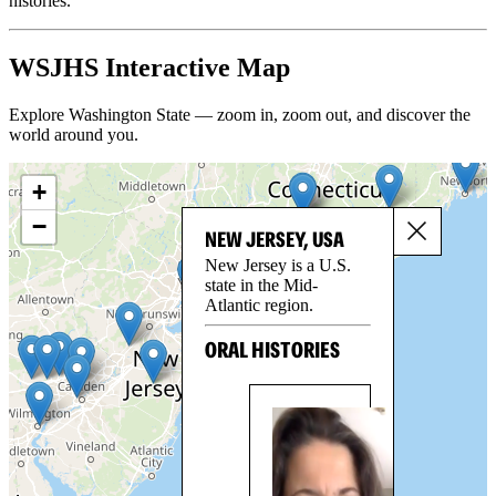
histories.
WSJHS Interactive Map
Explore Washington State — zoom in, zoom out, and discover the
world around you.
+
−
NEW JERSEY, USA
New Jersey is a U.S.
state in the Mid-
Atlantic region.
ORAL HISTORIES
LE
BE
Par
Les