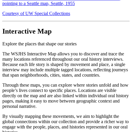
pointing to a Seattle map, Seattle, 1955
Courtesy of UW Special Collections
Interactive Map
Explore the places that shape our stories
The WSJHS Interactive Map allows you to discover and trace the
many locations referenced throughout our oral history interviews.
Because each life story is shaped by movement and place, a single
interview may include multiple tagged locations, reflecting journeys
that span neighborhoods, cities, states, and countries.
Through these maps, you can explore where stories unfold and how
people’s lives connect to specific places. Locations are visible
directly on the map and are also linked within individual oral history
pages, making it easy to move between geographic context and
personal narrative.
By visually mapping these movements, we aim to highlight the
global connections within our collection and provide a richer way to
engage with the people, places, and histories represented in our oral