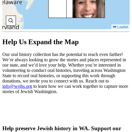
Ber
ca
New
bef
set
Leaflet
Sea
V
Help Us Expand the Map
H
Our oral history collection has the potential to reach even farther!
We’re always looking to grow the stories and places represented in
our state, and we’d love your help. Whether you’re interested in
JO
volunteering to conduct oral histories, traveling across Washington
BE
State to record oral histories, or supporting this work through
donations, we invite you to connect with us. Reach out to
Joe
info@wsjhs.org
to learn how we can work together to capture more
Ben
stories of Jewish Washington.
sai
Naa
gre
gra
mo
ser
sma
Sep
Help preserve Jewish history in WA. Support our
co