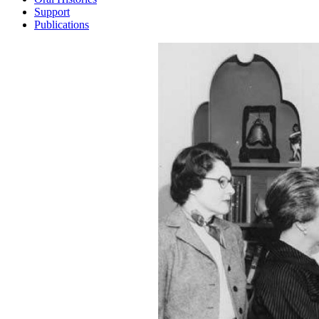
Support
Publications