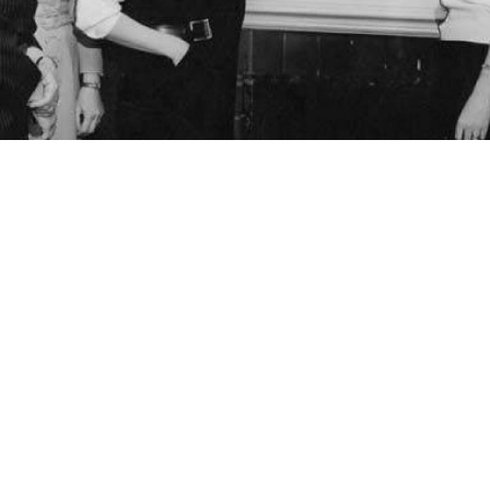
ng to a Seattle map, Seattle, 1955