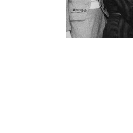
Leaders of the Women's Division of the Federated Jewish Fund, pointi
Courtesy of UW Special Collections