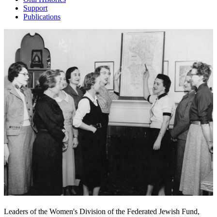
Support
Publications
Leaders of the Women's Division of the Federated Jewish Fund,