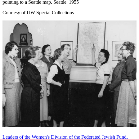
pointing to a Seattle map, Seattle, 1955
Courtesy of UW Special Collections
Leaders of the Women's Division of the Federated Jewish Fund,