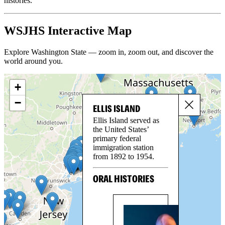
histories.
WSJHS Interactive Map
Explore Washington State — zoom in, zoom out, and discover the
world around you.
+
−
ELLIS ISLAND
Ellis Island served as
the United States’
primary federal
immigration station
from 1892 to 1954.
ORAL HISTORIES
SE
GO