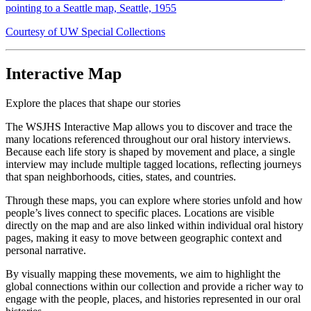
pointing to a Seattle map, Seattle, 1955
Courtesy of UW Special Collections
Interactive Map
Explore the places that shape our stories
The WSJHS Interactive Map allows you to discover and trace the
many locations referenced throughout our oral history interviews.
Because each life story is shaped by movement and place, a single
interview may include multiple tagged locations, reflecting journeys
that span neighborhoods, cities, states, and countries.
Through these maps, you can explore where stories unfold and how
people’s lives connect to specific places. Locations are visible
directly on the map and are also linked within individual oral history
pages, making it easy to move between geographic context and
personal narrative.
By visually mapping these movements, we aim to highlight the
global connections within our collection and provide a richer way to
engage with the people, places, and histories represented in our oral