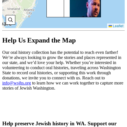
Set
Gol
gre
gra
arr
Leaflet
Uni
thr
Isl
Help Us Expand the Map
193
Our oral history collection has the potential to reach even farther!
V
We’re always looking to grow the stories and places represented in
H
our state, and we’d love your help. Whether you’re interested in
volunteering to conduct oral histories, traveling across Washington
State to record oral histories, or supporting this work through
donations, we invite you to connect with us. Reach out to
SU
info@wsjhs.org
to learn how we can work together to capture more
Sue
stories of Jewish Washington.
her
gre
imm
thr
Isl
her
bec
Help preserve Jewish history in WA. Support our