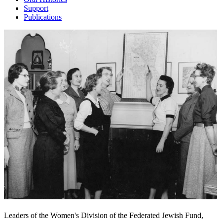
Support
Publications
Leaders of the Women's Division of the Federated Jewish Fund,