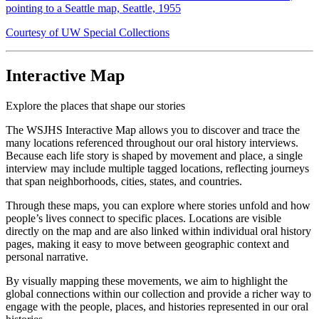
pointing to a Seattle map, Seattle, 1955
Courtesy of UW Special Collections
Interactive Map
Explore the places that shape our stories
The WSJHS Interactive Map allows you to discover and trace the
many locations referenced throughout our oral history interviews.
Because each life story is shaped by movement and place, a single
interview may include multiple tagged locations, reflecting journeys
that span neighborhoods, cities, states, and countries.
Through these maps, you can explore where stories unfold and how
people’s lives connect to specific places. Locations are visible
directly on the map and are also linked within individual oral history
pages, making it easy to move between geographic context and
personal narrative.
By visually mapping these movements, we aim to highlight the
global connections within our collection and provide a richer way to
engage with the people, places, and histories represented in our oral