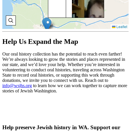
Na
Gre
ref
ad
in 
Leaflet
on 
of 
Jew
Help Us Expand the Map
co
V
Our oral history collection has the potential to reach even farther!
O
We’re always looking to grow the stories and places represented in
H
our state, and we’d love your help. Whether you’re interested in
volunteering to conduct oral histories, traveling across Washington
State to record oral histories, or supporting this work through
donations, we invite you to connect with us. Reach out to
TA
info@wsjhs.org
to learn how we can work together to capture more
stories of Jewish Washington.
SE
Vis
Tan
ear
her
ad
wit
Help preserve Jewish history in WA. Support our
Jew