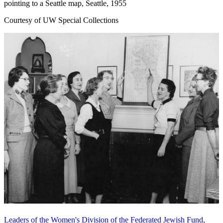
pointing to a Seattle map, Seattle, 1955
Courtesy of UW Special Collections
Leaders of the Women's Division of the Federated Jewish Fund,