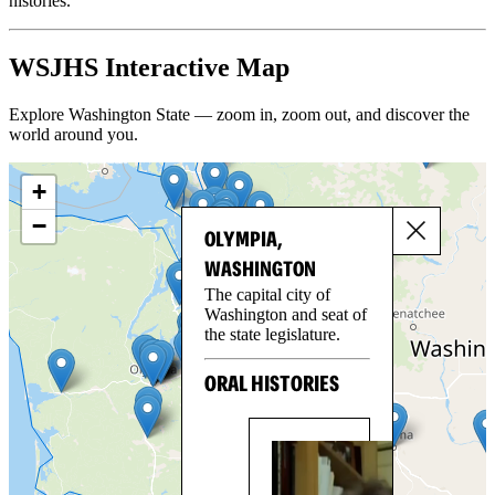
histories.
WSJHS Interactive Map
Explore Washington State — zoom in, zoom out, and discover the
world around you.
+
−
OLYMPIA,
WASHINGTON
The capital city of
Washington and seat of
the state legislature.
ORAL HISTORIES
NA
GR