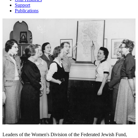
Support
Publications
Leaders of the Women's Division of the Federated Jewish Fund,