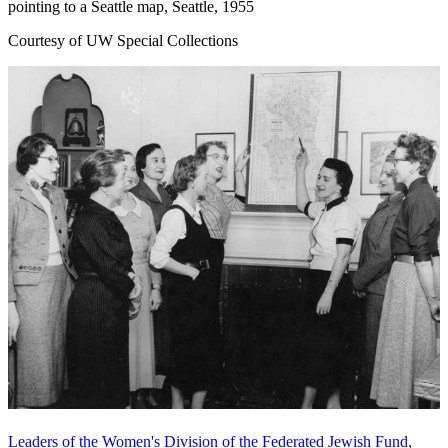
pointing to a Seattle map, Seattle, 1955
Courtesy of UW Special Collections
Leaders of the Women's Division of the Federated Jewish Fund,