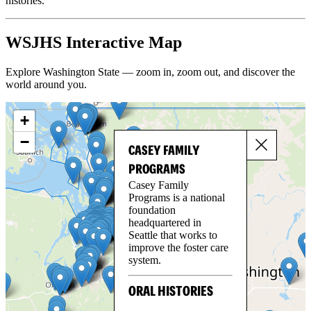
histories.
WSJHS Interactive Map
Explore Washington State — zoom in, zoom out, and discover the
world around you.
+
−
CASEY FAMILY
PROGRAMS
Casey Family
Programs is a national
foundation
headquartered in
Seattle that works to
improve the foster care
system.
ORAL HISTORIES