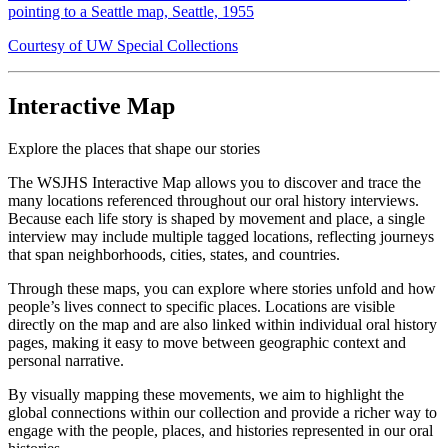
pointing to a Seattle map, Seattle, 1955
Courtesy of UW Special Collections
Interactive Map
Explore the places that shape our stories
The WSJHS Interactive Map allows you to discover and trace the
many locations referenced throughout our oral history interviews.
Because each life story is shaped by movement and place, a single
interview may include multiple tagged locations, reflecting journeys
that span neighborhoods, cities, states, and countries.
Through these maps, you can explore where stories unfold and how
people’s lives connect to specific places. Locations are visible
directly on the map and are also linked within individual oral history
pages, making it easy to move between geographic context and
personal narrative.
By visually mapping these movements, we aim to highlight the
global connections within our collection and provide a richer way to
engage with the people, places, and histories represented in our oral