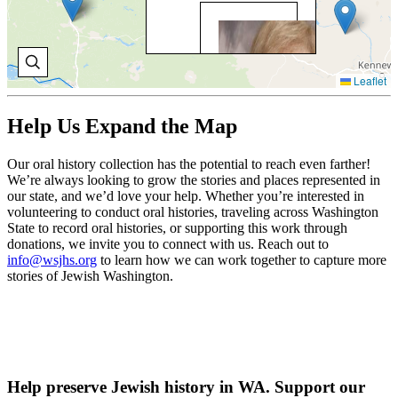
BO
BR
Bo
Leaflet
Bri
con
con
Help Us Expand the Map
wit
Ca
Fam
Our oral history collection has the potential to reach even farther!
Pr
We’re always looking to grow the stories and places represented in
whi
our state, and we’d love your help. Whether you’re interested in
pla
volunteering to conduct oral histories, traveling across Washington
her
State to record oral histories, or supporting this work through
cou
donations, we invite you to connect with us. Reach out to
car
info@wsjhs.org
to learn how we can work together to capture more
stories of Jewish Washington.
V
O
H
Help preserve Jewish history in WA. Support our