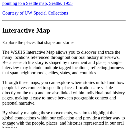
pointing to a Seattle map, Seattle, 1955
Courtesy of UW Special Collections
Interactive Map
Explore the places that shape our stories
The WSJHS Interactive Map allows you to discover and trace the
many locations referenced throughout our oral history interviews.
Because each life story is shaped by movement and place, a single
interview may include multiple tagged locations, reflecting journeys
that span neighborhoods, cities, states, and countries.
Through these maps, you can explore where stories unfold and how
people’s lives connect to specific places. Locations are visible
directly on the map and are also linked within individual oral history
pages, making it easy to move between geographic context and
personal narrative.
By visually mapping these movements, we aim to highlight the
global connections within our collection and provide a richer way to
engage with the people, places, and histories represented in our oral