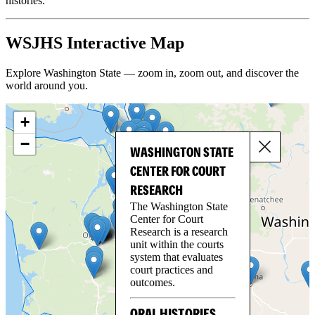
histories.
WSJHS Interactive Map
Explore Washington State — zoom in, zoom out, and discover the
world around you.
+
−
WASHINGTON STATE
CENTER FOR COURT
RESEARCH
The Washington State
Center for Court
Research is a research
unit within the courts
system that evaluates
court practices and
outcomes.
ORAL HISTORIES