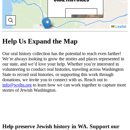
BO
BR
Leaflet
Bo
Bri
Help Us Expand the Map
wo
wit
Wa
Our oral history collection has the potential to reach even farther!
Sta
We’re always looking to grow the stories and places represented in
Cen
our state, and we’d love your help. Whether you’re interested in
Cou
volunteering to conduct oral histories, traveling across Washington
Res
State to record oral histories, or supporting this work through
a r
donations, we invite you to connect with us. Reach out to
par
info@wsjhs.org
to learn how we can work together to capture more
sta
stories of Jewish Washington.
juv
jus
ref
V
O
H
Help preserve Jewish history in WA. Support our