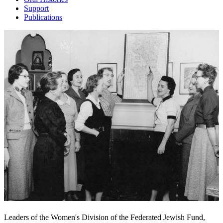
Support
Publications
Leaders of the Women's Division of the Federated Jewish Fund,