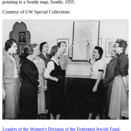
pointing to a Seattle map, Seattle, 1955
Courtesy of UW Special Collections
Leaders of the Women's Division of the Federated Jewish Fund,