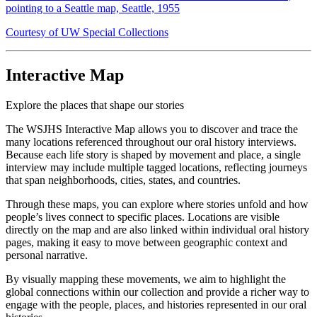
pointing to a Seattle map, Seattle, 1955
Courtesy of UW Special Collections
Interactive Map
Explore the places that shape our stories
The WSJHS Interactive Map allows you to discover and trace the
many locations referenced throughout our oral history interviews.
Because each life story is shaped by movement and place, a single
interview may include multiple tagged locations, reflecting journeys
that span neighborhoods, cities, states, and countries.
Through these maps, you can explore where stories unfold and how
people’s lives connect to specific places. Locations are visible
directly on the map and are also linked within individual oral history
pages, making it easy to move between geographic context and
personal narrative.
By visually mapping these movements, we aim to highlight the
global connections within our collection and provide a richer way to
engage with the people, places, and histories represented in our oral