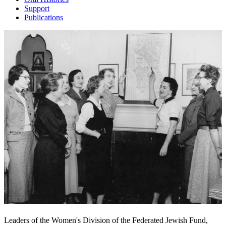
Support
Publications
Leaders of the Women's Division of the Federated Jewish Fund,