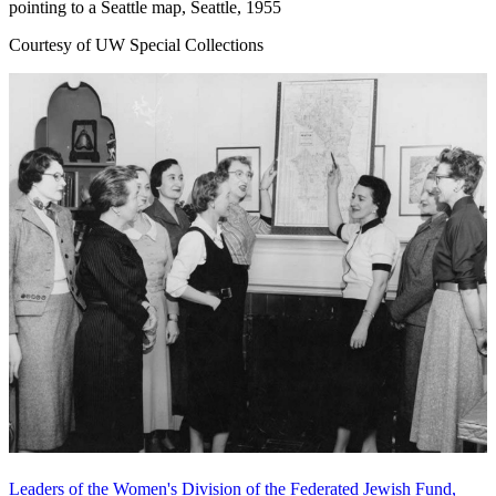
pointing to a Seattle map, Seattle, 1955
Courtesy of UW Special Collections
Leaders of the Women's Division of the Federated Jewish Fund,