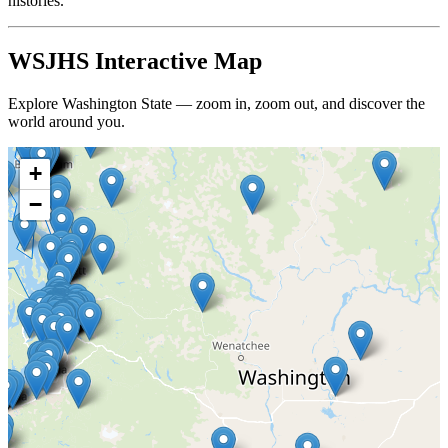
histories.
WSJHS Interactive Map
Explore Washington State — zoom in, zoom out, and discover the
world around you.
+
−