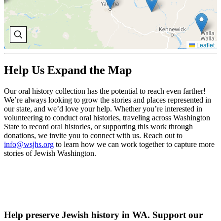
Leaflet
Help Us Expand the Map
Our oral history collection has the potential to reach even farther!
We’re always looking to grow the stories and places represented in
our state, and we’d love your help. Whether you’re interested in
volunteering to conduct oral histories, traveling across Washington
State to record oral histories, or supporting this work through
donations, we invite you to connect with us. Reach out to
info@wsjhs.org
to learn how we can work together to capture more
stories of Jewish Washington.
Help preserve Jewish history in WA. Support our