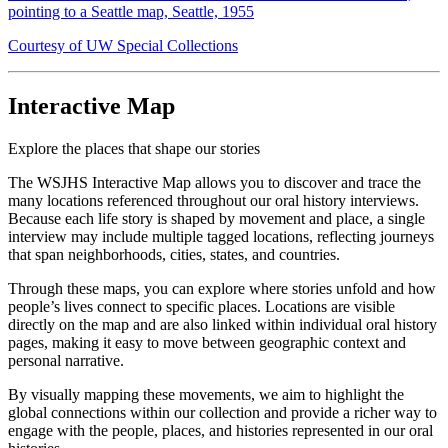
pointing to a Seattle map, Seattle, 1955
Courtesy of UW Special Collections
Interactive Map
Explore the places that shape our stories
The WSJHS Interactive Map allows you to discover and trace the
many locations referenced throughout our oral history interviews.
Because each life story is shaped by movement and place, a single
interview may include multiple tagged locations, reflecting journeys
that span neighborhoods, cities, states, and countries.
Through these maps, you can explore where stories unfold and how
people’s lives connect to specific places. Locations are visible
directly on the map and are also linked within individual oral history
pages, making it easy to move between geographic context and
personal narrative.
By visually mapping these movements, we aim to highlight the
global connections within our collection and provide a richer way to
engage with the people, places, and histories represented in our oral