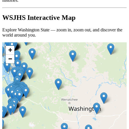
histories.
WSJHS Interactive Map
Explore Washington State — zoom in, zoom out, and discover the
world around you.
+
−