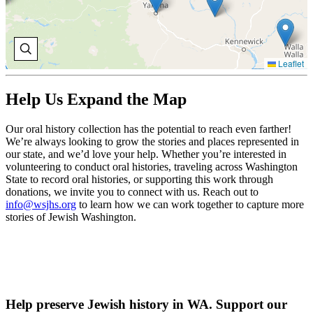
Leaflet
Help Us Expand the Map
Our oral history collection has the potential to reach even farther!
We’re always looking to grow the stories and places represented in
our state, and we’d love your help. Whether you’re interested in
volunteering to conduct oral histories, traveling across Washington
State to record oral histories, or supporting this work through
donations, we invite you to connect with us. Reach out to
info@wsjhs.org
to learn how we can work together to capture more
stories of Jewish Washington.
Help preserve Jewish history in WA. Support our