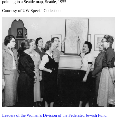
pointing to a Seattle map, Seattle, 1955
Courtesy of UW Special Collections
Leaders of the Women's Division of the Federated Jewish Fund,