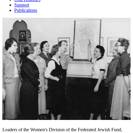
Support
Publications
Leaders of the Women's Division of the Federated Jewish Fund,