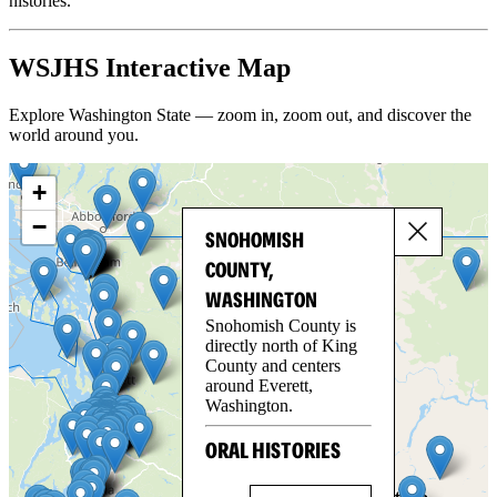
histories.
WSJHS Interactive Map
Explore Washington State — zoom in, zoom out, and discover the
world around you.
+
−
SNOHOMISH
COUNTY,
WASHINGTON
Snohomish County is
directly north of King
County and centers
around Everett,
Washington.
ORAL HISTORIES