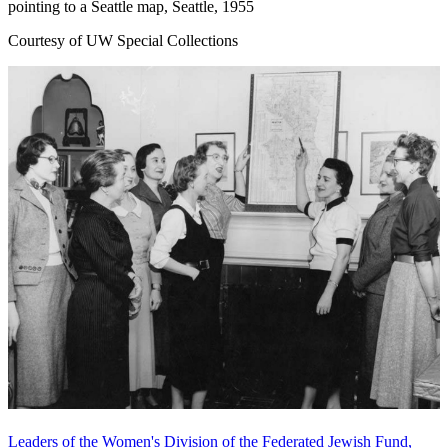
pointing to a Seattle map, Seattle, 1955
Courtesy of UW Special Collections
Leaders of the Women's Division of the Federated Jewish Fund,