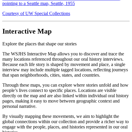
pointing to a Seattle map, Seattle, 1955
Courtesy of UW Special Collections
Interactive Map
Explore the places that shape our stories
The WSJHS Interactive Map allows you to discover and trace the
many locations referenced throughout our oral history interviews.
Because each life story is shaped by movement and place, a single
interview may include multiple tagged locations, reflecting journeys
that span neighborhoods, cities, states, and countries.
Through these maps, you can explore where stories unfold and how
people’s lives connect to specific places. Locations are visible
directly on the map and are also linked within individual oral history
pages, making it easy to move between geographic context and
personal narrative.
By visually mapping these movements, we aim to highlight the
global connections within our collection and provide a richer way to
engage with the people, places, and histories represented in our oral