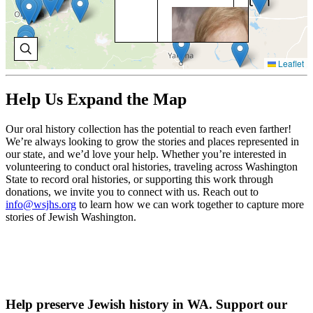
BO
BR
Bob
exp
Leaflet
La
Fos
Ind
Help Us Expand the Map
pro
Sn
Our oral history collection has the potential to reach even farther!
Cou
We’re always looking to grow the stories and places represented in
our state, and we’d love your help. Whether you’re interested in
V
volunteering to conduct oral histories, traveling across Washington
H
State to record oral histories, or supporting this work through
donations, we invite you to connect with us. Reach out to
info@wsjhs.org
to learn how we can work together to capture more
stories of Jewish Washington.
Help preserve Jewish history in WA. Support our