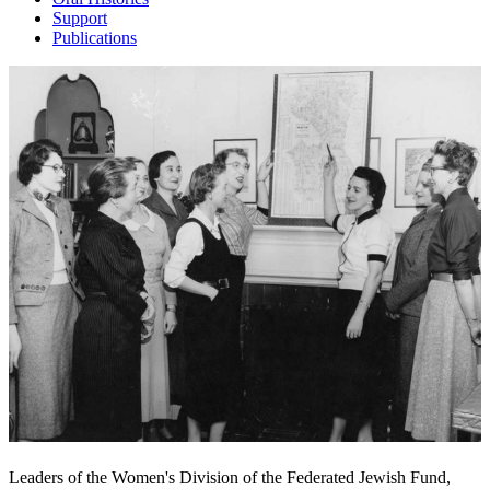
Support
Publications
Leaders of the Women's Division of the Federated Jewish Fund,