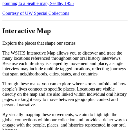
pointing to a Seattle map, Seattle, 1955
Courtesy of UW Special Collections
Interactive Map
Explore the places that shape our stories
The WSJHS Interactive Map allows you to discover and trace the
many locations referenced throughout our oral history interviews.
Because each life story is shaped by movement and place, a single
interview may include multiple tagged locations, reflecting journeys
that span neighborhoods, cities, states, and countries.
Through these maps, you can explore where stories unfold and how
people’s lives connect to specific places. Locations are visible
directly on the map and are also linked within individual oral history
pages, making it easy to move between geographic context and
personal narrative.
By visually mapping these movements, we aim to highlight the
global connections within our collection and provide a richer way to
engage with the people, places, and histories represented in our oral