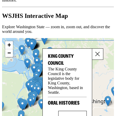
histories.
WSJHS Interactive Map
Explore Washington State — zoom in, zoom out, and discover the
world around you.
+
−
KING COUNTY
COUNCIL
The King County
Council is the
legislative body for
King County,
Washington, based in
Seattle.
ORAL HISTORIES