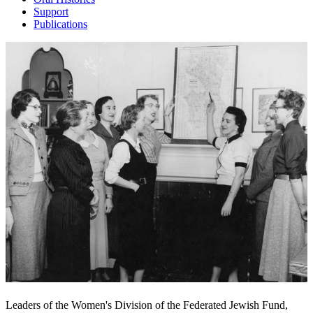
Support
Publications
Leaders of the Women's Division of the Federated Jewish Fund,