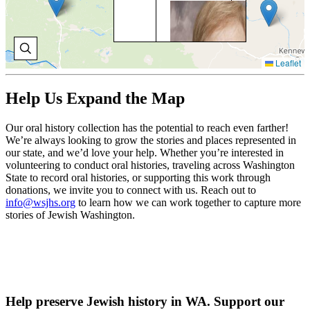
BO
BR
Bo
Bri
Leaflet
for
on 
Ki
Help Us Expand the Map
Co
Cou
198
Our oral history collection has the potential to reach even farther!
cha
We’re always looking to grow the stories and places represented in
inc
our state, and we’d love your help. Whether you’re interested in
Loi
volunteering to conduct oral histories, traveling across Washington
State to record oral histories, or supporting this work through
V
donations, we invite you to connect with us. Reach out to
O
info@wsjhs.org
to learn how we can work together to capture more
H
stories of Jewish Washington.
Help preserve Jewish history in WA. Support our