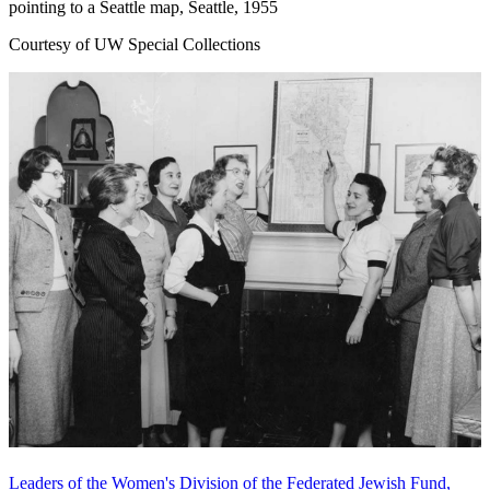
pointing to a Seattle map, Seattle, 1955
Courtesy of UW Special Collections
Leaders of the Women's Division of the Federated Jewish Fund,