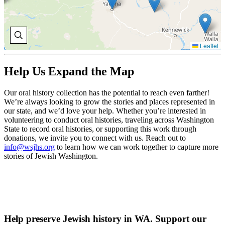
Leaflet
Help Us Expand the Map
Our oral history collection has the potential to reach even farther!
We’re always looking to grow the stories and places represented in
our state, and we’d love your help. Whether you’re interested in
volunteering to conduct oral histories, traveling across Washington
State to record oral histories, or supporting this work through
donations, we invite you to connect with us. Reach out to
info@wsjhs.org
to learn how we can work together to capture more
stories of Jewish Washington.
Help preserve Jewish history in WA. Support our