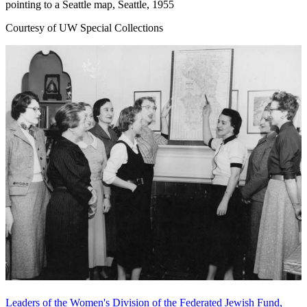
pointing to a Seattle map, Seattle, 1955
Courtesy of UW Special Collections
Leaders of the Women's Division of the Federated Jewish Fund,