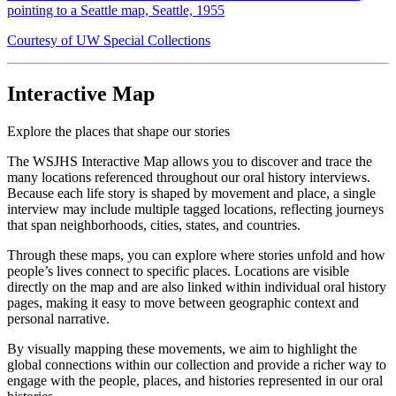
pointing to a Seattle map, Seattle, 1955
Courtesy of UW Special Collections
Interactive Map
Explore the places that shape our stories
The WSJHS Interactive Map allows you to discover and trace the
many locations referenced throughout our oral history interviews.
Because each life story is shaped by movement and place, a single
interview may include multiple tagged locations, reflecting journeys
that span neighborhoods, cities, states, and countries.
Through these maps, you can explore where stories unfold and how
people’s lives connect to specific places. Locations are visible
directly on the map and are also linked within individual oral history
pages, making it easy to move between geographic context and
personal narrative.
By visually mapping these movements, we aim to highlight the
global connections within our collection and provide a richer way to
engage with the people, places, and histories represented in our oral