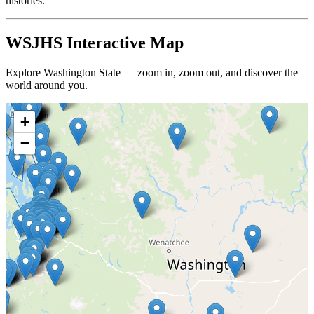
histories.
WSJHS Interactive Map
Explore Washington State — zoom in, zoom out, and discover the
world around you.
+
−