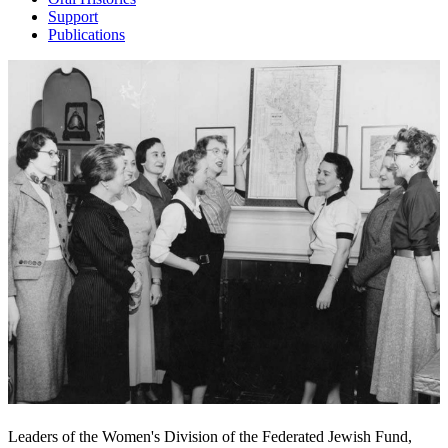
Support
Publications
Leaders of the Women's Division of the Federated Jewish Fund,