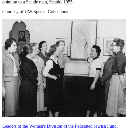
pointing to a Seattle map, Seattle, 1955
Courtesy of UW Special Collections
Leaders of the Women's Division of the Federated Jewish Fund,