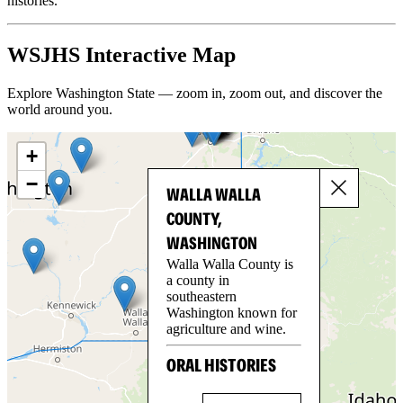
histories.
WSJHS Interactive Map
Explore Washington State — zoom in, zoom out, and discover the
world around you.
+
−
WALLA WALLA
COUNTY,
WASHINGTON
Walla Walla County is
a county in
southeastern
Washington known for
agriculture and wine.
ORAL HISTORIES