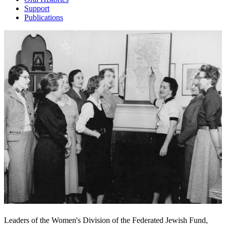
Support
Publications
Leaders of the Women's Division of the Federated Jewish Fund,