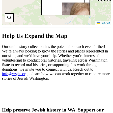
BO
BR
Wal
Co
Leaflet
a si
Bo
Bri
Help Us Expand the Map
com
stu
Our oral history collection has the potential to reach even farther!
juv
We’re always looking to grow the stories and places represented in
cou
our state, and we’d love your help. Whether you’re interested in
volunteering to conduct oral histories, traveling across Washington
V
State to record oral histories, or supporting this work through
O
H
donations, we invite you to connect with us. Reach out to
info@wsjhs.org
to learn how we can work together to capture more
stories of Jewish Washington.
Help preserve Jewish history in WA. Support our