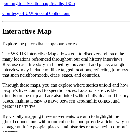
pointing to a Seattle map, Seattle, 1955
Courtesy of UW Special Collections
Interactive Map
Explore the places that shape our stories
The WSJHS Interactive Map allows you to discover and trace the
many locations referenced throughout our oral history interviews.
Because each life story is shaped by movement and place, a single
interview may include multiple tagged locations, reflecting journeys
that span neighborhoods, cities, states, and countries.
Through these maps, you can explore where stories unfold and how
people’s lives connect to specific places. Locations are visible
directly on the map and are also linked within individual oral history
pages, making it easy to move between geographic context and
personal narrative.
By visually mapping these movements, we aim to highlight the
global connections within our collection and provide a richer way to
engage with the people, places, and histories represented in our oral