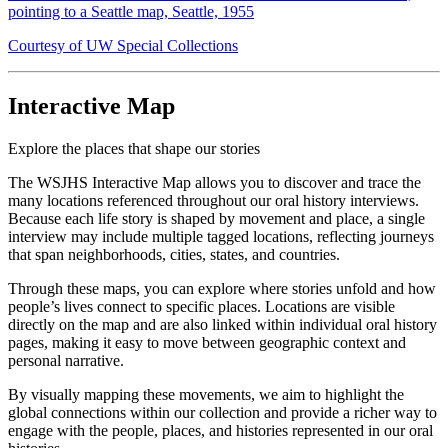
pointing to a Seattle map, Seattle, 1955
Courtesy of UW Special Collections
Interactive Map
Explore the places that shape our stories
The WSJHS Interactive Map allows you to discover and trace the
many locations referenced throughout our oral history interviews.
Because each life story is shaped by movement and place, a single
interview may include multiple tagged locations, reflecting journeys
that span neighborhoods, cities, states, and countries.
Through these maps, you can explore where stories unfold and how
people’s lives connect to specific places. Locations are visible
directly on the map and are also linked within individual oral history
pages, making it easy to move between geographic context and
personal narrative.
By visually mapping these movements, we aim to highlight the
global connections within our collection and provide a richer way to
engage with the people, places, and histories represented in our oral