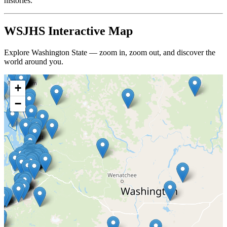
histories.
WSJHS Interactive Map
Explore Washington State — zoom in, zoom out, and discover the
world around you.
+
−