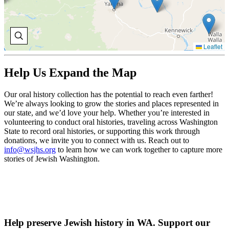
Leaflet
Help Us Expand the Map
Our oral history collection has the potential to reach even farther!
We’re always looking to grow the stories and places represented in
our state, and we’d love your help. Whether you’re interested in
volunteering to conduct oral histories, traveling across Washington
State to record oral histories, or supporting this work through
donations, we invite you to connect with us. Reach out to
info@wsjhs.org
to learn how we can work together to capture more
stories of Jewish Washington.
Help preserve Jewish history in WA. Support our