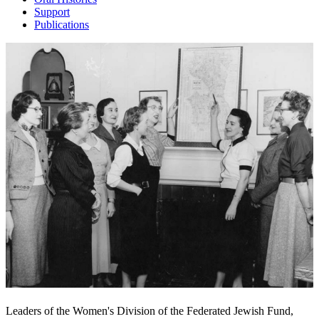
Support
Publications
Leaders of the Women's Division of the Federated Jewish Fund,