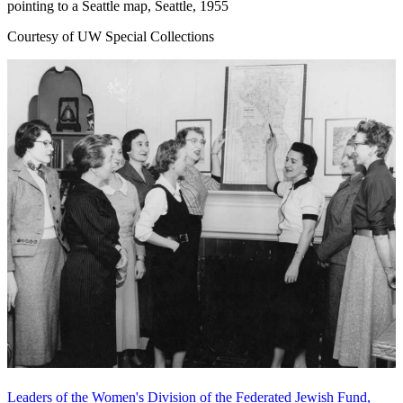
pointing to a Seattle map, Seattle, 1955
Courtesy of UW Special Collections
Leaders of the Women's Division of the Federated Jewish Fund,