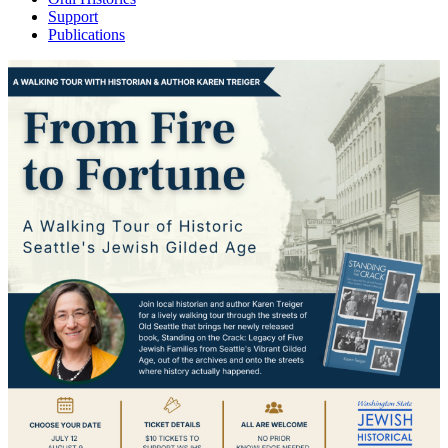
Support
Publications