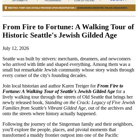
From Fire to Fortune: A Walking Tour of
Historic Seattle's Jewish Gilded Age
July 12, 2026
Seattle was built by strivers: merchants, dreamers, and newcomers
who arrived with little and shaped everything. Among them was a
small but remarkable Jewish community whose story winds through
every corner of the city's founding decades.
Join local historian and author Karen Treiger for
From Fire to
Fortune: A Walking Tour of Seattle's Jewish Gilded Age
for
a
lively walking tour through the streets of Old Seattle that brings her
newly released book,
Standing on the Crack: Legacy of Five Jewish
Families from Seattle's Vibrant Gilded Age
, out of the archives and
onto the streets where history actually happened.
Following the journey of the Singerman family and their neighbors,
you'll explore the people, places, and pivotal moments that
transformed a muddy frontier outpost into one of the Pacific