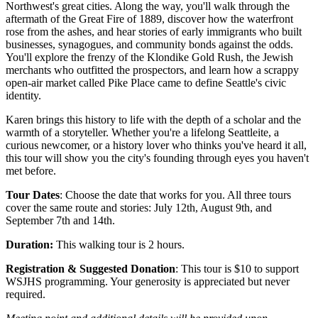
Northwest's great cities. Along the way, you'll walk through the
aftermath of the Great Fire of 1889, discover how the waterfront
rose from the ashes, and hear stories of early immigrants who built
businesses, synagogues, and community bonds against the odds.
You'll explore the frenzy of the Klondike Gold Rush, the Jewish
merchants who outfitted the prospectors, and learn how a scrappy
open-air market called Pike Place came to define Seattle's civic
identity.
Karen brings this history to life with the depth of a scholar and the
warmth of a storyteller. Whether you're a lifelong Seattleite, a
curious newcomer, or a history lover who thinks you've heard it all,
this tour will show you the city's founding through eyes you haven't
met before.
Tour Dates
: Choose the date that works for you. All three tours
cover the same route and stories: July 12th, August 9th, and
September 7th and 14th.
Duration:
This walking tour is 2 hours.
Registration & Suggested Donation
: This tour is $10 to support
WSJHS programming. Your generosity is appreciated but never
required.